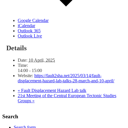
Google Calendar
iCalendar
Outlook 365
Outlook Live
Details
Date:
10 April, 2025
Time:
14:00 - 15:00
Website:
https://fault2sha.net/2025/03/14/fault-
displacement-hazard-lab-talks-28-march-and-10-april/
«
Fault Displacement Hazard Lab talk
21st Meeting of the Central European Tectonic Studies
Groups
»
Search
Search form