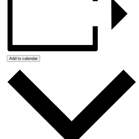
Add to calendar