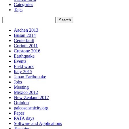
Categories
Tags
Aachen 2013
Busan 2014
Centerfault
Corinth 2011
Crestone 2016
Earthquake
Events
Field work
Italy 2015
Japan Earthquake
Jobs
Meeting
Mexico 2012
New Zealand 2017
Opinion
paleoseismicity.org
Paper
PATA days
Software and Applications
Teaching