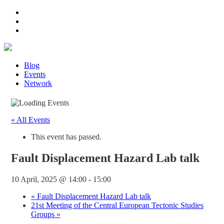
Blog
Events
Network
« All Events
This event has passed.
Fault Displacement Hazard Lab talk
10 April, 2025 @ 14:00
-
15:00
«
Fault Displacement Hazard Lab talk
21st Meeting of the Central European Tectonic Studies
Groups
»