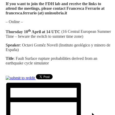
If you want to join the FDH lab and receive the links to
attend the meetings, please contact Francesca Ferrario at
francesca.ferrario (at) uninsubria.it
– Online –
th
Thursday 10
April at 14 UTC
(16 Central European Summer
Time – beware the switch to summer time zone)
Speaker
: Octavi Goméz Novell (Instituto geológico y minero de
España)
Title
: Fault Surface rupture probabilities derived from an
earthquake cycle simulator