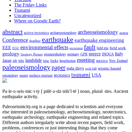
The Friday Links
Tsunami
Uncategorized
Where on Google Earth?
abstract
archeoseismology
active tectonics
archaeoseismology
austria
earthquake
Conference
earthquake engineering
deadline
fault
environmental effects
EEE
field trip
field work
EGU
excursion
geology
greece
Italy
geomorphology
INQUA
Geology Picture
germany
GPR
meeting
landslide
Japan
mexico
job
jobs
links
New Zealand
lidar
liquefaction
paleoseismology
paper
pata days
seismic hazard
rock fall
tsunami
tectonics
USA
spain
surface rupture
seismology
Pa·le·o·seis·mic·i·ty
[ pālē·ə·sīz·mĭs′ĭ·tē ]
noun, plural -ties.
Ancient
earthquake activity.
Paleoseismicity.org is a page dedicated to scientists and everyone
else interested in paleoseismology, archeoseismology, neotectonics,
earthquake archeology, earthquake engineering and related topics.
Different authors irregularly write about recent papers, field work,
problems, conferences or just interesting things that they come