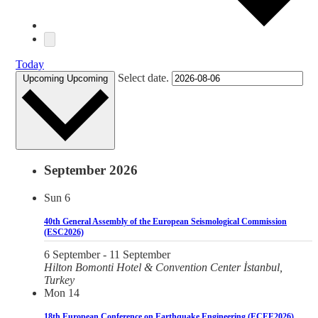
Today
Select date.
Upcoming
Upcoming
September 2026
Sun
6
40th General Assembly of the European Seismological Commission
(ESC2026)
6 September
-
11 September
Hilton Bomonti Hotel & Convention Center
İstanbul,
Turkey
Mon
14
18th European Conference on Earthquake Engineering (ECEE2026)