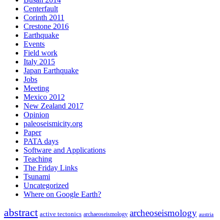
Centerfault
Corinth 2011
Crestone 2016
Earthquake
Events
Field work
Italy 2015
Japan Earthquake
Jobs
Meeting
Mexico 2012
New Zealand 2017
Opinion
paleoseismicity.org
Paper
PATA days
Software and Applications
Teaching
The Friday Links
Tsunami
Uncategorized
Where on Google Earth?
abstract
archeoseismology
active tectonics
archaeoseismology
austria