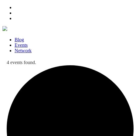
Blog
Events
Network
4 events found.