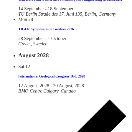
14 September
-
18 September
TU Berlin
Straße des 17. Juni 135, Berlin, Germany
Mon
28
TIGER Symposium in Geodesy 2026
28 September
-
1 October
Gävle
, Sweden
August 2028
Sat
12
International Geological Congress IGC 2028
12 August, 2028
-
20 August, 2028
BMO Centre
Calgary, Canada