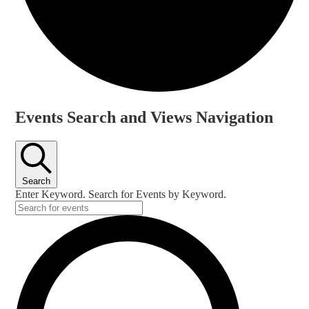
Events
Events Search and Views Navigation
Search
Enter Keyword. Search for Events by Keyword.