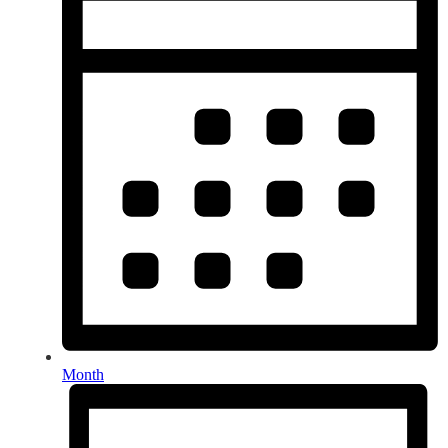
Month