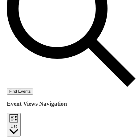
Find Events
Event Views Navigation
List