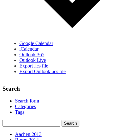
Google Calendar
iCalendar
Outlook 365
Outlook Live
Export .ics file
Export Outlook .ics file
Search
Search form
Categories
Tags
Aachen 2013
Busan 2014