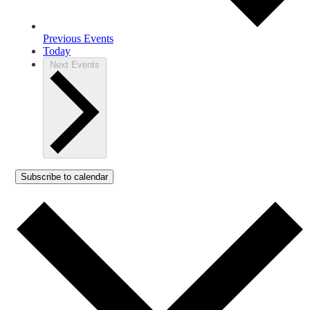
Previous
Events
Today
Next
Events
Subscribe to calendar