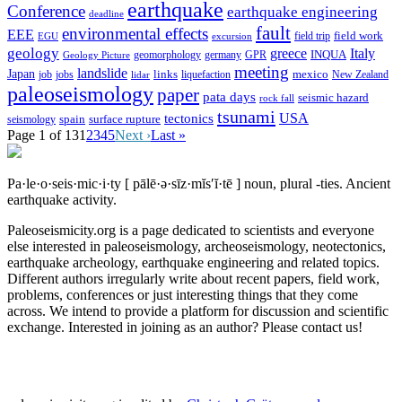
earthquake
Conference
earthquake engineering
deadline
fault
environmental effects
EEE
field trip
field work
EGU
excursion
geology
greece
Italy
geomorphology
INQUA
Geology Picture
germany
GPR
meeting
landslide
Japan
mexico
job
jobs
links
New Zealand
lidar
liquefaction
paleoseismology
paper
pata days
seismic hazard
rock fall
tsunami
tectonics
USA
spain
surface rupture
seismology
Page 1 of 13
1
2
3
4
5
Next ›
Last »
Pa·le·o·seis·mic·i·ty
[ pālē·ə·sīz·mĭs′ĭ·tē ]
noun, plural -ties.
Ancient
earthquake activity.
Paleoseismicity.org is a page dedicated to scientists and everyone
else interested in paleoseismology, archeoseismology, neotectonics,
earthquake archeology, earthquake engineering and related topics.
Different authors irregularly write about recent papers, field work,
problems, conferences or just interesting things that they come
across. We intend to provide a platform for discussion and scientific
exchange. Interested in joining as an author? Please contact us!