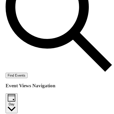
Find Events
Event Views Navigation
Day