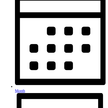
Month