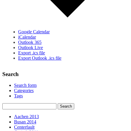
Google Calendar
iCalendar
Outlook 365
Outlook Live
Export .ics file
Export Outlook .ics file
Search
Search form
Categories
Tags
Aachen 2013
Busan 2014
Centerfault