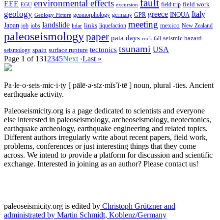
fault
environmental effects
EEE
field trip
field work
EGU
excursion
geology
greece
Italy
geomorphology
INQUA
Geology Picture
germany
GPR
meeting
landslide
Japan
mexico
job
jobs
links
New Zealand
lidar
liquefaction
paleoseismology
paper
pata days
seismic hazard
rock fall
tsunami
tectonics
USA
spain
surface rupture
seismology
Page 1 of 13
1
2
3
4
5
Next ›
Last »
Pa·le·o·seis·mic·i·ty
[ pālē·ə·sīz·mĭs′ĭ·tē ]
noun, plural -ties.
Ancient
earthquake activity.
Paleoseismicity.org is a page dedicated to scientists and everyone
else interested in paleoseismology, archeoseismology, neotectonics,
earthquake archeology, earthquake engineering and related topics.
Different authors irregularly write about recent papers, field work,
problems, conferences or just interesting things that they come
across. We intend to provide a platform for discussion and scientific
exchange. Interested in joining as an author? Please contact us!
paleoseismicity.org is edited by
Christoph Grützner and
administrated by
Martin Schmidt, Koblenz/Germany