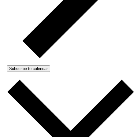
Subscribe to calendar