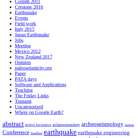
Corinth 2011
Crestone 2016
Earthquake
Events
Field work
Italy 2015
Japan Earthquake
Jobs
Meeting
Mexico 2012
New Zealand 2017
Opinion
paleoseismicity.org
Paper
PATA days
Software and Applications
Teaching
The Friday Links
Tsunami
Uncategorized
Where on Google Earth?
abstract
archeoseismology
active tectonics
archaeoseismology
austria
earthquake
Conference
earthquake engineering
deadline