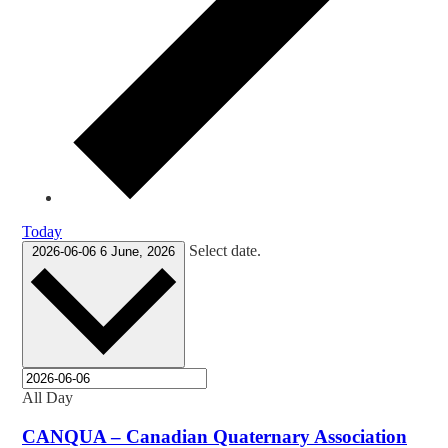
Today
Select date.
2026-06-06
6 June, 2026
All Day
CANQUA – Canadian Quaternary Association