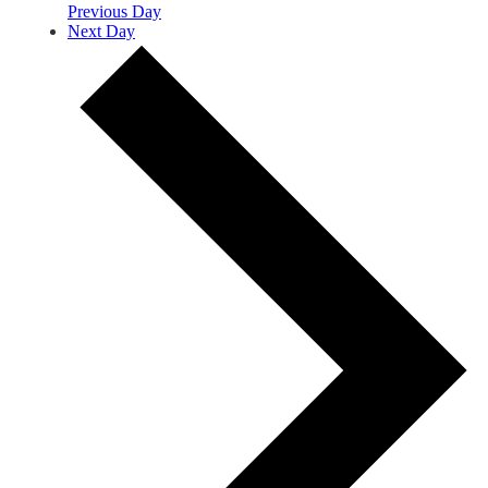
Previous Day
Next Day