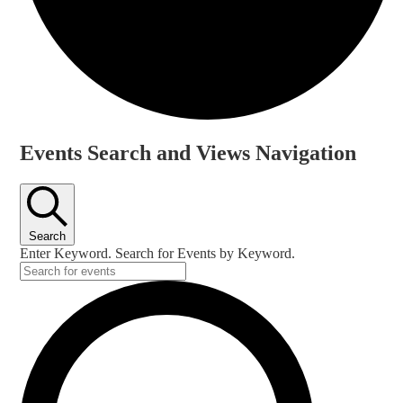
Events
Events Search and Views Navigation
for
6
June,
Search
2026
Enter Keyword. Search for Events by Keyword.