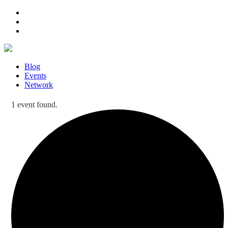
Blog
Events
Network
1 event found.