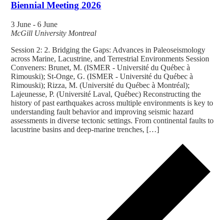
Biennial Meeting 2026
3 June
-
6 June
McGill University
Montreal
Session 2: 2. Bridging the Gaps: Advances in Paleoseismology
across Marine, Lacustrine, and Terrestrial Environments Session
Conveners: Brunet, M. (ISMER - Université du Québec à
Rimouski); St-Onge, G. (ISMER - Université du Québec à
Rimouski); Rizza, M. (Université du Québec à Montréal);
Lajeunesse, P. (Université Laval, Québec) Reconstructing the
history of past earthquakes across multiple environments is key to
understanding fault behavior and improving seismic hazard
assessments in diverse tectonic settings. From continental faults to
lacustrine basins and deep-marine trenches, […]