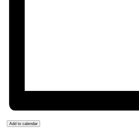
Add to calendar