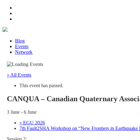
Blog
Events
Network
« All Events
This event has passed.
CANQUA – Canadian Quaternary Associat
3 June
-
6 June
«
EGU 2026
7th Fault2SHA Workshop on “New Frontiers in Earthquake R
Session 2: