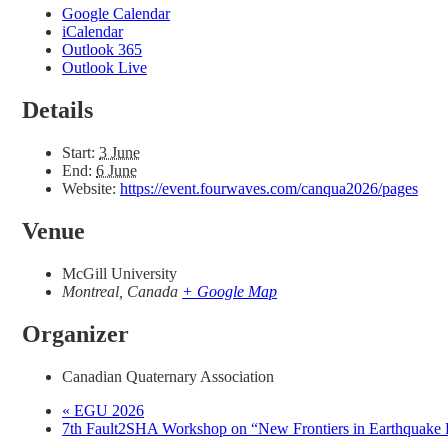
Google Calendar
iCalendar
Outlook 365
Outlook Live
Details
Start:
3 June
End:
6 June
Website:
https://event.fourwaves.com/canqua2026/pages
Venue
McGill University
Montreal
,
Canada
+ Google Map
Organizer
Canadian Quaternary Association
«
EGU 2026
7th Fault2SHA Workshop on “New Frontiers in Earthquake R