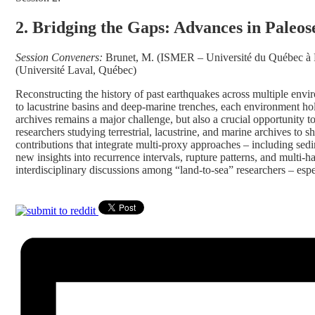
2. Bridging the Gaps: Advances in Paleos
Session Conveners:
Brunet, M. (ISMER – Université du Québec à R
(Université Laval, Québec)
Reconstructing the history of past earthquakes across multiple envi
to lacustrine basins and deep-marine trenches, each environment hol
archives remains a major challenge, but also a crucial opportunity 
researchers studying terrestrial, lacustrine, and marine archives t
contributions that integrate multi-proxy approaches – including sed
new insights into recurrence intervals, rupture patterns, and multi-
interdisciplinary discussions among “land-to-sea” researchers – espe