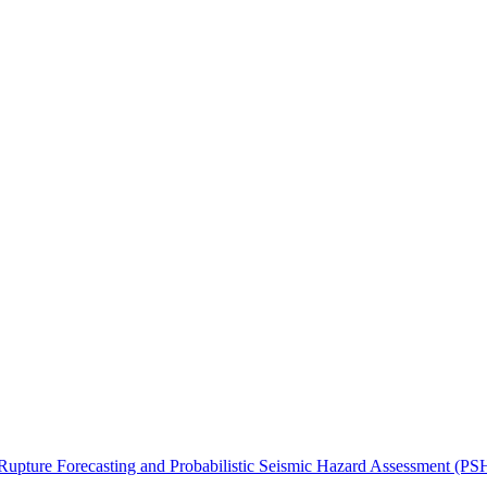
upture Forecasting and Probabilistic Seismic Hazard Assessment (P