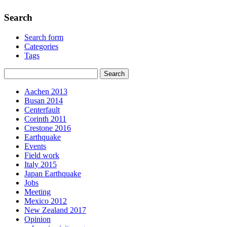
Search
Search form
Categories
Tags
Aachen 2013
Busan 2014
Centerfault
Corinth 2011
Crestone 2016
Earthquake
Events
Field work
Italy 2015
Japan Earthquake
Jobs
Meeting
Mexico 2012
New Zealand 2017
Opinion