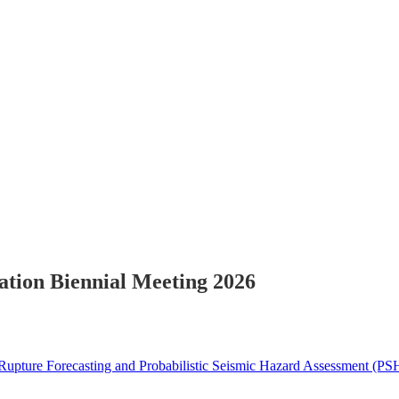
ion Biennial Meeting 2026
upture Forecasting and Probabilistic Seismic Hazard Assessment (P