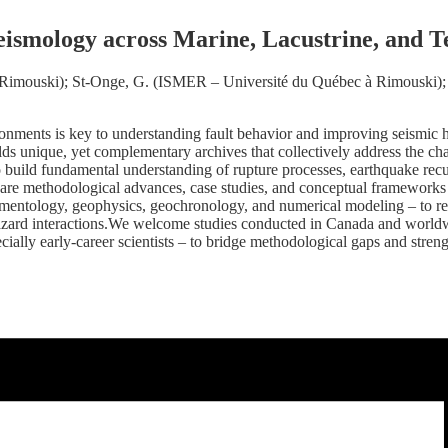
eismology across Marine, Lacustrine, and T
imouski); St-Onge, G. (ISMER – Université du Québec à Rimouski); R
ronments is key to understanding fault behavior and improving seismic ha
ds unique, yet complementary archives that collectively address the cha
to build fundamental understanding of rupture processes, earthquake recu
o share methodological advances, case studies, and conceptual framework
imentology, geophysics, geochronology, and numerical modeling – to rec
hazard interactions.We welcome studies conducted in Canada and worldwid
cially early-career scientists – to bridge methodological gaps and stren