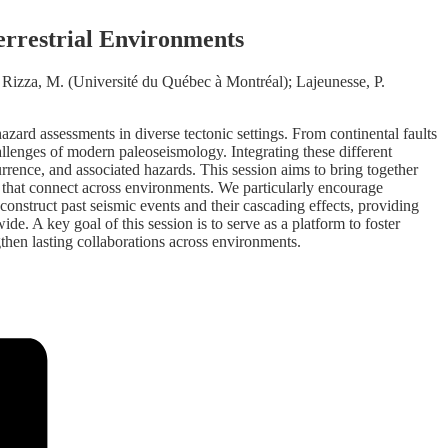
errestrial Environments
izza, M. (Université du Québec à Montréal); Lajeunesse, P.
zard assessments in diverse tectonic settings. From continental faults
llenges of modern paleoseismology. Integrating these different
rrence, and associated hazards. This session aims to bring together
s that connect across environments. We particularly encourage
onstruct past seismic events and their cascading effects, providing
e. A key goal of this session is to serve as a platform to foster
gthen lasting collaborations across environments.