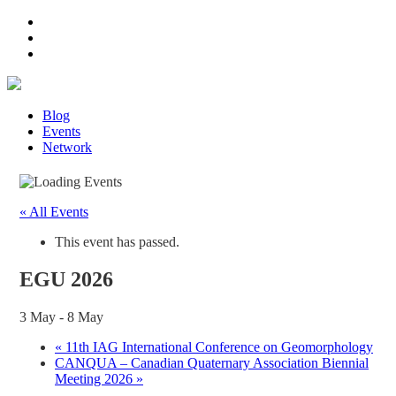
Blog
Events
Network
« All Events
This event has passed.
EGU 2026
3 May
-
8 May
«
11th IAG International Conference on Geomorphology
CANQUA – Canadian Quaternary Association Biennial
Meeting 2026
»