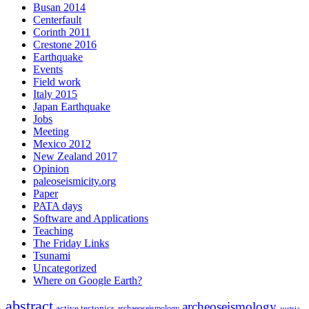
Busan 2014
Centerfault
Corinth 2011
Crestone 2016
Earthquake
Events
Field work
Italy 2015
Japan Earthquake
Jobs
Meeting
Mexico 2012
New Zealand 2017
Opinion
paleoseismicity.org
Paper
PATA days
Software and Applications
Teaching
The Friday Links
Tsunami
Uncategorized
Where on Google Earth?
abstract
archeoseismology
active tectonics
archaeoseismology
austria