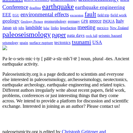
earthquake
Conference
earthquake engineering
deadline
fault
environmental effects
EEE
field trip
field work
EGU
excursion
geology
greece
Italy
geomorphology
INQUA
Geology Picture
germany
GPR
meeting
landslide
Japan
mexico
job
jobs
links
New Zealand
lidar
liquefaction
paleoseismology
paper
pata days
seismic hazard
rock fall
tsunami
tectonics
USA
spain
surface rupture
seismology
Pa·le·o·seis·mic·i·ty
[ pālē·ə·sīz·mĭs′ĭ·tē ]
noun, plural -ties.
Ancient
earthquake activity.
Paleoseismicity.org is a page dedicated to scientists and everyone
else interested in paleoseismology, archeoseismology, neotectonics,
earthquake archeology, earthquake engineering and related topics.
Different authors irregularly write about recent papers, field work,
problems, conferences or just interesting things that they come
across. We intend to provide a platform for discussion and scientific
exchange. Interested in joining as an author? Please contact us!
paleoseismicity.org is edited by
Christoph Grützner and