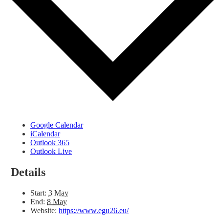
Google Calendar
iCalendar
Outlook 365
Outlook Live
Details
Start:
3 May
End:
8 May
Website:
https://www.egu26.eu/