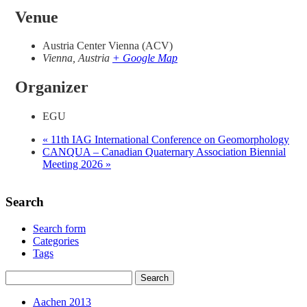
Venue
Austria Center Vienna (ACV)
Vienna
,
Austria
+ Google Map
Organizer
EGU
«
11th IAG International Conference on Geomorphology
CANQUA – Canadian Quaternary Association Biennial
Meeting 2026
»
Search
Search form
Categories
Tags
Aachen 2013