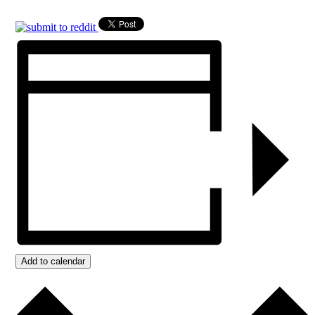
Add to calendar