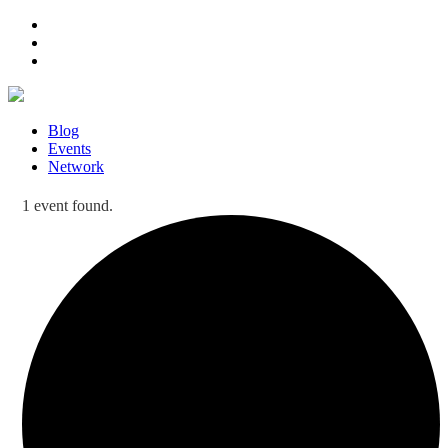
Blog
Events
Network
1 event found.