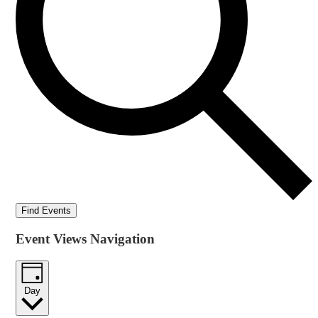
Find Events
Event Views Navigation
Day