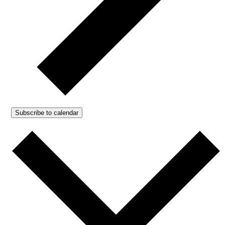
Subscribe to calendar