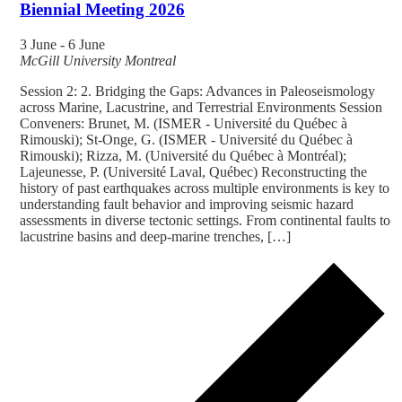
Biennial Meeting 2026
3 June
-
6 June
McGill University
Montreal
Session 2: 2. Bridging the Gaps: Advances in Paleoseismology
across Marine, Lacustrine, and Terrestrial Environments Session
Conveners: Brunet, M. (ISMER - Université du Québec à
Rimouski); St-Onge, G. (ISMER - Université du Québec à
Rimouski); Rizza, M. (Université du Québec à Montréal);
Lajeunesse, P. (Université Laval, Québec) Reconstructing the
history of past earthquakes across multiple environments is key to
understanding fault behavior and improving seismic hazard
assessments in diverse tectonic settings. From continental faults to
lacustrine basins and deep-marine trenches, […]