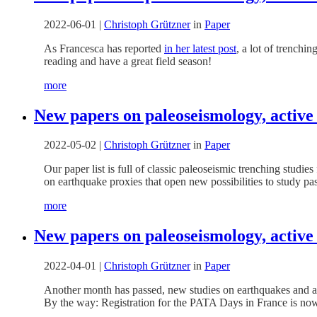
2022-06-01
|
Christoph Grützner
in
Paper
As Francesca has reported
in her latest post
, a lot of trenchi
reading and have a great field season!
more
New papers on paleoseismology, active
2022-05-02
|
Christoph Grützner
in
Paper
Our paper list is full of classic paleoseismic trenching studi
on earthquake proxies that open new possibilities to study pa
more
New papers on paleoseismology, active 
2022-04-01
|
Christoph Grützner
in
Paper
Another month has passed, new studies on earthquakes and ac
By the way: Registration for the PATA Days in France is now