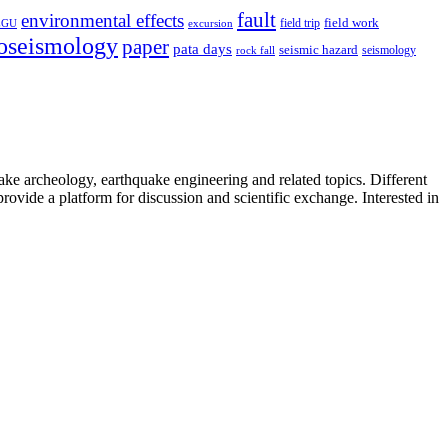
fault
environmental effects
field trip
field work
EGU
excursion
oseismology
paper
pata days
seismic hazard
rock fall
seismology
uake archeology, earthquake engineering and related topics. Different
provide a platform for discussion and scientific exchange. Interested in