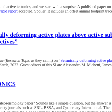
y and active tectonics, and we start with a surprise: A published pape
rapid report
accepted. Spoiler: It includes an offset animal footprint trace 
ally deforming active plates above active su
ctives”
ue (
Research Topic
as they call it) on “
Seismically deforming active pla
March, 2022. Guest editors of this SI are Alessandro M. Michetti, Jame
TONICS
eoseismology paper? Sounds like a simple question, but the answer is no
ety journals such as SRL, BSSA, and Quaternary International. Then th