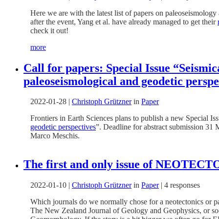
Here we are with the latest list of papers on paleoseismolog
after the event, Yang et al. have already managed to get their
check it out!
more
Call for papers: Special Issue “Seismic
paleoseismological and geodetic perspe
2022-01-28
|
Christoph Grützner
in
Paper
Frontiers in Earth Sciences plans to publish a new Special Iss
geodetic perspectives
”. Deadline for abstract submission 31 
Marco Meschis.
The first and only issue of NEOTEC
2022-01-10
|
Christoph Grützner
in
Paper
|
4 responses
Which journals do we normally chose for a neotectonics or pal
The New Zealand Journal of Geology and Geophysics, or soci