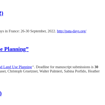
2)
 Days in France: 26-30 September, 2022.
http://pata-days.org/
se Planning”
and Land Use Planning
“
. Deadline for manuscript submissions is
30
ser, Christoph Gruetzner, Walter Palmieri, Sabina Porfido, Heather
)