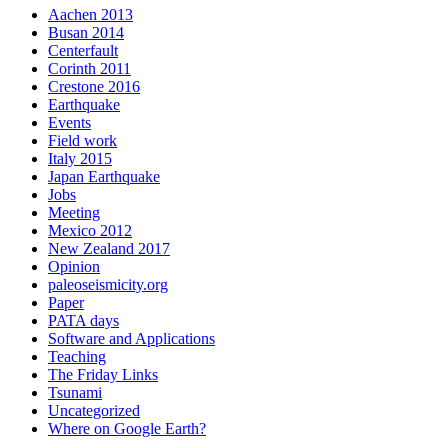
Aachen 2013
Busan 2014
Centerfault
Corinth 2011
Crestone 2016
Earthquake
Events
Field work
Italy 2015
Japan Earthquake
Jobs
Meeting
Mexico 2012
New Zealand 2017
Opinion
paleoseismicity.org
Paper
PATA days
Software and Applications
Teaching
The Friday Links
Tsunami
Uncategorized
Where on Google Earth?