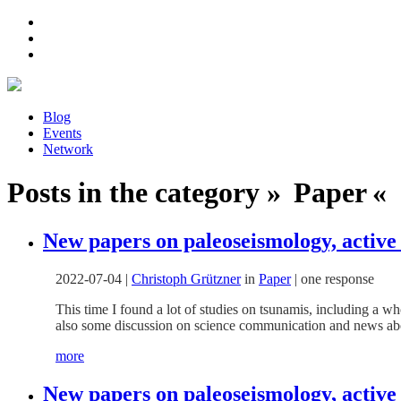
Blog
Events
Network
Posts in the category » Paper « 
New papers on paleoseismology, active 
2022-07-04
|
Christoph Grützner
in
Paper
|
one response
This time I found a lot of studies on tsunamis, including a w
also some discussion on science communication and news abo
more
New papers on paleoseismology, active