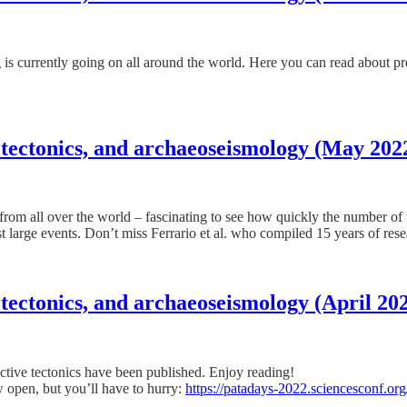
ng is currently going on all around the world. Here you can read about 
 tectonics, and archaeoseismology (May 202
es from all over the world – fascinating to see how quickly the number o
st large events. Don’t miss Ferrario et al. who compiled 15 years of res
tectonics, and archaeoseismology (April 20
tive tectonics have been published. Enjoy reading!
 open, but you’ll have to hurry:
https://patadays-2022.sciencesconf.org