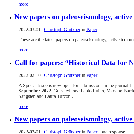
more
New papers on paleoseismology, active
2022-03-01
|
Christoph Grützner
in
Paper
These are the latest papers on paleoseismology, active tecto
more
Call for papers: “Historical Data for
2022-02-10
|
Christoph Grützner
in
Paper
A Special Issue is now open for submissions in the journal La
September 2022
. Guest editors: Fabio Luino, Mariano Barr
Sangster, and Laura Turconi.
more
New papers on paleoseismology, active
2022-02-01
|
Christoph Grützner
in
Paper
|
one response