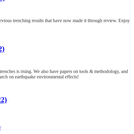
previous trenching results that have now made it through review. Enjoy
2)
f trenches is rising. We also have papers on tools & methodology, and
earch on earthquake environmental effects!
22)
/