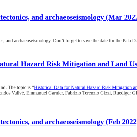
 tectonics, and archaeoseismology (Mar 202
nics, and archaeoseismology. Don’t forget to save the date for the Pata
 Natural Hazard Risk Mitigation and Land U
nd. The topic is “
Historical Data for Natural Hazard Risk Mitigation 
iendos Vallvé, Emmanuel Garnier, Fabrizio Terenzio Gizzi, Ruediger Gla
 tectonics, and archaeoseismology (Feb 2022