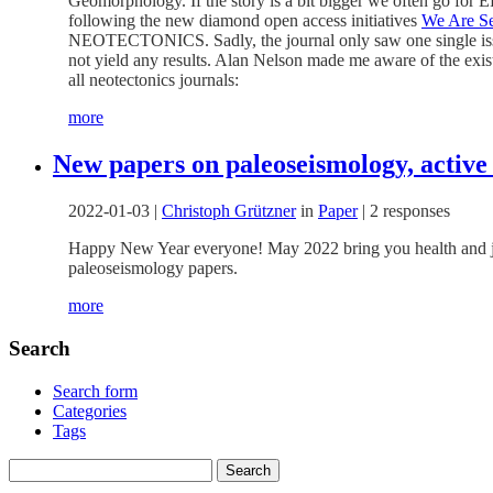
Geomorphology. If the story is a bit bigger we often go for E
following the new diamond open access initiatives
We Are Se
NEOTECTONICS. Sadly, the journal only saw one single issue 
not yield any results. Alan Nelson made me aware of the exis
all neotectonics journals:
more
New papers on paleoseismology, active
2022-01-03
|
Christoph Grützner
in
Paper
|
2 responses
Happy New Year everyone! May 2022 bring you health and joy,
paleoseismology papers.
more
Search
Search form
Categories
Tags