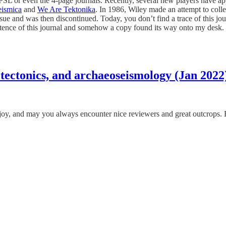
PSL or even the 4-page journals. Recently, several new players have app
ismica
and
We Are Tektonika
. In 1986, Wiley made an attempt to colle
and was then discontinued. Today, you don’t find a trace of this journ
tence of this journal and somehow a copy found its way onto my desk. He
 tectonics, and archaeoseismology (Jan 2022
 and may you always encounter nice reviewers and great outcrops. Enjo