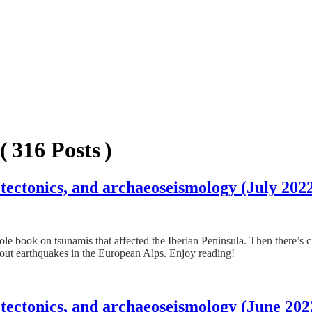
( 316 Posts )
tectonics, and archaeoseismology (July 202
hole book on tsunamis that affected the Iberian Peninsula. Then there’s
ut earthquakes in the European Alps. Enjoy reading!
 tectonics, and archaeoseismology (June 202