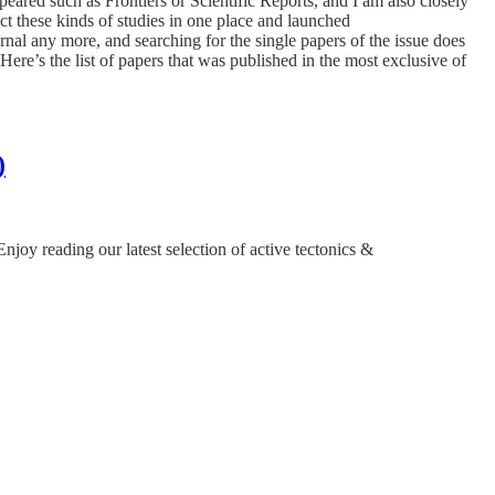
eared such as Frontiers or Scientific Reports, and I am also closely
ct these kinds of studies in one place and launched
al any more, and searching for the single papers of the issue does
re’s the list of papers that was published in the most exclusive of
)
y reading our latest selection of active tectonics &