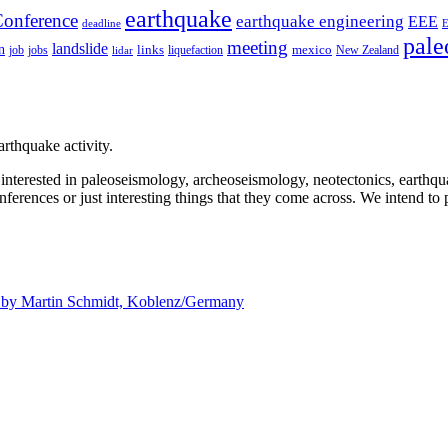
earthquake
onference
earthquake engineering
EEE
deadline
pale
meeting
landslide
n
mexico
job
jobs
links
New Zealand
lidar
liquefaction
rthquake activity.
e interested in paleoseismology, archeoseismology, neotectonics, earthq
nferences or just interesting things that they come across. We intend to 
d by
Martin Schmidt, Koblenz/Germany