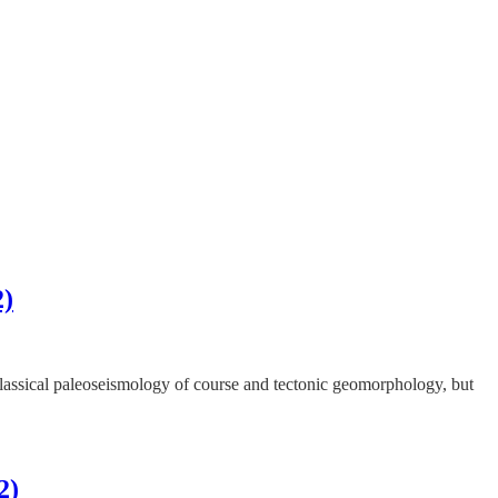
2)
 classical paleoseismology of course and tectonic geomorphology, but
2)