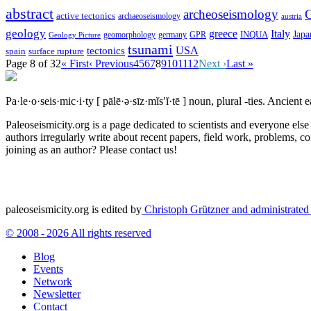
abstract
archeoseismology
C
active tectonics
archaeoseismology
austria
geology
greece
Italy
Japa
geomorphology
INQUA
Geology Picture
germany
GPR
tsunami
tectonics
USA
spain
surface rupture
Page 8 of 32
« First
‹ Previous
4
5
6
7
8
9
10
11
12
Next ›
Last »
Pa·le·o·seis·mic·i·ty
[ pālē·ə·sīz·mĭs′ĭ·tē ]
noun, plural -ties.
Ancient ea
Paleoseismicity.org is a page dedicated to scientists and everyone els
authors irregularly write about recent papers, field work, problems, co
joining as an author? Please contact us!
paleoseismicity.org is edited by
Christoph Grützner and administrate
© 2008 - 2026 All rights reserved
Blog
Events
Network
Newsletter
Contact