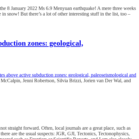
r on the 8 January 2022 Ms 6.9 Menyuan earthquake! A mere three weeks
in snow! But there’s a lot of other interesting stuff in the list, too –
bduction zones: geological,
tes above active subduction zones: geological, paleoseismological and
s McCalpin, Jenni Robertson, Silvia Brizzi, Jorien van Der Wal, and
t straight forward. Often, local journals are a great place, such as
ere are the usual suspects: JGR, GJI, Tectonics, Tectonophysics,