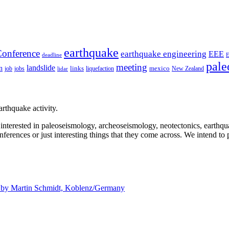
earthquake
onference
earthquake engineering
EEE
deadline
pale
meeting
landslide
n
mexico
job
jobs
links
New Zealand
lidar
liquefaction
rthquake activity.
e interested in paleoseismology, archeoseismology, neotectonics, earthq
nferences or just interesting things that they come across. We intend to 
d by
Martin Schmidt, Koblenz/Germany