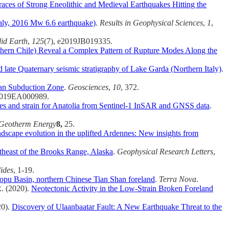
races of Strong Eneolithic and Medieval Earthquakes Hitting the
Italy, 2016 Mw 6.6 earthquake)
.
Results in Geophysical Sciences
,
1
,
lid Earth
,
125
(7), e2019JB019335.
uthern Chile) Reveal a Complex Pattern of Rupture Modes Along the
 late Quaternary seismic stratigraphy of Lake Garda (Northern Italy)
.
an Subduction Zone
.
Geosciences
,
10
, 372.
2019EA000989.
ties and strain for Anatolia from Sentinel‐1 InSAR and GNSS data
.
Geotherm Energy
8,
25.
ndscape evolution in the uplifted Ardennes: New insights from
theast of the Brooks Range, Alaska
.
Geophysical Research Letters
,
ides
, 1-19.
wopu Basin, northern Chinese Tian Shan foreland
.
Terra Nova
.
R. (2020).
Neotectonic Activity in the Low-Strain Broken Foreland
20).
Discovery of Ulaanbaatar Fault: A New Earthquake Threat to the