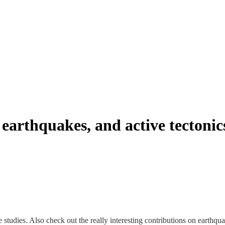
earthquakes, and active tectonic
 studies. Also check out the really interesting contributions on earthqua