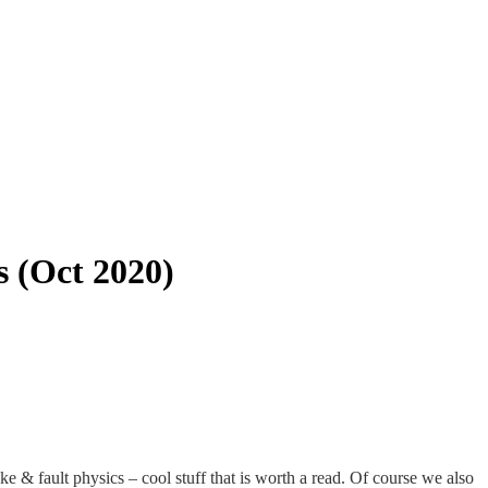
s (Oct 2020)
ke & fault physics – cool stuff that is worth a read. Of course we also