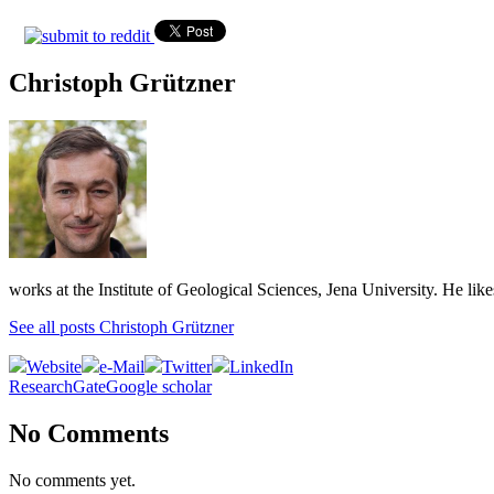
Christoph Grützner
works at the Institute of Geological Sciences, Jena University. He lik
See all posts Christoph Grützner
Website
e-Mail
Twitter
LinkedIn
ResearchGate
Google scholar
No Comments
No comments yet.