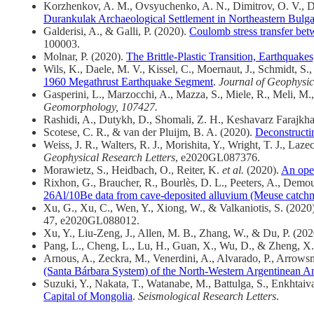
Korzhenkov, A. M., Ovsyuchenko, A. N., Dimitrov, O. V., D
Durankulak Archaeological Settlement in Northeastern Bulga
Galderisi, A., & Galli, P. (2020).
Coulomb stress transfer betw
100003.
Molnar, P. (2020).
The Brittle‐Plastic Transition, Earthquake
Wils, K., Daele, M. V., Kissel, C., Moernaut, J., Schmidt, S.,
1960 Megathrust Earthquake Segment
.
Journal of Geophysic
Gasperini, L., Marzocchi, A., Mazza, S., Miele, R., Meli, M.,
Geomorphology, 107427.
Rashidi, A., Dutykh, D., Shomali, Z. H., Keshavarz Farajkh
Scotese, C. R., & van der Pluijm, B. A. (2020).
Deconstructi
Weiss, J. R., Walters, R. J., Morishita, Y., Wright, T. J., L
Geophysical Research Letters
, e2020GL087376.
Morawietz, S., Heidbach, O., Reiter, K.
et al.
(2020).
An open
Rixhon, G., Braucher, R., Bourlès, D. L., Peeters, A., Dem
26Al/10Be data from cave-deposited alluvium (Meuse catch
Xu, G., Xu, C., Wen, Y., Xiong, W., & Valkaniotis, S. (2020
47, e2020GL088012.
Xu, Y., Liu-Zeng, J., Allen, M. B., Zhang, W., & Du, P. (20
Pang, L., Cheng, L., Lu, H., Guan, X., Wu, D., & Zheng, X
Arnous, A., Zeckra, M., Venerdini, A., Alvarado, P., Arrowsm
(Santa Bárbara System) of the North-Western Argentinean A
Suzuki, Y., Nakata, T., Watanabe, M., Battulga, S., Enkhtai
Capital of Mongolia
.
Seismological Research Letters
.