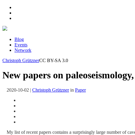
Blog
Events
Network
Christoph Grützner
CC BY-SA 3.0
New papers on paleoseismology, 
2020-10-02
|
Christoph Grützner
in
Paper
My list of recent papers contains a surprisingly large number of cave