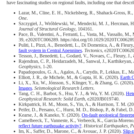
have fascinating studies on regional faults, including one that desc
Lazar, M., Cline, E. H., Nickelsberg, R., Shahack-Gross, R.
One
.
Szczygieł, J., Wróblewski, W., Mendecki, M. J., Hercman, H
Journal of Structural Geology
, 104161.
Pace, B., Valentini, A., Ferranti, L., Vasta, M., Vassallo, M.,
39, e2020TC006289. https://doi.org/10.1029/2020TC00628
Puliti, I., Pizzi, A., Benedetti, L., Di Domenica, A., & Fleury
fault system in Central Apennines
.
Tectonics
, e2020TC00620
Tesson, J., Benedetti, L., Godard, V., Novaes, C., Fleury, 
Rajendran, C. P., Heidarzadeh, M., Sanwal, J., Karthikeyan,
Geophysics
, 1-20.
Papadopoulos, G. A., Agalos, A., Carydis, P., Lekkas, E., Mav
Elliott, J. R., de Michele, M., & Gupta, H. K. (2020).
Earth 
Li, X., Xu, W., Jónsson, S., Klinger, Y., & Zhang, G. (2020)
Images
.
Seismological Research Letters
.
Tang, C. H., Barbot, S., Hsu, Y. J., & Wu, Y. M. (2020).
Hete
Geophysical Research: Solid Earth
, e2020JB019740.
Kirkpatrick, H. M., Moon, S., Yin, A., & Harrison, T. M. (2
Peifer, D., Persano, C., Hurst, M. D., Bishop, P., & Fabel, D
Kearse, J., & Kaneko, Y. (2020).
On‐fault geological fingerpr
Camelbeeck, T., Vanneste, K., Verbeeck, K., Garcia-Moreno
reflect future earthquake activity?
.
Historical Earthquakes, P
Im, K., Saffer, D., Marone, C., & Avouac, J. P. (2020).
Slip-