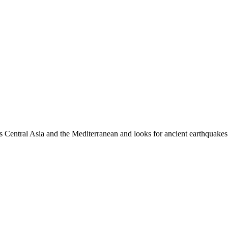
es Central Asia and the Mediterranean and looks for ancient earthquakes