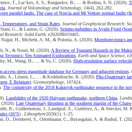
imov, T., Lar’kov, A. S., Ranguelov, B., … & Rodina, S. N. (2020).
T
ria
.
Journal of Volcanology and Seismology
,
14
(4), 262-282.
een parallel faults. The case of Norcia and Mt Vettore normal faults (
s, Temperatures, and Strain Rates
.
Journal of Geophysical Research: So
 Siani, G., & Lastras, G. (2020).
Seismo‐turbidites in Aysén Fjord (So
al Research: Solid Earth
, e2020JB019405.
 Najjar, H., Michetti, A. M., & Polonia, A. (2020).
Morphotectonics and
ah, N., & Nouri, M. (2020).
A Review of Tsunami Hazards in the Makr
ng Tectonics: Ten Animated Explorations
.
Earth and Space Science
, e
azecky, M., Wang, H., … & Yu, C. (2020).
High‐resolution surface veloci
-access stress magnitude database for Germany and adjacent regions
.
oulin, A., Léanni, L., … & Keddadouche, K. (2020).
Plio-Quaternary la
ment, E Belgium)
.
Geomorphology
, 107424.
).
The complexity of the 2018 Kaktovik earthquake sequence in the nor
20).
Landslides of the 1920 Haiyuan earthquake, northern China
.
Landsl
. (2020).
Late Quaternary thrusting in the southern margin of the Chai
ith, R., Guillemoteau, J., Landgraf, A., Gutiérrez, A., & Strecker, M. 
ndes (26°S
) .
Lithosphere
2020(1): 1–25.
van, D., Demberel, S., Odonbaatar, C., Bayasgalan, A. & Badral, T. (20