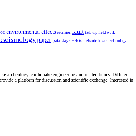
fault
environmental effects
field trip
field work
EGU
excursion
oseismology
paper
pata days
seismic hazard
rock fall
seismology
uake archeology, earthquake engineering and related topics. Different
provide a platform for discussion and scientific exchange. Interested in