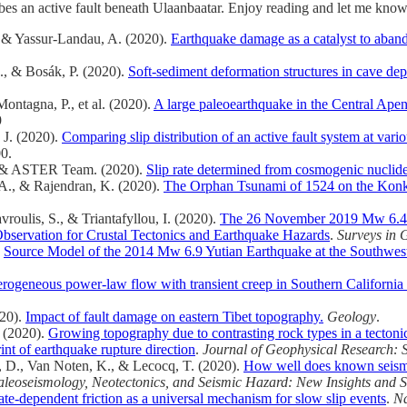
ribes an active fault beneath Ulaanbaatar. Enjoy reading and let me kno
, & Yassur-Landau, A. (2020).
Earthquake damage as a catalyst to aband
., & Bosák, P. (2020).
Soft-sediment deformation structures in cave dep
 Montagna, P., et al. (2020).
A large paleoearthquake in the Central Apenn
9
, J. (2020).
Comparing slip distribution of an active fault system at vari
0.
J., & ASTER Team. (2020).
Slip rate determined from cosmogenic nuclide
 A., & Rajendran, K. (2020).
The Orphan Tsunami of 1524 on the Konkan
roulis, S., & Triantafyllou, I. (2020).
The 26 November 2019 Mw 6.4 A
Observation for Crustal Tectonics and Earthquake Hazards
.
Surveys in 
.
Source Model of the 2014 Mw 6.9 Yutian Earthquake at the Southwester
rogeneous power‐law flow with transient creep in Southern Californi
020).
Impact of fault damage on eastern Tibet topography.
Geology
.
. (2020).
Growing topography due to contrasting rock types in a tectoni
int of earthquake rupture direction
.
Journal of Geophysical Research: S
, D., Van Noten, K., & Lecocq, T. (2020).
How well does known seism
aleoseismology, Neotectonics, and Seismic Hazard: New Insights and 
rate-dependent friction as a universal mechanism for slow slip events
.
Na