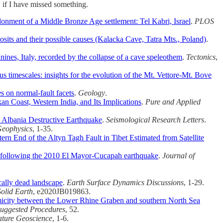
w if I have missed something.
onment of a Middle Bronze Age settlement: Tel Kabri, Israel
.
PLOS
osits and their possible causes (Kalacka Cave, Tatra Mts., Poland)
.
ines, Italy, recorded by the collapse of a cave speleothem
.
Tectonics
,
ous timescales: insights for the evolution of the Mt. Vettore‐Mt. Bove
s on normal-fault facets
.
Geology
.
 Coast, Western India, and Its Implications
.
Pure and Applied
lbania Destructive Earthquake
.
Seismological Research Letters
.
Geophysics
, 1-35.
n End of the Altyn Tagh Fault in Tibet Estimated from Satellite
a following the 2010 El Mayor‐Cucapah earthquake
.
Journal of
cally dead landscape
.
Earth Surface Dynamics Discussions
, 1-29.
olid Earth
, e2020JB019863.
icity between the Lower Rhine Graben and southern North Sea
Suggested Procedures
, 52.
ture Geoscience
, 1-6.