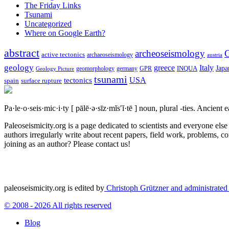
The Friday Links
Tsunami
Uncategorized
Where on Google Earth?
abstract
archeoseismology
C
active tectonics
archaeoseismology
austria
geology
greece
Italy
Japa
geomorphology
INQUA
Geology Picture
germany
GPR
tsunami
tectonics
USA
spain
surface rupture
Pa·le·o·seis·mic·i·ty
[ pālē·ə·sīz·mĭs′ĭ·tē ]
noun, plural -ties.
Ancient ea
Paleoseismicity.org is a page dedicated to scientists and everyone els
authors irregularly write about recent papers, field work, problems, co
joining as an author? Please contact us!
paleoseismicity.org is edited by
Christoph Grützner and administrate
© 2008 - 2026 All rights reserved
Blog