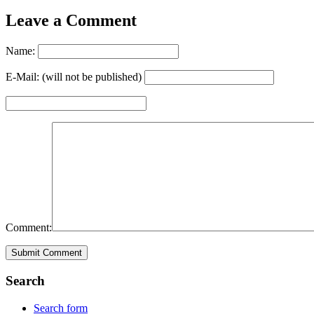
Leave a Comment
Name:
E-Mail: (will not be published)
Comment:
Search
Search form