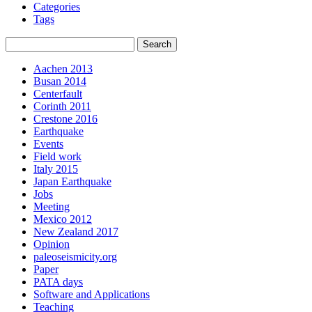
Categories
Tags
Aachen 2013
Busan 2014
Centerfault
Corinth 2011
Crestone 2016
Earthquake
Events
Field work
Italy 2015
Japan Earthquake
Jobs
Meeting
Mexico 2012
New Zealand 2017
Opinion
paleoseismicity.org
Paper
PATA days
Software and Applications
Teaching