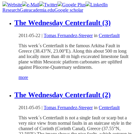
Website
e-Mail
Twitter
Google Plus
LinkedIn
ResearchGate
academia.edu
Google scholar
The Wednesday Centerfault (3)
2011-05-22
|
Tomas Fernandez-Steeger
in
Centerfault
This week´s Centerfault is the famous Arkitsa Fault in
Greece (38.43°N, 23.00°E). Along this about 500 m long
and locally more than 40 m high excavated limestone fault
plane within Mesozoic platform carbonates are uplifted
against Pliocene-Quaternary sediments.
more
The Wednesday Centerfault (2)
2011-05-05
|
Tomas Fernandez-Steeger
in
Centerfault
This week´s Centerfault is not a single fault or scarp but a
very nice view from normal faults in an staircase style in the
channel of Corinth (Corinth Canal), Greece (37.55°N,
22.59°E).The image shows the nice faults, which outcrop in