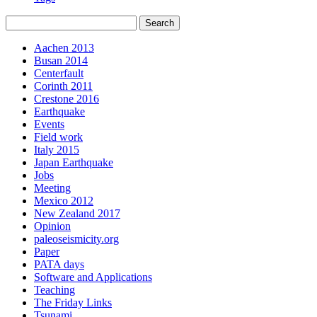
Aachen 2013
Busan 2014
Centerfault
Corinth 2011
Crestone 2016
Earthquake
Events
Field work
Italy 2015
Japan Earthquake
Jobs
Meeting
Mexico 2012
New Zealand 2017
Opinion
paleoseismicity.org
Paper
PATA days
Software and Applications
Teaching
The Friday Links
Tsunami