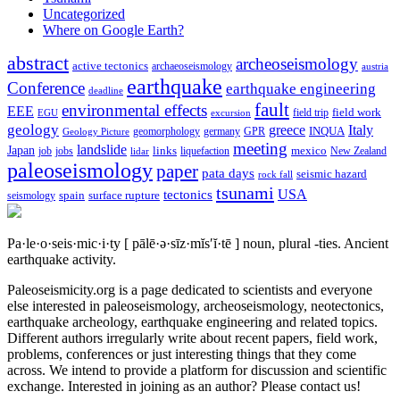
Uncategorized
Where on Google Earth?
abstract
archeoseismology
active tectonics
archaeoseismology
austria
earthquake
Conference
earthquake engineering
deadline
fault
environmental effects
EEE
field trip
field work
EGU
excursion
geology
greece
Italy
geomorphology
INQUA
Geology Picture
germany
GPR
meeting
landslide
Japan
mexico
job
jobs
links
New Zealand
lidar
liquefaction
paleoseismology
paper
pata days
seismic hazard
rock fall
tsunami
tectonics
USA
spain
surface rupture
seismology
Pa·le·o·seis·mic·i·ty
[ pālē·ə·sīz·mĭs′ĭ·tē ]
noun, plural -ties.
Ancient
earthquake activity.
Paleoseismicity.org is a page dedicated to scientists and everyone
else interested in paleoseismology, archeoseismology, neotectonics,
earthquake archeology, earthquake engineering and related topics.
Different authors irregularly write about recent papers, field work,
problems, conferences or just interesting things that they come
across. We intend to provide a platform for discussion and scientific
exchange. Interested in joining as an author? Please contact us!