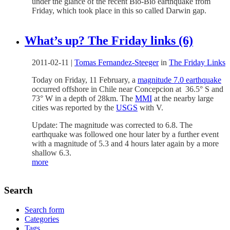
under the glance of the recent Bio-Bio earthquake from
Friday, which took place in this so called Darwin gap.
What’s up? The Friday links (6)
2011-02-11
|
Tomas Fernandez-Steeger
in
The Friday Links
Today on Friday, 11 February, a
magnitude 7.0 earthquake
occurred offshore in Chile near Concepcion at 36.5° S and
73° W in a depth of 28km. The
MMI
at the nearby large
cities was reported by the
USGS
with V.
Update: The magnitude was corrected to 6.8. The
earthquake was followed one hour later by a further event
with a magnitude of 5.3 and 4 hours later again by a more
shallow 6.3.
more
Search
Search form
Categories
Tags