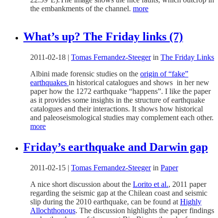
the embankments of the channel.
more
What’s up? The Friday links (7)
2011-02-18
|
Tomas Fernandez-Steeger
in
The Friday Links
Albini made forensic studies on the
origin of “fake”
earthquakes
in historical catalogues and shows in her new
paper how the 1272 earthquake “happens”. I like the paper
as it provides some insights in the structure of earthquake
catalogues and their interactions. It shows how historical
and paleoseismological studies may complement each other.
more
Friday’s earthquake and Darwin gap
2011-02-15
|
Tomas Fernandez-Steeger
in
Paper
A nice short discussion about the
Lorito et al.
, 2011 paper
regarding the seismic gap at the Chilean coast and seismic
slip during the 2010 earthquake, can be found at
Highly
Allochthonous
. The discussion highlights the paper findings