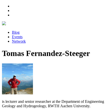
Blog
Events
Network
Tomas Fernandez-Steeger
is lecturer and senior researcher at the Department of Engineering
Geology and Hydrogeology, RWTH Aachen University.