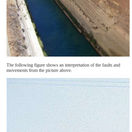
The following figure shows an interpretation of the faults and
movements from the picture above.