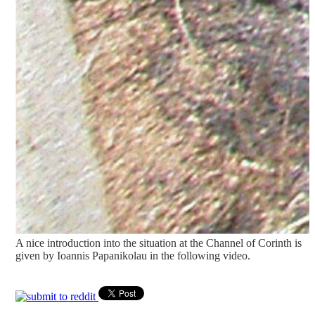
A nice introduction into the situation at the Channel of Corinth is
given by Ioannis Papanikolau in the following video.