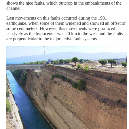
shows the nice faults, which outcrop in the embankments of the
channel.
Last movements on this faults occurred during the 1981
earthquake, when some of them widened and showed an offset of
some centimeters. However, this movements were produced
passively as the hypocenter was 20 km to the west and the faults
are perpendicular to the major active fault systems.