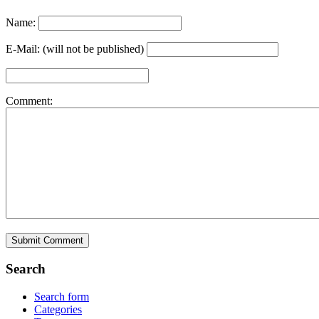
Name:
E-Mail: (will not be published)
Comment:
Search
Search form
Categories