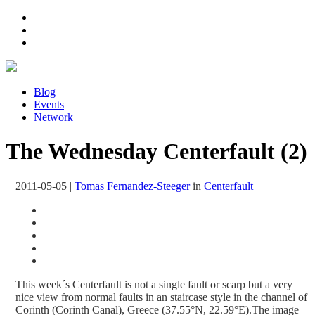
Blog
Events
Network
The Wednesday Centerfault (2)
2011-05-05
|
Tomas Fernandez-Steeger
in
Centerfault
This week´s Centerfault is not a single fault or scarp but a very
nice view from normal faults in an staircase style in the channel of
Corinth (Corinth Canal), Greece (37.55°N, 22.59°E).The image