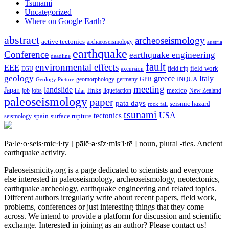
Tsunami
Uncategorized
Where on Google Earth?
abstract
archeoseismology
active tectonics
archaeoseismology
austria
earthquake
Conference
earthquake engineering
deadline
fault
environmental effects
EEE
field trip
field work
EGU
excursion
geology
greece
Italy
geomorphology
INQUA
Geology Picture
germany
GPR
meeting
landslide
Japan
mexico
job
jobs
links
New Zealand
lidar
liquefaction
paleoseismology
paper
pata days
seismic hazard
rock fall
tsunami
tectonics
USA
spain
surface rupture
seismology
Pa·le·o·seis·mic·i·ty
[ pālē·ə·sīz·mĭs′ĭ·tē ]
noun, plural -ties.
Ancient
earthquake activity.
Paleoseismicity.org is a page dedicated to scientists and everyone
else interested in paleoseismology, archeoseismology, neotectonics,
earthquake archeology, earthquake engineering and related topics.
Different authors irregularly write about recent papers, field work,
problems, conferences or just interesting things that they come
across. We intend to provide a platform for discussion and scientific
exchange. Interested in joining as an author? Please contact us!