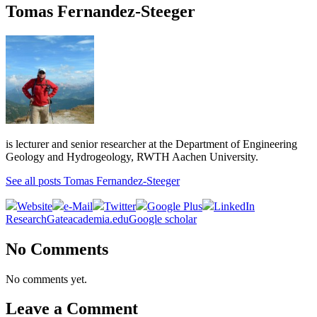
Tomas Fernandez-Steeger
is lecturer and senior researcher at the Department of Engineering
Geology and Hydrogeology, RWTH Aachen University.
See all posts Tomas Fernandez-Steeger
Website
e-Mail
Twitter
Google Plus
LinkedIn
ResearchGate
academia.edu
Google scholar
No Comments
No comments yet.
Leave a Comment