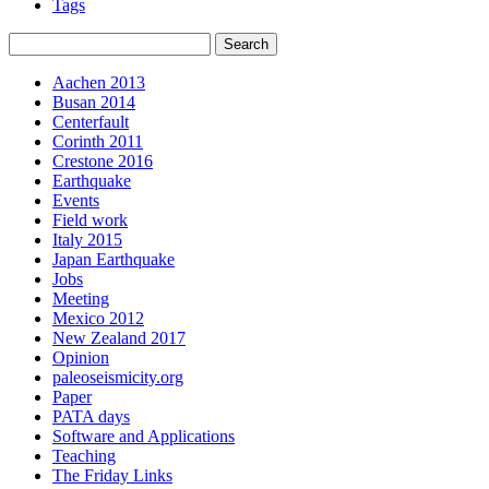
Tags
Aachen 2013
Busan 2014
Centerfault
Corinth 2011
Crestone 2016
Earthquake
Events
Field work
Italy 2015
Japan Earthquake
Jobs
Meeting
Mexico 2012
New Zealand 2017
Opinion
paleoseismicity.org
Paper
PATA days
Software and Applications
Teaching
The Friday Links