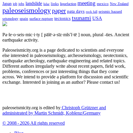
meeting
landslide
Japan
mexico
job
jobs
links
New Zealand
lidar
liquefaction
paleoseismology
paper
pata days
seismic hazard
rock fall
tsunami
tectonics
USA
spain
surface rupture
seismology
Pa·le·o·seis·mic·i·ty
[ pālē·ə·sīz·mĭs′ĭ·tē ]
noun, plural -ties.
Ancient
earthquake activity.
Paleoseismicity.org is a page dedicated to scientists and everyone
else interested in paleoseismology, archeoseismology, neotectonics,
earthquake archeology, earthquake engineering and related topics.
Different authors irregularly write about recent papers, field work,
problems, conferences or just interesting things that they come
across. We intend to provide a platform for discussion and scientific
exchange. Interested in joining as an author? Please contact us!
paleoseismicity.org is edited by
Christoph Grützner and
administrated by
Martin Schmidt, Koblenz/Germany
© 2008 - 2026 All rights reserved