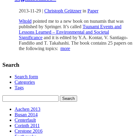
2013-11-29
|
Christoph Grützner
in
Paper
Witold
pointed me to a new book on tsunamis that was
published by Springer. It’s called
Tsunami Events and
Lessons Learned – Environmental and Societal
Significance
and it is edited by Y.A. Kontar, V. Santiago-
Fandiño and T. Takahashi. The book contains 25 papers on
the following topics:
more
Search
Search form
Categories
Tags
Aachen 2013
Busan 2014
Centerfault
Corinth 2011
Crestone 2016