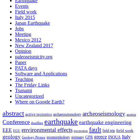
Earthquake
Events
Field work
Italy 2015
Japan Earthquake
Jobs
Meeting
Mexico 2012
New Zealand 2017
Opinion
paleoseismicity.org
Paper
PATA days
Software and Applications
Teaching
The Friday Links
Tsunami
Uncategorized
Where on Google Earth?
abstract
archeoseismology
active tectonics
archaeoseismology
austria
earthquake
Conference
earthquake engineering
deadline
fault
environmental effects
EEE
field trip
field work
EGU
excursion
geology
greece
Italy
geomorphology
INQUA
Geology Picture
germany
GPR