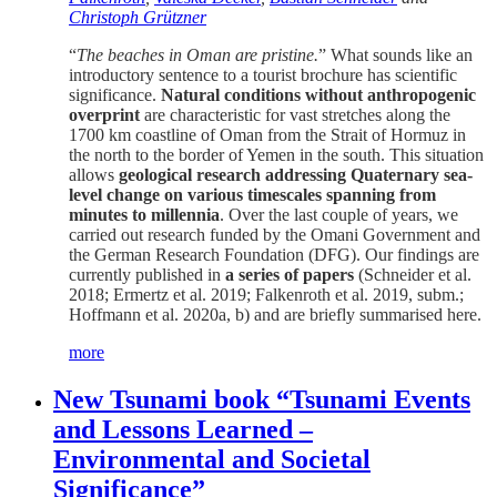
Christoph Grützner
“
The beaches in Oman are pristine.
” What sounds like an
introductory sentence to a tourist brochure has scientific
significance.
Natural conditions without anthropogenic
overprint
are characteristic for vast stretches along the
1700 km coastline of Oman from the Strait of Hormuz in
the north to the border of Yemen in the south. This situation
allows
geological research addressing Quaternary sea-
level change on various timescales spanning from
minutes to millennia
. Over the last couple of years, we
carried out research funded by the Omani Government and
the German Research Foundation (DFG). Our findings are
currently published in
a series of papers
(Schneider et al.
2018; Ermertz et al. 2019; Falkenroth et al. 2019, subm.;
Hoffmann et al. 2020a, b) and are briefly summarised here.
more
New Tsunami book “Tsunami Events
and Lessons Learned –
Environmental and Societal
Significance”