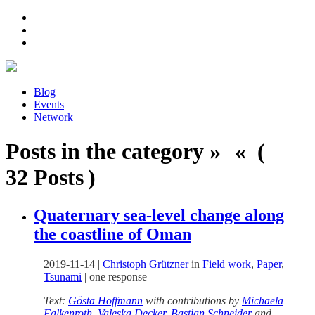
Blog
Events
Network
Posts in the category » « (
32 Posts )
Quaternary sea-level change along
the coastline of Oman
2019-11-14
|
Christoph Grützner
in
Field work
,
Paper
,
Tsunami
|
one response
Text:
Gösta Hoffmann
with contributions by
Michaela
Falkenroth
,
Valeska Decker
,
Bastian Schneider
and