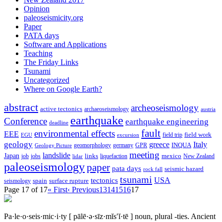
Opinion
paleoseismicity.org
Paper
PATA days
Software and Applications
Teaching
The Friday Links
Tsunami
Uncategorized
Where on Google Earth?
abstract
archeoseismology
active tectonics
archaeoseismology
austria
earthquake
Conference
earthquake engineering
deadline
fault
environmental effects
EEE
field trip
field work
EGU
excursion
geology
greece
Italy
geomorphology
INQUA
Geology Picture
germany
GPR
meeting
landslide
Japan
mexico
job
jobs
links
New Zealand
lidar
liquefaction
paleoseismology
paper
pata days
seismic hazard
rock fall
tsunami
tectonics
USA
spain
surface rupture
seismology
Page 17 of 17
« First
‹ Previous
13
14
15
16
17
Pa·le·o·seis·mic·i·ty
[ pālē·ə·sīz·mĭs′ĭ·tē ]
noun, plural -ties.
Ancient