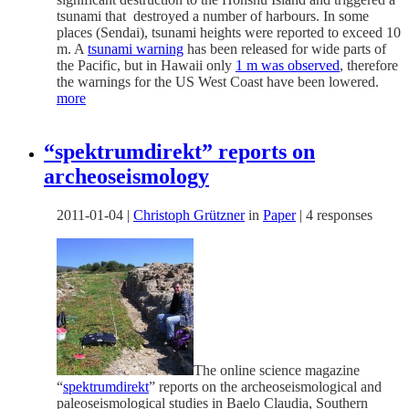
tsunami that destroyed a number of harbours. In some
places (Sendai), tsunami heights were reported to exceed 10
m. A
tsunami warning
has been released for wide parts of
the Pacific, but in Hawaii only
1 m was observed
, therefore
the warnings for the US West Coast have been lowered.
more
“spektrumdirekt” reports on
archeoseismology
2011-01-04
|
Christoph Grützner
in
Paper
|
4 responses
The online science magazine
“
spektrumdirekt
” reports on the archeoseismological and
paleoseismological studies in Baelo Claudia, Southern