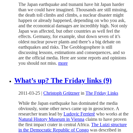
The Japan earthquake and tsunami have hit Japan harder
than we could have imagined. Thousands are still missing,
the death toll climbs and climbs, a nuclear disaster might
happen or already happened, depending on who you ask,
and the economical damages are incredibly high. Not only
Japan was affected, but other countries as well feel the
effects. Germany, for example, shut down seven of it’s
oldest nuclear power plants and there’s a big debate on
earthquakes and risks. The Geoblogosphere is still
discussing lessons, estimations and consequences, and so
are the official media. Here are some reports and opinions
you should not miss.
more
What’s up? The Friday links (9)
2011-03-25
|
Christoph Grützner
in
The Friday Links
While the Japan earthquake has dominated the media
obviously, some other news came up in geoscience. A
researcher team lead by
Ludovic Ferrierè
who works at the
Natural History Museum in Vienna
claims to have proven
the first impact crater in central Africa.
The Luizi structure
in the Democratic Republic of Congo
was described in