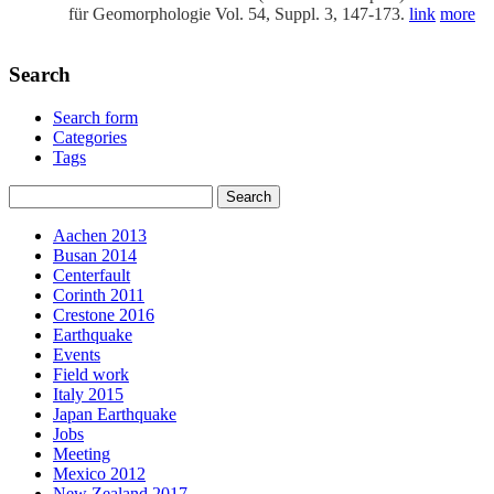
für Geomorphologie Vol. 54, Suppl. 3, 147-173.
link
more
Search
Search form
Categories
Tags
Aachen 2013
Busan 2014
Centerfault
Corinth 2011
Crestone 2016
Earthquake
Events
Field work
Italy 2015
Japan Earthquake
Jobs
Meeting
Mexico 2012
New Zealand 2017