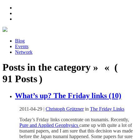
Blog
Events
Network
Posts in the category » « (
91 Posts )
What’s up? The Friday links (10)
2011-04-29
|
Christoph Grützner
in
The Friday Links
Today’s Friday links concentrate on tsunamis. Recently,
Pure and Applied Geophysics
came up with quite a lot of
tsunami papers, and I am sure that this decision was made
before the Japan tsunami happened. Some papers fur sure