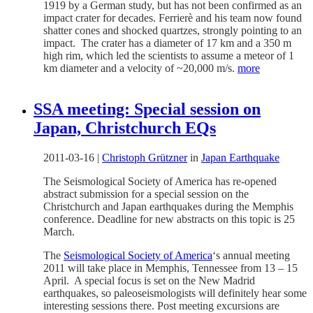
1919 by a German study, but has not been confirmed as an
impact crater for decades. Ferrierè and his team now found
shatter cones and shocked quartzes, strongly pointing to an
impact. The crater has a diameter of 17 km and a 350 m
high rim, which led the scientists to assume a meteor of 1
km diameter and a velocity of ~20,000 m/s.
more
SSA meeting: Special session on
Japan, Christchurch EQs
2011-03-16
|
Christoph Grützner
in
Japan Earthquake
The Seismological Society of America has re-opened
abstract submission for a special session on the
Christchurch and Japan earthquakes during the Memphis
conference. Deadline for new abstracts on this topic is 25
March.
The
Seismological Society of America
‘s annual meeting
2011 will take place in Memphis, Tennessee from 13 – 15
April. A special focus is set on the New Madrid
earthquakes, so paleoseismologists will definitely hear some
interesting sessions there. Post meeting excursions are