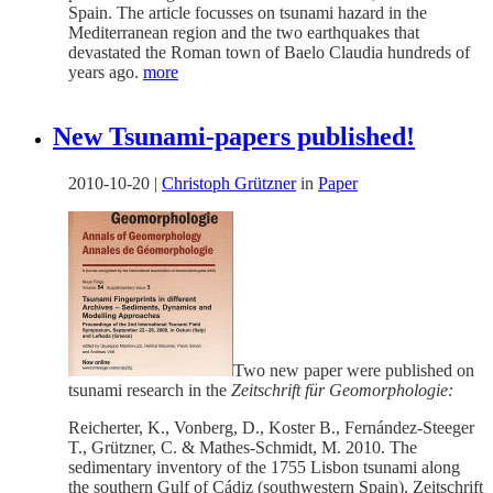
Spain. The article focusses on tsunami hazard in the
Mediterranean region and the two earthquakes that
devastated the Roman town of Baelo Claudia hundreds of
years ago.
more
New Tsunami-papers published!
2010-10-20
|
Christoph Grützner
in
Paper
Two new paper were published on
tsunami research in the
Zeitschrift für Geomorphologie:
Reicherter, K., Vonberg, D., Koster B., Fernández-Steeger
T., Grützner, C. & Mathes-Schmidt, M. 2010. The
sedimentary inventory of the 1755 Lisbon tsunami along
the southern Gulf of Cádiz (southwestern Spain). Zeitschrift