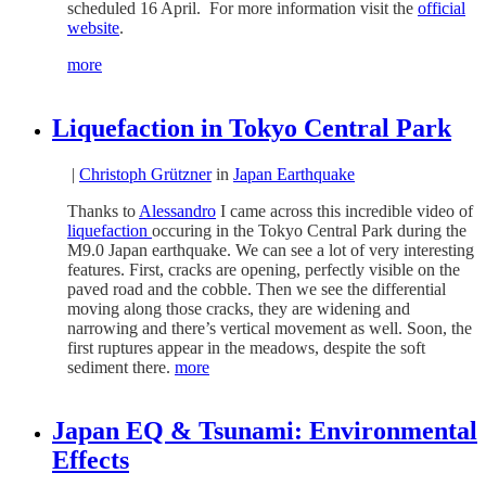
scheduled 16 April. For more information visit the
official
website
.
more
Liquefaction in Tokyo Central Park
|
Christoph Grützner
in
Japan Earthquake
Thanks to
Alessandro
I came across this incredible video of
liquefaction
occuring in the Tokyo Central Park during the
M9.0 Japan earthquake. We can see a lot of very interesting
features. First, cracks are opening, perfectly visible on the
paved road and the cobble. Then we see the differential
moving along those cracks, they are widening and
narrowing and there’s vertical movement as well. Soon, the
first ruptures appear in the meadows, despite the soft
sediment there.
more
Japan EQ & Tsunami: Environmental
Effects