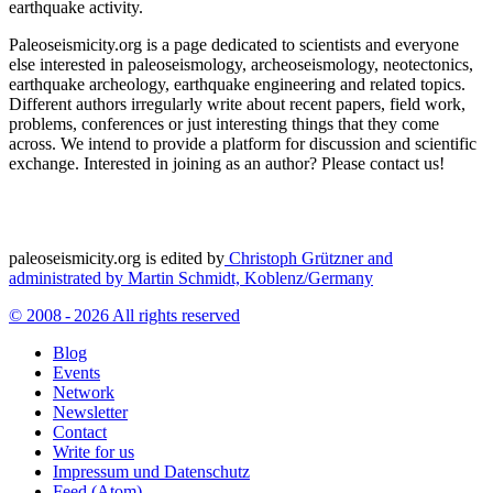
earthquake activity.
Paleoseismicity.org is a page dedicated to scientists and everyone
else interested in paleoseismology, archeoseismology, neotectonics,
earthquake archeology, earthquake engineering and related topics.
Different authors irregularly write about recent papers, field work,
problems, conferences or just interesting things that they come
across. We intend to provide a platform for discussion and scientific
exchange. Interested in joining as an author? Please contact us!
paleoseismicity.org is edited by
Christoph Grützner and
administrated by
Martin Schmidt, Koblenz/Germany
© 2008 - 2026 All rights reserved
Blog
Events
Network
Newsletter
Contact
Write for us
Impressum und Datenschutz
Feed (Atom)