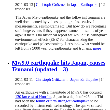
2011-03-13
|
Christoph Grützner
in
Japan Earthquake
|
12
responses
The Japan M9.0 earthquake and the following tsunami are
well documented by videos, photographs, sea-level
measurements, seismograms etc. But how do we recognize
such huge events if they happened some thousands of years
ago? If there’s no historical report we would use earthquake
environmental effects (EEE) for characterizing the
earthquake and paleoseismicity. Let’s look what would be
left from a 5000 year old earthquake and tsunami.
more
Mw9.0 earthquake hits Japan, causes
Tsunami (updated – 3)
2011-03-11
|
Christoph Grützner
in
Japan Earthquake
|
14
responses
An earthquake with a magnitude of Mw9.0 has occured
130 km east of Honshu
, Japan in a depth of ~25 km. This
had been the
fourth or fifth strongest earthquake
to be
recorded by instrumental seismology. The quake caused
significant destruction to the Honshu Island and triggered a