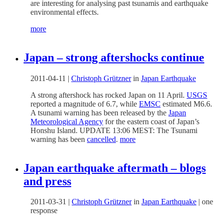
are interesting for analysing past tsunamis and earthquake
environmental effects.
more
Japan – strong aftershocks continue
2011-04-11
|
Christoph Grützner
in
Japan Earthquake
A strong aftershock has rocked Japan on 11 April.
USGS
reported a magnitude of 6.7, while
EMSC
estimated M6.6.
A tsunami warning has been released by the
Japan
Meteorological Agency
for the eastern coast of Japan’s
Honshu Island. UPDATE 13:06 MEST: The Tsunami
warning has been
cancelled
.
more
Japan earthquake aftermath – blogs
and press
2011-03-31
|
Christoph Grützner
in
Japan Earthquake
|
one
response