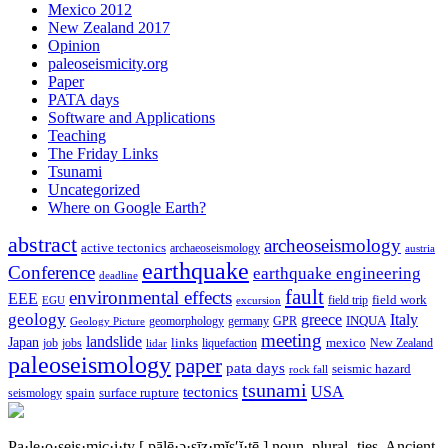
Mexico 2012
New Zealand 2017
Opinion
paleoseismicity.org
Paper
PATA days
Software and Applications
Teaching
The Friday Links
Tsunami
Uncategorized
Where on Google Earth?
abstract
archeoseismology
active tectonics
archaeoseismology
austria
earthquake
Conference
earthquake engineering
deadline
fault
environmental effects
EEE
field trip
field work
EGU
excursion
geology
greece
Italy
geomorphology
INQUA
Geology Picture
germany
GPR
meeting
landslide
Japan
mexico
job
jobs
links
New Zealand
lidar
liquefaction
paleoseismology
paper
pata days
seismic hazard
rock fall
tsunami
tectonics
USA
spain
surface rupture
seismology
Pa·le·o·seis·mic·i·ty
[ pālē·ə·sīz·mĭs′ĭ·tē ]
noun, plural -ties.
Ancient