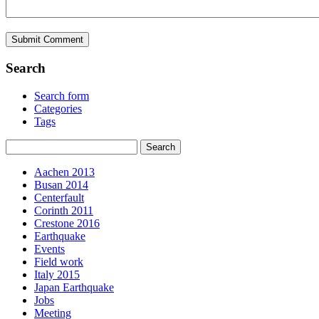
Search
Search form
Categories
Tags
Aachen 2013
Busan 2014
Centerfault
Corinth 2011
Crestone 2016
Earthquake
Events
Field work
Italy 2015
Japan Earthquake
Jobs
Meeting