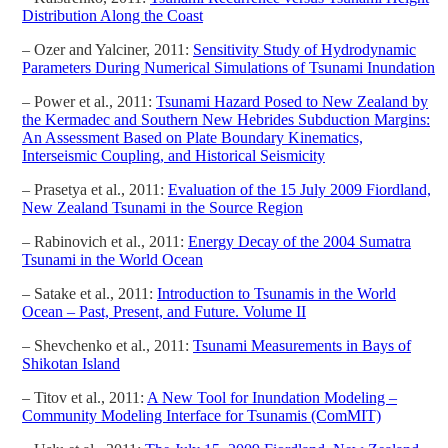
Distribution Along the Coast
– Ozer and Yalciner, 2011:
Sensitivity Study of Hydrodynamic
Parameters During Numerical Simulations of Tsunami Inundation
– Power et al., 2011:
Tsunami Hazard Posed to New Zealand by
the Kermadec and Southern New Hebrides Subduction Margins:
An Assessment Based on Plate Boundary Kinematics,
Interseismic Coupling, and Historical Seismicity
– Prasetya et al., 2011:
Evaluation of the 15 July 2009 Fiordland,
New Zealand Tsunami in the Source Region
– Rabinovich et al., 2011:
Energy Decay of the 2004 Sumatra
Tsunami in the World Ocean
– Satake et al., 2011:
Introduction to Tsunamis in the World
Ocean – Past, Present, and Future. Volume II
– Shevchenko et al., 2011:
Tsunami Measurements in Bays of
Shikotan Island
– Titov et al., 2011:
A New Tool for Inundation Modeling –
Community Modeling Interface for Tsunamis (ComMIT)