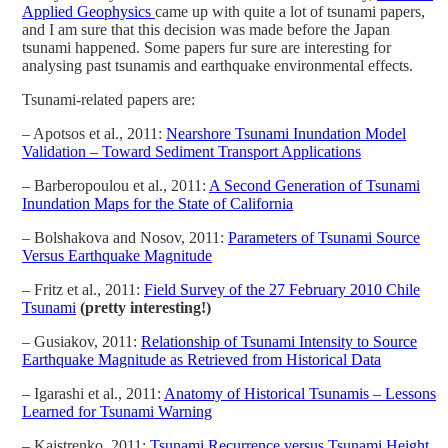
Applied Geophysics
came up with quite a lot of tsunami papers,
and I am sure that this decision was made before the Japan
tsunami happened. Some papers fur sure are interesting for
analysing past tsunamis and earthquake environmental effects.
Tsunami-related papers are:
– Apotsos et al., 2011:
Nearshore Tsunami Inundation Model
Validation – Toward Sediment Transport Applications
– Barberopoulou et al., 2011:
A Second Generation of Tsunami
Inundation Maps for the State of California
– Bolshakova and Nosov, 2011:
Parameters of Tsunami Source
Versus Earthquake Magnitude
– Fritz et al., 2011:
Field Survey of the 27 February 2010 Chile
Tsunami
(pretty interesting!)
– Gusiakov, 2011:
Relationship of Tsunami Intensity to Source
Earthquake Magnitude as Retrieved from Historical Data
– Igarashi et al., 2011:
Anatomy of Historical Tsunamis – Lessons
Learned for Tsunami Warning
– Kaistrenko, 2011:
Tsunami Recurrence versus Tsunami Height