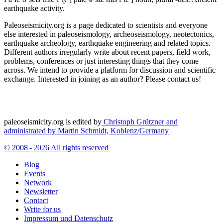
earthquake activity.
Paleoseismicity.org is a page dedicated to scientists and everyone
else interested in paleoseismology, archeoseismology, neotectonics,
earthquake archeology, earthquake engineering and related topics.
Different authors irregularly write about recent papers, field work,
problems, conferences or just interesting things that they come
across. We intend to provide a platform for discussion and scientific
exchange. Interested in joining as an author? Please contact us!
paleoseismicity.org is edited by
Christoph Grützner and
administrated by
Martin Schmidt, Koblenz/Germany
© 2008 - 2026 All rights reserved
Blog
Events
Network
Newsletter
Contact
Write for us
Impressum und Datenschutz