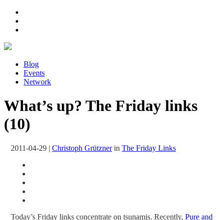
Blog
Events
Network
What’s up? The Friday links
(10)
2011-04-29
|
Christoph Grützner
in
The Friday Links
Today’s Friday links concentrate on tsunamis. Recently,
Pure and