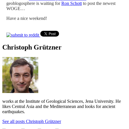
geoblogosphere is waiting for
Ron Schott
to post the newest
WOGE…
Have a nice weekend!
Christoph Grützner
works at the Institute of Geological Sciences, Jena University. He
likes Central Asia and the Mediterranean and looks for ancient
earthquakes.
See all posts Christoph Grützner