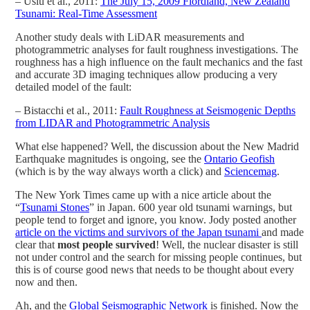
– Uslu et al., 2011:
The July 15, 2009 Fiordland, New Zealand
Tsunami: Real-Time Assessment
Another study deals with LiDAR measurements and
photogrammetric analyses for fault roughness investigations. The
roughness has a high influence on the fault mechanics and the fast
and accurate 3D imaging techniques allow producing a very
detailed model of the fault:
– Bistacchi et al., 2011:
Fault Roughness at Seismogenic Depths
from LIDAR and Photogrammetric Analysis
What else happened? Well, the discussion about the New Madrid
Earthquake magnitudes is ongoing, see the
Ontario Geofish
(which is by the way always worth a click) and
Sciencemag
.
The New York Times came up with a nice article about the
“
Tsunami Stones
” in Japan. 600 year old tsunami warnings, but
people tend to forget and ignore, you know. Jody posted another
article on the victims and survivors of the Japan tsunami
and made
clear that
most people survived
! Well, the nuclear disaster is still
not under control and the search for missing people continues, but
this is of course good news that needs to be thought about every
now and then.
Ah, and the
Global Seismographic Network
is finished. Now the