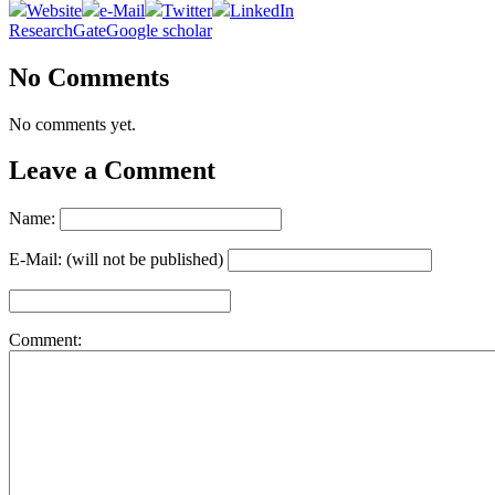
Website
e-Mail
Twitter
LinkedIn
ResearchGate
Google scholar
No Comments
No comments yet.
Leave a Comment
Name:
E-Mail: (will not be published)
Comment: