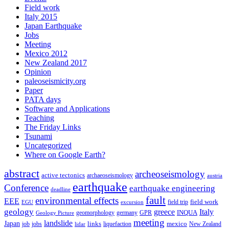
Field work
Italy 2015
Japan Earthquake
Jobs
Meeting
Mexico 2012
New Zealand 2017
Opinion
paleoseismicity.org
Paper
PATA days
Software and Applications
Teaching
The Friday Links
Tsunami
Uncategorized
Where on Google Earth?
abstract
archeoseismology
active tectonics
archaeoseismology
austria
earthquake
Conference
earthquake engineering
deadline
fault
environmental effects
EEE
field trip
field work
EGU
excursion
geology
greece
Italy
geomorphology
INQUA
Geology Picture
germany
GPR
meeting
landslide
Japan
mexico
job
jobs
links
New Zealand
lidar
liquefaction