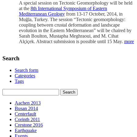
A special session on Tectonic Geomorphology will be held
at the
8th International Symposium of Eastern
Mediterranean Geology
from 13-17 October, 2014, in
Muğla, Turkey. The session “Tectonic geomorphology:
coupling between crustal deformation and landscape
evolution in the Eastern Mediterranean” will be chaired by
Sarah Boulton, Mustapha Meghraoui, and M. Cihat
Alçiçek. Abstract submission is possible until 15 May.
more
Search
Search form
Categories
Tags
Aachen 2013
Busan 2014
Centerfault
Corinth 2011
Crestone 2016
Earthquake
Events