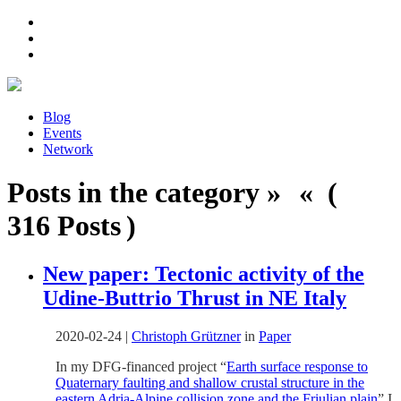
Blog
Events
Network
Posts in the category » « (
316 Posts )
New paper: Tectonic activity of the
Udine-Buttrio Thrust in NE Italy
2020-02-24
|
Christoph Grützner
in
Paper
In my DFG-financed project “
Earth surface response to
Quaternary faulting and shallow crustal structure in the
eastern Adria-Alpine collision zone and the Friulian plain
” I