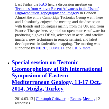
Last Friday the
RAS
held a discussion meeting on
Tectonics from Above: Recent Advances in the Use of
High-resolution Topography and Imagery
in London.
Almost the entire Cambridge Tectonics Group went there
and I absolutely enjoyed the meeting and the discussion
with friends and colleagues mainly from the UK and from
France. The speakers reported on open-source software for
producing high-res DEMs, advances in aerial and satellite
imagery, new techniques in remote sensing, and latest
developments in fault/offset mapping. The meeting was
supported by
NERC
,
COMET+
and
LICS
.
more
Special session on Tectonic
Geomorphology at 8th International
Symposium of Eastern
Mediterranean Geology, 13-17 Oct.,
2014, Muğla, Turkey
2014-03-13
|
Christoph Grützner
in
Events
,
Meeting
|
2
responses