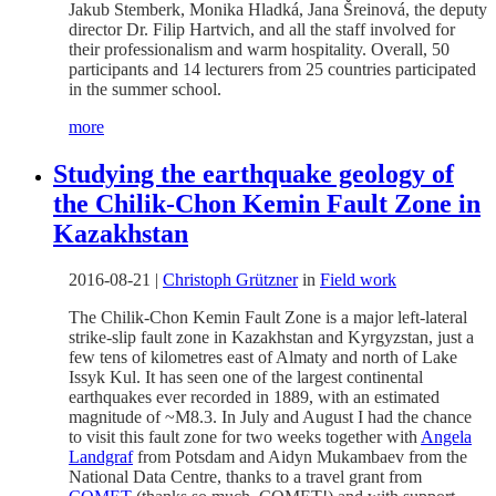
Jakub Stemberk, Monika Hladká, Jana Šreinová, the deputy
director Dr. Filip Hartvich, and all the staff involved for
their professionalism and warm hospitality. Overall, 50
participants and 14 lecturers from 25 countries participated
in the summer school.
more
Studying the earthquake geology of
the Chilik-Chon Kemin Fault Zone in
Kazakhstan
2016-08-21
|
Christoph Grützner
in
Field work
The Chilik-Chon Kemin Fault Zone is a major left-lateral
strike-slip fault zone in Kazakhstan and Kyrgyzstan, just a
few tens of kilometres east of Almaty and north of Lake
Issyk Kul. It has seen one of the largest continental
earthquakes ever recorded in 1889, with an estimated
magnitude of ~M8.3. In July and August I had the chance
to visit this fault zone for two weeks together with
Angela
Landgraf
from Potsdam and Aidyn Mukambaev from the
National Data Centre, thanks to a travel grant from