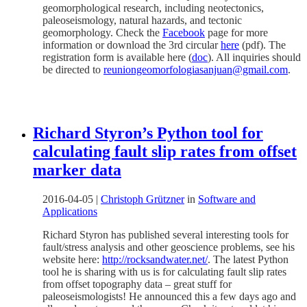
geomorphological research, including neotectonics,
paleoseismology, natural hazards, and tectonic
geomorphology. Check the
Facebook
page for more
information or download the 3rd circular
here
(pdf). The
registration form is available here (
doc
). All inquiries should
be directed to
reuniongeomorfologiasanjuan@gmail.com
.
Richard Styron’s Python tool for
calculating fault slip rates from offset
marker data
2016-04-05
|
Christoph Grützner
in
Software and
Applications
Richard Styron has published several interesting tools for
fault/stress analysis and other geoscience problems, see his
website here:
http://rocksandwater.net/
. The latest Python
tool he is sharing with us is for calculating fault slip rates
from offset topography data – great stuff for
paleoseismologists! He announced this a few days ago and