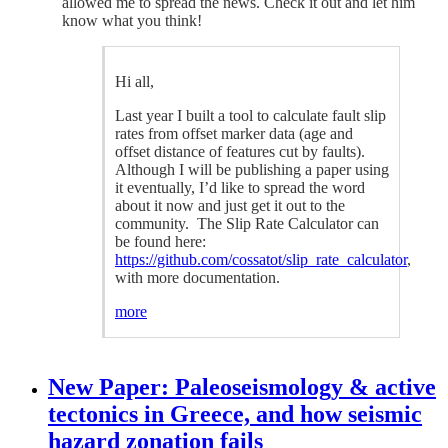
allowed me to spread the news. Check it out and let him
know what you think!
Hi all,
Last year I built a tool to calculate fault slip
rates from offset marker data (age and
offset distance of features cut by faults).
Although I will be publishing a paper using
it eventually, I’d like to spread the word
about it now and just get it out to the
community. The Slip Rate Calculator can
be found here:
https://github.com/cossatot/slip_rate_calculator
,
with more documentation.
more
New Paper: Paleoseismology & active
tectonics in Greece, and how seismic
hazard zonation fails