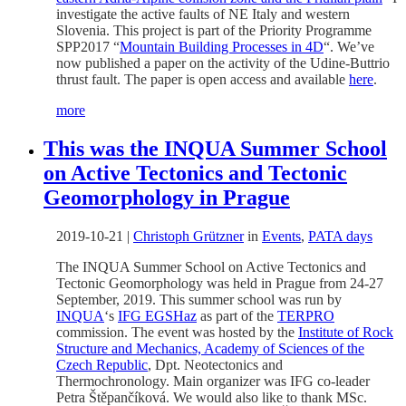
investigate the active faults of NE Italy and western
Slovenia. This project is part of the Priority Programme
SPP2017 “
Mountain Building Processes in 4D
“. We’ve
now published a paper on the activity of the Udine-Buttrio
thrust fault. The paper is open access and available
here
.
more
This was the INQUA Summer School
on Active Tectonics and Tectonic
Geomorphology in Prague
2019-10-21
|
Christoph Grützner
in
Events
,
PATA days
The INQUA Summer School on Active Tectonics and
Tectonic Geomorphology was held in Prague from 24-27
September, 2019. This summer school was run by
INQUA
‘s
IFG EGSHaz
as part of the
TERPRO
commission. The event was hosted by the
Institute of Rock
Structure and Mechanics, Academy of Sciences of the
Czech Republic
, Dpt. Neotectonics and
Thermochronology. Main organizer was IFG co-leader
Petra Štěpančíková. We would also like to thank MSc.