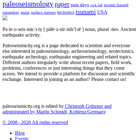
paleoseismology
paper
pata days
seismic hazard
rock fall
tsunami
tectonics
USA
spain
surface rupture
seismology
Pa·le·o·seis·mic·i·ty
[ pālē·ə·sīz·mĭs′ĭ·tē ]
noun, plural -ties.
Ancient
earthquake activity.
Paleoseismicity.org is a page dedicated to scientists and everyone
else interested in paleoseismology, archeoseismology, neotectonics,
earthquake archeology, earthquake engineering and related topics.
Different authors irregularly write about recent papers, field work,
problems, conferences or just interesting things that they come
across. We intend to provide a platform for discussion and scientific
exchange. Interested in joining as an author? Please contact us!
paleoseismicity.org is edited by
Christoph Grützner and
administrated by
Martin Schmidt, Koblenz/Germany
© 2008 - 2026 All rights reserved
Blog
Events