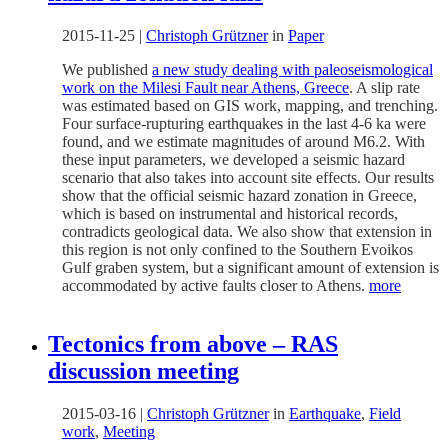
2015-11-25
|
Christoph Grützner
in
Paper
We published
a new study dealing with paleoseismological
work on the Milesi Fault near Athens, Greece
. A slip rate
was estimated based on GIS work, mapping, and trenching.
Four surface-rupturing earthquakes in the last 4-6 ka were
found, and we estimate magnitudes of around M6.2. With
these input parameters, we developed a seismic hazard
scenario that also takes into account site effects. Our results
show that the official seismic hazard zonation in Greece,
which is based on instrumental and historical records,
contradicts geological data. We also show that extension in
this region is not only confined to the Southern Evoikos
Gulf graben system, but a significant amount of extension is
accommodated by active faults closer to Athens.
more
Tectonics from above – RAS
discussion meeting
2015-03-16
|
Christoph Grützner
in
Earthquake
,
Field
work
,
Meeting