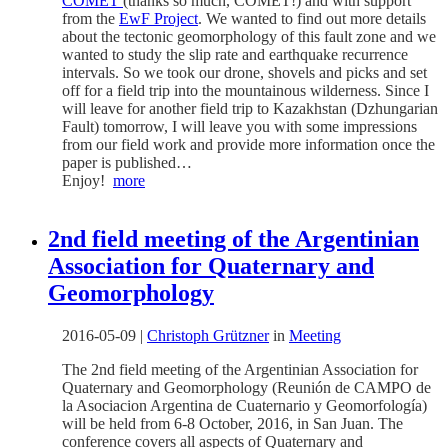
COMET
(thanks so much, COMET!) and with support
from the
EwF Project
. We wanted to find out more details
about the tectonic geomorphology of this fault zone and we
wanted to study the slip rate and earthquake recurrence
intervals. So we took our drone, shovels and picks and set
off for a field trip into the mountainous wilderness. Since I
will leave for another field trip to Kazakhstan (Dzhungarian
Fault) tomorrow, I will leave you with some impressions
from our field work and provide more information once the
paper is published…
Enjoy!
more
2nd field meeting of the Argentinian
Association for Quaternary and
Geomorphology
2016-05-09
|
Christoph Grützner
in
Meeting
The 2nd field meeting of the Argentinian Association for
Quaternary and Geomorphology (Reunión de CAMPO de
la Asociacion Argentina de Cuaternario y Geomorfología)
will be held from 6-8 October, 2016, in San Juan. The
conference covers all aspects of Quaternary and