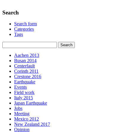
Search
Search form
Categories
Tags
Aachen 2013
Busan 2014
Centerfault
Corinth 2011
Crestone 2016
Earthquake
Events
Field work
Italy 2015
Japan Earthquake
Jobs
Meeting
Mexico 2012
New Zealand 2017
Opinion