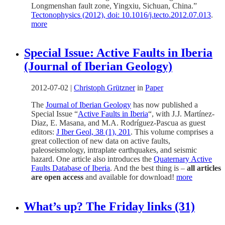
Longmenshan fault zone, Yingxiu, Sichuan, China.”
Tectonophysics (2012), doi: 10.1016/j.tecto.2012.07.013
.
more
Special Issue: Active Faults in Iberia
(Journal of Iberian Geology)
2012-07-02
|
Christoph Grützner
in
Paper
The
Journal of Iberian Geology
has now published a
Special Issue “
Active Faults in Iberia
“, with J.J. Martínez-
Diaz, E. Masana, and M.A. Rodríguez-Pascua as guest
editors:
J Iber Geol, 38 (1), 201
. This volume comprises a
great collection of new data on active faults,
paleoseismology, intraplate earthquakes, and seismic
hazard. One article also introduces the
Quaternary Active
Faults Database of Iberia
. And the best thing is –
all articles
are open access
and available for download!
more
What’s up? The Friday links (31)