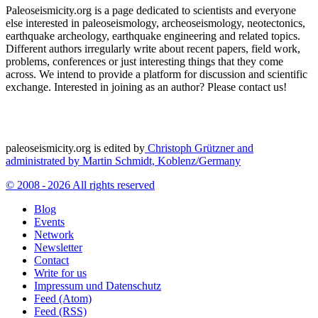
Paleoseismicity.org is a page dedicated to scientists and everyone
else interested in paleoseismology, archeoseismology, neotectonics,
earthquake archeology, earthquake engineering and related topics.
Different authors irregularly write about recent papers, field work,
problems, conferences or just interesting things that they come
across. We intend to provide a platform for discussion and scientific
exchange. Interested in joining as an author? Please contact us!
paleoseismicity.org is edited by
Christoph Grützner and
administrated by
Martin Schmidt, Koblenz/Germany
© 2008 - 2026 All rights reserved
Blog
Events
Network
Newsletter
Contact
Write for us
Impressum und Datenschutz
Feed (Atom)
Feed (RSS)