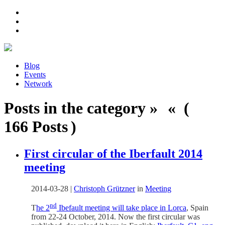
Blog
Events
Network
Posts in the category » « (
166 Posts )
First circular of the Iberfault 2014
meeting
2014-03-28
|
Christoph Grützner
in
Meeting
nd
T
he 2
Ibefault meeting will take place in Lorca
, Spain
from 22-24 October, 2014. Now the first circular was