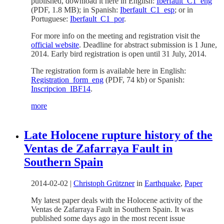
published, download it here in English:
Iberfault_C1_eng
(PDF, 1.8 MB); in Spanish:
Iberfault_C1_esp
; or in
Portuguese:
Iberfault_C1_por
.
For more info on the meeting and registration visit the
official website
. Deadline for abstract submission is 1 June,
2014. Early bird registration is open until 31 July, 2014.
The registration form is available here in English:
Registration_form_eng
(PDF, 74 kb) or Spanish:
Inscripcion_IBF14
.
more
Late Holocene rupture history of the
Ventas de Zafarraya Fault in
Southern Spain
2014-02-02
|
Christoph Grützner
in
Earthquake
,
Paper
My latest paper deals with the Holocene activity of the
Ventas de Zafarraya Fault in Southern Spain. It was
published some days ago in the most recent issue