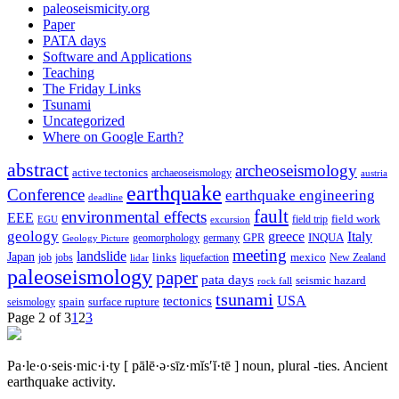
paleoseismicity.org
Paper
PATA days
Software and Applications
Teaching
The Friday Links
Tsunami
Uncategorized
Where on Google Earth?
abstract
archeoseismology
active tectonics
archaeoseismology
austria
earthquake
Conference
earthquake engineering
deadline
fault
environmental effects
EEE
field trip
field work
EGU
excursion
geology
greece
Italy
geomorphology
INQUA
Geology Picture
germany
GPR
meeting
landslide
Japan
mexico
job
jobs
links
New Zealand
lidar
liquefaction
paleoseismology
paper
pata days
seismic hazard
rock fall
tsunami
tectonics
USA
spain
surface rupture
seismology
Page 2 of 3
1
2
3
Pa·le·o·seis·mic·i·ty
[ pālē·ə·sīz·mĭs′ĭ·tē ]
noun, plural -ties.
Ancient
earthquake activity.