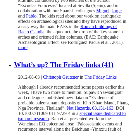
kids and conducted by two teachers of the School
“Escuelas Francesas” located at Sevilla (Spain), and in
collaboration with our Spanish colleagues
Miguel
,
Jorge
and
Pablo
. The kids read about our work on earthquake
effects on archaeological sites and they have reproduced in
a easy way the main EAEs in the
Roman buildings of
Baelo Claudia
: the aqueduct, the drop of the key stone in
arches and oriented fallen columns. (EAE: Earthquake
Archaeological Effect; see Rodríguez-Pacua et al., 2011).
more
What’s up? The Friday links (41)
2012-08-03
|
Christoph Grützner
in
The Friday Links
Although I already recommended some papers earlier this
week, I have two more to mention: Supawit Yawsangratt
and colleagues published new data on “Evidence of
probable paleotsunami deposits on Kho Khao Island, Phang
Nga Province, Thailand”.
Nat Hazards, 63,151-163
, DOI
10.1007/s11069-011-9729-4 in a
special issue dedicated to
tsunami research
. Ran et al. presented work on the
Wenchuan EQ epicentral area: “Paleoseismic events and
recurrence interval along the Beichuan -Yingxiu fault of