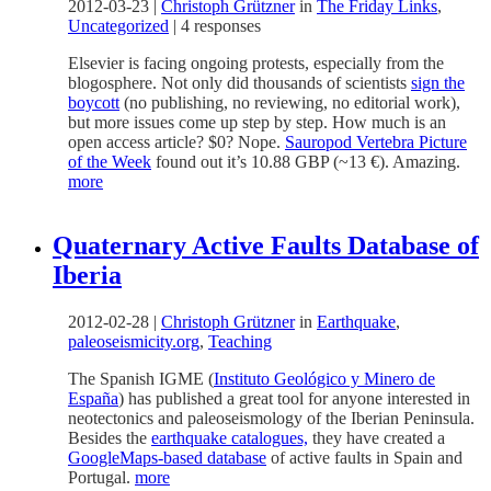
2012-03-23
|
Christoph Grützner
in
The Friday Links
,
Uncategorized
|
4 responses
Elsevier is facing ongoing protests, especially from the
blogosphere. Not only did thousands of scientists
sign the
boycott
(no publishing, no reviewing, no editorial work),
but more issues come up step by step. How much is an
open access article? $0? Nope.
Sauropod Vertebra Picture
of the Week
found out it’s 10.88 GBP (~13 €). Amazing.
more
Quaternary Active Faults Database of
Iberia
2012-02-28
|
Christoph Grützner
in
Earthquake
,
paleoseismicity.org
,
Teaching
The Spanish IGME (
Instituto Geológico y Minero de
Esp
aña
) has published a great tool for anyone interested in
neotectonics and paleoseismology of the Iberian Peninsula.
Besides the
earthquake catalogues,
they have created a
GoogleMaps-based database
of active faults in Spain and
Portugal.
more