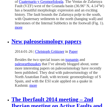
of
Cuaternario y Geomorfología
. The Ventas de Zafarraya
Fault (VZF) west of the Granada basin (36.96° N, 4.14°W)
has a beautiful morphologic expression and an exciting
history. The fault bounds the Zafarraya polje to the south,
with Quaternary sediments to the north (hanging wall) and
limestones of the Internal Subbetics in the footwall (Fig. 1).
more
New paleoseismology papers
2014-01-26
|
Christoph Grützner
in
Paper
Besides the two special issues on
tsunamis
and
paleoearthquakes
that I’ve already blogged about, some
more interesting papers on paleoseismology have recently
been published. They deal with paleoseismology of the
North Anatolian Fault, with tectonic geomorphology of S
Spain, and with the ESI scale applied on a quake in
Kashmir.
more
The Iberfault 2014 meeting – 2nd
Iberian meeting on Active Faults and