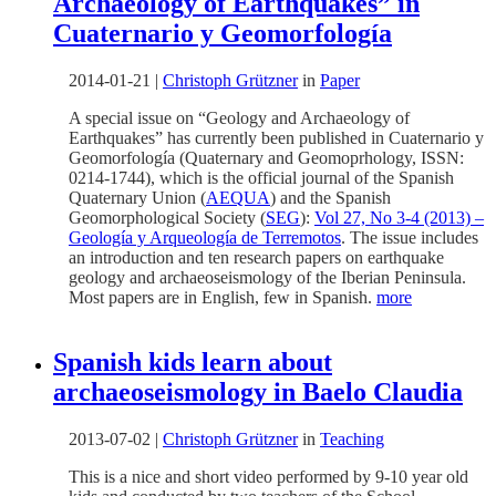
Archaeology of Earthquakes” in
Cuaternario y Geomorfología
2014-01-21
|
Christoph Grützner
in
Paper
A special issue on “Geology and Archaeology of
Earthquakes” has currently been published in Cuaternario y
Geomorfología (Quaternary and Geomoprhology, ISSN:
0214-1744), which is the official journal of the Spanish
Quaternary Union (
AEQUA
) and the Spanish
Geomorphological Society (
SEG
):
Vol 27, No 3-4 (2013) –
Geología y Arqueología de Terremotos
. The issue includes
an introduction and ten research papers on earthquake
geology and archaeoseismology of the Iberian Peninsula.
Most papers are in English, few in Spanish.
more
Spanish kids learn about
archaeoseismology in Baelo Claudia
2013-07-02
|
Christoph Grützner
in
Teaching
This is a nice and short video performed by 9-10 year old