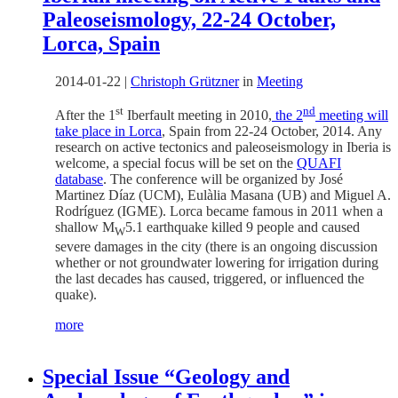
Paleoseismology, 22-24 October,
Lorca, Spain
2014-01-22
|
Christoph Grützner
in
Meeting
st
nd
After the 1
Iberfault meeting in 2010,
the 2
meeting will
take place in Lorca
, Spain from 22-24 October, 2014. Any
research on active tectonics and paleoseismology in Iberia is
welcome, a special focus will be set on the
QUAFI
database
. The conference will be organized by José
Martinez Díaz (UCM), Eulàlia Masana (UB) and Miguel A.
Rodríguez (IGME). Lorca became famous in 2011 when a
shallow M
5.1 earthquake killed 9 people and caused
W
severe damages in the city (there is an ongoing discussion
whether or not groundwater lowering for irrigation during
the last decades has caused, triggered, or influenced the
quake).
more
Special Issue “Geology and