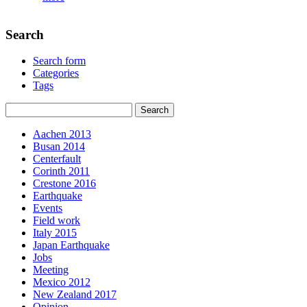
Search
Search form
Categories
Tags
Aachen 2013
Busan 2014
Centerfault
Corinth 2011
Crestone 2016
Earthquake
Events
Field work
Italy 2015
Japan Earthquake
Jobs
Meeting
Mexico 2012
New Zealand 2017
Opinion