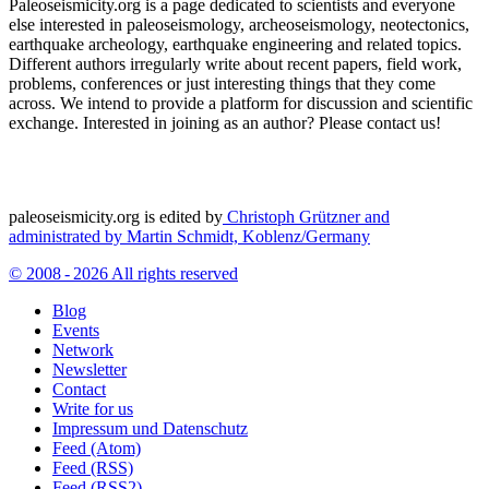
Paleoseismicity.org is a page dedicated to scientists and everyone
else interested in paleoseismology, archeoseismology, neotectonics,
earthquake archeology, earthquake engineering and related topics.
Different authors irregularly write about recent papers, field work,
problems, conferences or just interesting things that they come
across. We intend to provide a platform for discussion and scientific
exchange. Interested in joining as an author? Please contact us!
paleoseismicity.org is edited by
Christoph Grützner and
administrated by
Martin Schmidt, Koblenz/Germany
© 2008 - 2026 All rights reserved
Blog
Events
Network
Newsletter
Contact
Write for us
Impressum und Datenschutz
Feed (Atom)
Feed (RSS)
Feed (RSS2)