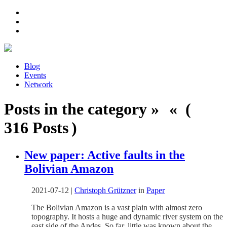
Blog
Events
Network
Posts in the category » « (
316 Posts )
New paper: Active faults in the
Bolivian Amazon
2021-07-12
|
Christoph Grützner
in
Paper
The Bolivian Amazon is a vast plain with almost zero
topography. It hosts a huge and dynamic river system on the
east side of the Andes. So far, little was known about the