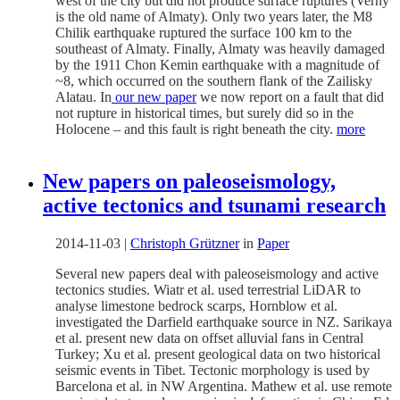
west of the city but did not produce surface ruptures (Verny
is the old name of Almaty). Only two years later, the M8
Chilik earthquake ruptured the surface 100 km to the
southeast of Almaty. Finally, Almaty was heavily damaged
by the 1911 Chon Kemin earthquake with a magnitude of
~8, which occurred on the southern flank of the Zailisky
Alatau. In
our new paper
we now report on a fault that did
not rupture in historical times, but surely did so in the
Holocene – and this fault is right beneath the city.
more
New papers on paleoseismology,
active tectonics and tsunami research
2014-11-03
|
Christoph Grützner
in
Paper
Several new papers deal with paleoseismology and active
tectonics studies. Wiatr et al. used terrestrial LiDAR to
analyse limestone bedrock scarps, Hornblow et al.
investigated the Darfield earthquake source in NZ. Sarikaya
et al. present new data on offset alluvial fans in Central
Turkey; Xu et al. present geological data on two historical
seismic events in Tibet. Tectonic morphology is used by
Barcelona et al. in NW Argentina. Mathew et al. use remote