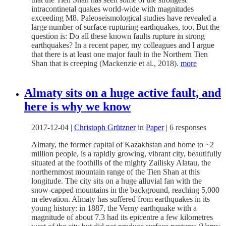
intracontinetal quakes world-wide with magnitudes
exceeding M8. Paleoseismological studies have revealed a
large number of surface-rupturing earthquakes, too. But the
question is: Do all these known faults rupture in strong
earthquakes? In a recent paper, my colleagues and I argue
that there is at least one major fault in the Northern Tien
Shan that is creeping (Mackenzie et al., 2018).
more
Almaty sits on a huge active fault, and
here is why we know
2017-12-04
|
Christoph Grützner
in
Paper
|
6 responses
Almaty, the former capital of Kazakhstan and home to ~2
million people, is a rapidly growing, vibrant city, beautifully
situated at the foothills of the mighty Zailisky Alatau, the
northernmost mountain range of the Tien Shan at this
longitude. The city sits on a huge alluvial fan with the
snow-capped mountains in the background, reaching 5,000
m elevation. Almaty has suffered from earthquakes in its
young history: in 1887, the Verny earthquake with a
magnitude of about 7.3 had its epicentre a few kilometres