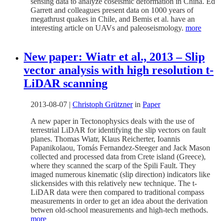
sensing data to analyze coseismic deformation in China. Ed
Garrett and colleagues present data on 1000 years of
megathrust quakes in Chile, and Bemis et al. have an
interesting article on UAVs and paleoseismology.
more
New paper: Wiatr et al., 2013 – Slip
vector analysis with high resolution t-
LiDAR scanning
2013-08-07
|
Christoph Grützner
in
Paper
A new paper in Tectonophysics deals with the use of
terrestrial LiDAR for identifying the slip vectors on fault
planes. Thomas Wiatr, Klaus Reicherter, Ioannis
Papanikolaou, Tomás Fernandez-Steeger and Jack Mason
collected and processed data from Crete island (Greece),
where they scanned the scarp of the Spili Fault. They
imaged numerous kinematic (slip direction) indicators like
slickensides with this relatively new technique. The t-
LiDAR data were then compared to traditional compass
measurements in order to get an idea about the derivation
betwen old-school measurements and high-tech methods.
more