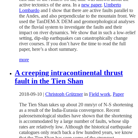
active tectonics of the area. In a
new paper
,
Umberto
Lombardo
and I show that there are active faults parallel to
the Andes, and also perpendicular to the mountain front. We
used the TanDEM-X DEM and geomorphological analyses
of the fluvial system to investigate the faults and their
impact on river dynamics. We show that in such a low-relief
setting, dip-slip earthquakes can catastrophically change
river courses. If you don’t have the time to read the full
paper, here’s a short summary.
more
A creeping intracontinental thrust
fault in the Tien Shan
2018-09-10
|
Christoph Grützner
in
Field work
,
Paper
The Tien Shan takes up about 20 mm/yr of N-S shortening
as a result of the India-Eurasia convergence. Recent
paleoseismological studies have shown that the shortening
is accommodated by a large number of faults, whose slip
rates are relatively low. Although the historical earthquake
catalogues only reach back a few hundred years, we know
that the Tien Shan has seen some of the strongest