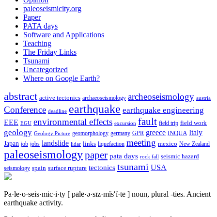
paleoseismicity.org
Paper
PATA days
Software and Applications
Teaching
The Friday Links
Tsunami
Uncategorized
Where on Google Earth?
abstract
archeoseismology
active tectonics
archaeoseismology
austria
earthquake
Conference
earthquake engineering
deadline
fault
environmental effects
EEE
field trip
field work
EGU
excursion
geology
greece
Italy
geomorphology
INQUA
Geology Picture
germany
GPR
meeting
landslide
Japan
mexico
job
jobs
links
New Zealand
lidar
liquefaction
paleoseismology
paper
pata days
seismic hazard
rock fall
tsunami
tectonics
USA
spain
surface rupture
seismology
Pa·le·o·seis·mic·i·ty
[ pālē·ə·sīz·mĭs′ĭ·tē ]
noun, plural -ties.
Ancient
earthquake activity.