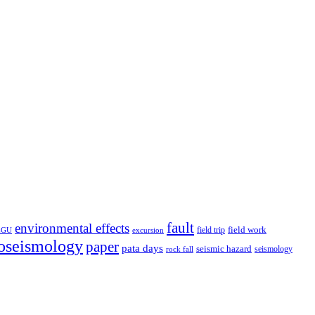
fault
environmental effects
field trip
field work
EGU
excursion
oseismology
paper
pata days
seismic hazard
rock fall
seismology