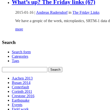
What’s up? The Friday links (67)
2015-01-16
|
Andreas Rudersdorf
in
The Friday Links
We have a geopic of the week, microplastics, SRTM-1 data dis
more
Search
Search form
Categories
Tags
Aachen 2013
Busan 2014
Centerfault
Corinth 2011
Crestone 2016
Earthquake
Events
Field work