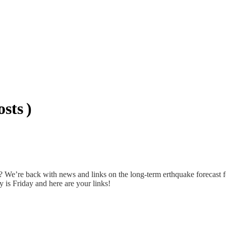
sts )
 We’re back with news and links on the long-term erthquake forecast 
is Friday and here are your links!