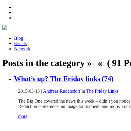
Blog
Events
Network
Posts in the category » « ( 91 Po
What’s up? The Friday links (74)
2015-03-13
|
Andreas Rudersdorf
in
The Friday Links
The Big One covered the news this week – didn’t you notice?
Reduction conference, an image tournament, and more. Today 
more