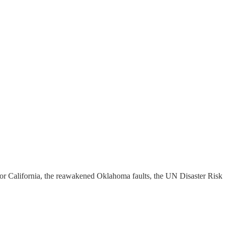
for California, the reawakened Oklahoma faults, the UN Disaster Risk