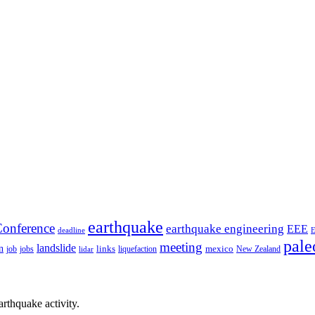
earthquake
onference
earthquake engineering
EEE
deadline
pale
meeting
landslide
n
mexico
job
jobs
links
New Zealand
lidar
liquefaction
rthquake activity.