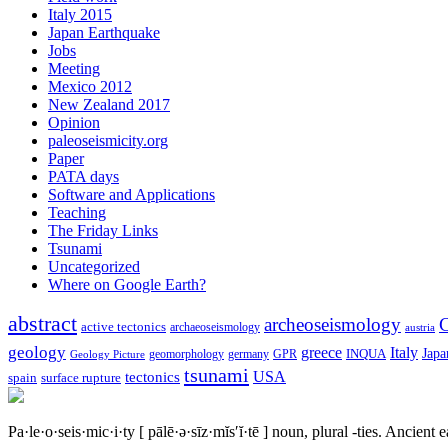
Italy 2015
Japan Earthquake
Jobs
Meeting
Mexico 2012
New Zealand 2017
Opinion
paleoseismicity.org
Paper
PATA days
Software and Applications
Teaching
The Friday Links
Tsunami
Uncategorized
Where on Google Earth?
abstract
archeoseismology
C
active tectonics
archaeoseismology
austria
geology
greece
Italy
Japa
geomorphology
INQUA
Geology Picture
germany
GPR
tsunami
tectonics
USA
spain
surface rupture
Pa·le·o·seis·mic·i·ty
[ pālē·ə·sīz·mĭs′ĭ·tē ]
noun, plural -ties.
Ancient ea