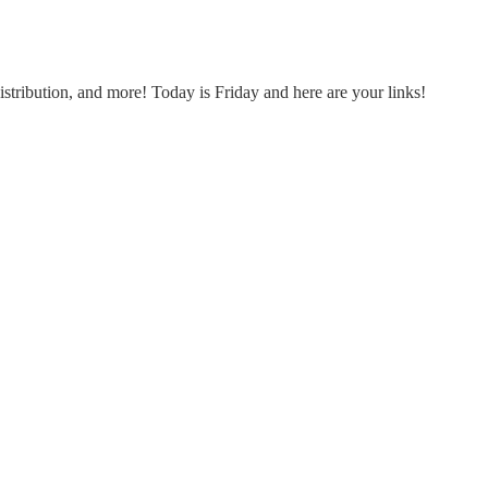
tribution, and more! Today is Friday and here are your links!