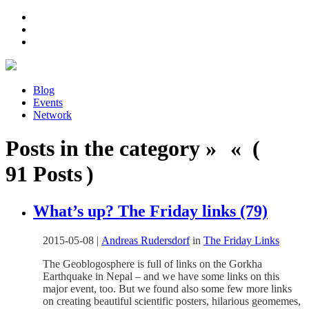
Blog
Events
Network
Posts in the category » « (
91 Posts )
What’s up? The Friday links (79)
2015-05-08
|
Andreas Rudersdorf
in
The Friday Links
The Geoblogosphere is full of links on the Gorkha
Earthquake in Nepal – and we have some links on this
major event, too. But we found also some few more links
on creating beautiful scientific posters, hilarious geomemes,