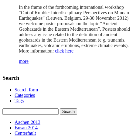
In the frame of the forthcoming international workshop
“Out of Rubble: Interdisciplinary Perspectives on Minoan
Earthquakes” (Leuven, Belgium, 29-30 November 2012),
we welcome poster proposals on the topic “Ancient
Geohazards in the Eastern Mediterranean”. Posters should
address any issue related to the definition of ancient
geohazards in the Eastern Mediterranean (e.g. tsunamis,
earthquakes, volcanic eruptions, extreme climatic events).
More information:
click here
more
Search
Search form
Categories
Tags
Aachen 2013
Busan 2014
Centerfault