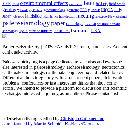
fault
environmental effects
EEE
field trip
field work
EGU
excursion
geology
greece
Italy
geomorphology
INQUA
Geology Picture
germany
GPR
meeting
landslide
Japan
mexico
job
jobs
links
New Zealand
lidar
liquefaction
paleoseismology
paper
pata days
seismic hazard
rock fall
tsunami
tectonics
USA
spain
surface rupture
seismology
Pa·le·o·seis·mic·i·ty
[ pālē·ə·sīz·mĭs′ĭ·tē ]
noun, plural -ties.
Ancient
earthquake activity.
Paleoseismicity.org is a page dedicated to scientists and everyone
else interested in paleoseismology, archeoseismology, neotectonics,
earthquake archeology, earthquake engineering and related topics.
Different authors irregularly write about recent papers, field work,
problems, conferences or just interesting things that they come
across. We intend to provide a platform for discussion and scientific
exchange. Interested in joining as an author? Please contact us!
paleoseismicity.org is edited by
Christoph Grützner and
administrated by
Martin Schmidt, Koblenz/Germany