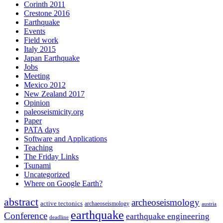
Corinth 2011
Crestone 2016
Earthquake
Events
Field work
Italy 2015
Japan Earthquake
Jobs
Meeting
Mexico 2012
New Zealand 2017
Opinion
paleoseismicity.org
Paper
PATA days
Software and Applications
Teaching
The Friday Links
Tsunami
Uncategorized
Where on Google Earth?
abstract
archeoseismology
active tectonics
archaeoseismology
austria
earthquake
Conference
earthquake engineering
deadline