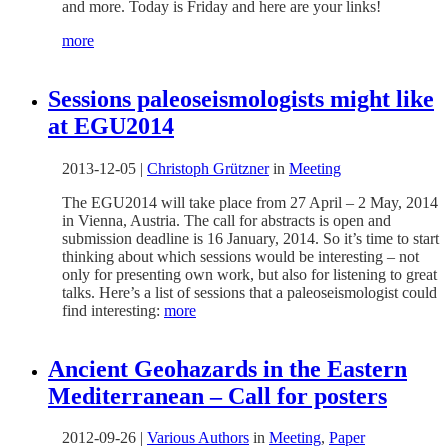
and more. Today is Friday and here are your links!
more
Sessions paleoseismologists might like
at EGU2014
2013-12-05
|
Christoph Grützner
in
Meeting
The EGU2014 will take place from 27 April – 2 May, 2014
in Vienna, Austria. The call for abstracts is open and
submission deadline is 16 January, 2014. So it’s time to start
thinking about which sessions would be interesting – not
only for presenting own work, but also for listening to great
talks. Here’s a list of sessions that a paleoseismologist could
find interesting:
more
Ancient Geohazards in the Eastern
Mediterranean – Call for posters
2012-09-26
|
Various Authors
in
Meeting
,
Paper