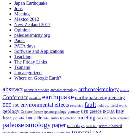
Japan Earthquake
Jobs
Meeting
Mexico 2012
New Zealand 2017
Opinion
paleoseismicity.org
Paper
PATA days
Software and Applications
Teaching
The Friday Links
Tsunami
Uncategorized
Where on Google Earth?
abstract
archeoseismology
active tectonics
archaeoseismology
austria
earthquake
Conference
earthquake engineering
deadline
fault
environmental effects
EEE
field trip
field work
EGU
excursion
geology
greece
Italy
geomorphology
INQUA
Geology Picture
germany
GPR
meeting
landslide
Japan
mexico
job
jobs
links
New Zealand
lidar
liquefaction
paleoseismology
paper
pata days
seismic hazard
rock fall
tsunami
tectonics
USA