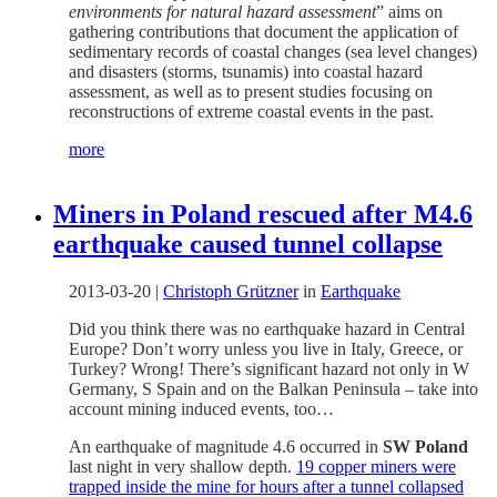
environments for natural hazard assessment
” aims on
gathering contributions that document the application of
sedimentary records of coastal changes (sea level changes)
and disasters (storms, tsunamis) into coastal hazard
assessment, as well as to present studies focusing on
reconstructions of extreme coastal events in the past.
more
Miners in Poland rescued after M4.6
earthquake caused tunnel collapse
2013-03-20
|
Christoph Grützner
in
Earthquake
Did you think there was no earthquake hazard in Central
Europe? Don’t worry unless you live in Italy, Greece, or
Turkey? Wrong! There’s significant hazard not only in W
Germany, S Spain and on the Balkan Peninsula – take into
account mining induced events, too…
An earthquake of magnitude 4.6 occurred in
SW Poland
last night in very shallow depth.
19 copper miners were
trapped inside the mine for hours after a tunnel collapsed