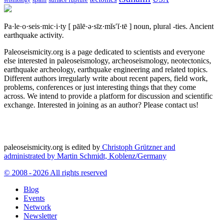
spain
surface rupture
seismology
Pa·le·o·seis·mic·i·ty
[ pālē·ə·sīz·mĭs′ĭ·tē ]
noun, plural -ties.
Ancient
earthquake activity.
Paleoseismicity.org is a page dedicated to scientists and everyone
else interested in paleoseismology, archeoseismology, neotectonics,
earthquake archeology, earthquake engineering and related topics.
Different authors irregularly write about recent papers, field work,
problems, conferences or just interesting things that they come
across. We intend to provide a platform for discussion and scientific
exchange. Interested in joining as an author? Please contact us!
paleoseismicity.org is edited by
Christoph Grützner and
administrated by
Martin Schmidt, Koblenz/Germany
© 2008 - 2026 All rights reserved
Blog
Events
Network
Newsletter