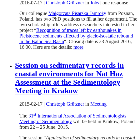
2016-07-17
|
Christoph Grützner
in
Jobs
|
one response
Our colleague
Małgorzata Pisarska-Jamroży
from Poznan,
Poland, has two PhD positions to fill at her department. The
two scholarship offers address researchers interested in her
project “
Recognition of traces left by earthquakes in
Pleistocene sediments affected by glacio-isostatic rebound
in the Baltic Sea Basin
“. Closing date is 23 August 2016,
16:00. Here are the details:
more
Session on sedimentary records in
coastal environments for Nat Haz
Assessment at the Sedimentology
Meeting in Krakow
2015-02-17
|
Christoph Grützner
in
Meeting
st
The
31
International Association of Sedimentologists
Meeting of Sedimentology
will be held in Krakow, Poland
from 22 – 25 June, 2015.
The session “
Application of sedimentary records in coastal