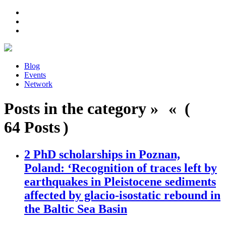
Blog
Events
Network
Posts in the category » « (
64 Posts )
2 PhD scholarships in Poznan,
Poland: ‘Recognition of traces left by
earthquakes in Pleistocene sediments
affected by glacio-isostatic rebound in
the Baltic Sea Basin