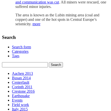
and communication was cut
. All miners were rescued, one
suffered minor injuries.
The area is known as the Lubin mining area (coal and
copper) and one of the hot spots in Central Europe’s
seismicity.
more
Search
Search form
Categories
Tags
Aachen 2013
Busan 2014
Centerfault
Corinth 2011
Crestone 2016
Earthquake
Events
Field work
Italy 2015