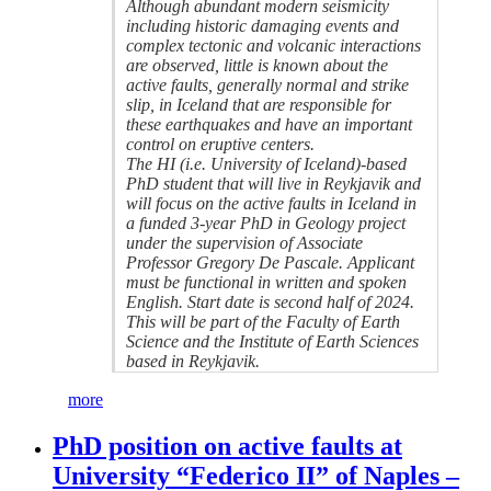
Although abundant modern seismicity
including historic damaging events and
complex tectonic and volcanic interactions
are observed, little is known about the
active faults, generally normal and strike
slip, in Iceland that are responsible for
these earthquakes and have an important
control on eruptive centers.
The HI (i.e. University of Iceland)-based
PhD student that will live in Reykjavik and
will focus on the active faults in Iceland in
a funded 3-year PhD in Geology project
under the supervision of Associate
Professor Gregory De Pascale. Applicant
must be functional in written and spoken
English. Start date is second half of 2024.
This will be part of the Faculty of Earth
Science and the Institute of Earth Sciences
based in Reykjavik.
more
PhD position on active faults at
University “Federico II” of Naples –