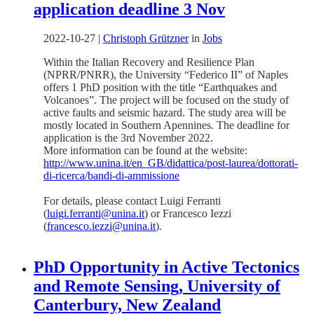
application deadline 3 Nov
2022-10-27
|
Christoph Grützner
in
Jobs
Within the Italian Recovery and Resilience Plan
(NPRR/PNRR), the University “Federico II” of Naples
offers 1 PhD position with the title “Earthquakes and
Volcanoes”. The project will be focused on the study of
active faults and seismic hazard. The study area will be
mostly located in Southern Apennines. The deadline for
application is the 3rd November 2022.
More information can be found at the website:
http://www.unina.it/en_GB/didattica/post-laurea/dottorati-
di-ricerca/bandi-di-ammissione
For details, please contact Luigi Ferranti
(
luigi.ferranti@unina.it
) or Francesco Iezzi
(
francesco.iezzi@unina.it
).
PhD Opportunity in Active Tectonics
and Remote Sensing, University of
Canterbury, New Zealand