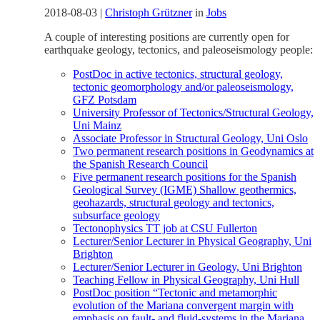
2018-08-03
|
Christoph Grützner
in
Jobs
A couple of interesting positions are currently open for
earthquake geology, tectonics, and paleoseismology people:
PostDoc in active tectonics, structural geology,
tectonic geomorphology and/or paleoseismology,
GFZ Potsdam
University Professor of Tectonics/Structural Geology,
Uni Mainz
Associate Professor in Structural Geology, Uni Oslo
Two permanent research positions in Geodynamics at
the Spanish Research Council
Five permanent research positions for the Spanish
Geological Survey (IGME) Shallow geothermics,
geohazards, structural geology and tectonics,
subsurface geology
Tectonophysics TT job at CSU Fullerton
Lecturer/Senior Lecturer in Physical Geography, Uni
Brighton
Lecturer/Senior Lecturer in Geology, Uni Brighton
Teaching Fellow in Physical Geography, Uni Hull
PostDoc position “Tectonic and metamorphic
evolution of the Mariana convergent margin with
emphasis on fault- and fluid-systems in the Mariana