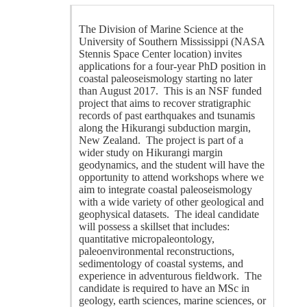
The Division of Marine Science at the
University of Southern Mississippi (NASA
Stennis Space Center location) invites
applications for a four-year PhD position in
coastal paleoseismology starting no later
than August 2017. This is an NSF funded
project that aims to recover stratigraphic
records of past earthquakes and tsunamis
along the Hikurangi subduction margin,
New Zealand. The project is part of a
wider study on Hikurangi margin
geodynamics, and the student will have the
opportunity to attend workshops where we
aim to integrate coastal paleoseismology
with a wide variety of other geological and
geophysical datasets. The ideal candidate
will possess a skillset that includes:
quantitative micropaleontology,
paleoenvironmental reconstructions,
sedimentology of coastal systems, and
experience in adventurous fieldwork. The
candidate is required to have an MSc in
geology, earth sciences, marine sciences, or