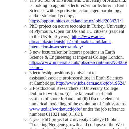
The School of Environment, University of Auckland,
is looking to appoint a lecturer/senior lecturer in Earth
Sciences with expertise in tectonic geomorphology
and/or structural geology.
https://opportunities.auckland.ac.nz/jobid/20343/1/1
PhD project on active tectonics in Turkey, University
of Plymouth. Open for Uk and EU citizens (resident
in the UK for 3 years).
https://www.aries-
dtp.ac.uk/studentships/earthquakes-and-fault-
interaction-in-western-turkey/
3 new lecturer/senior lecturer positions in Earth
Science & Engineering at Imperial College London.
https://www.imperial.ac.uk/jobs/description/ENG00595
lecturer
3 lectureship positions (equivalent to
assistant/associate professorships) in Earth Sciences
at Cambridge.
http://www.jobs.cam.ac.uk/job/19524/
2 Postdoctoral Researchers at University College
Dublin to work on: (i) The kinematics of fault
systems offshore Ireland and (ii) Discrete element
numerical modelling of the evolution of fault systems.
www.ucd.ie/workatucd/jobs/
under the job reference
numbers 011021 and 011024.
4-year PhD project at University College Dublin:
“Tracking Neogene growth and collapse of the West