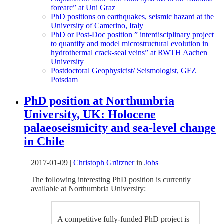
forearc” at Uni Graz
PhD positions on earthquakes, seismic hazard at the
University of Camerino, Italy
PhD or Post-Doc position ” interdisciplinary project
to quantify and model microstructural evolution in
hydrothermal crack-seal veins” at RWTH Aachen
University
Postdoctoral Geophysicist/ Seismologist, GFZ
Potsdam
PhD position at Northumbria
University, UK: Holocene
palaeoseismicity and sea-level change
in Chile
2017-01-09
|
Christoph Grützner
in
Jobs
The following interesting PhD position is currently
available at Northumbria University:
A competitive fully-funded PhD project is