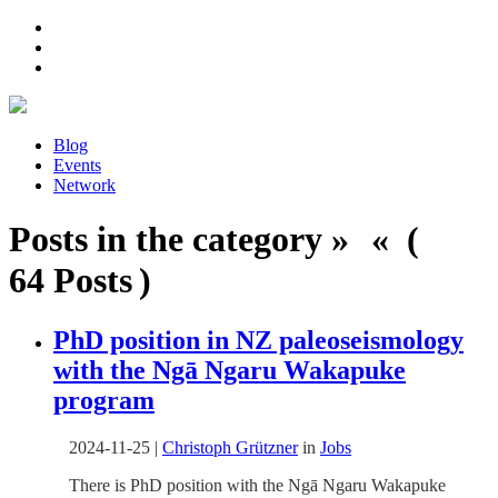
Blog
Events
Network
Posts in the category » « (
64 Posts )
PhD position in NZ paleoseismology
with the Ngā Ngaru Wakapuke
program
2024-11-25
|
Christoph Grützner
in
Jobs
There is PhD position with the Ngā Ngaru Wakapuke