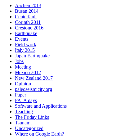
Aachen 2013
Busan 2014
Centerfault
Corinth 2011
Crestone 2016
Earthquake
Events
Field work
Italy 2015
Japan Earthquake
Jobs
Meeting
Mexico 2012
New Zealand 2017
Opinion
paleoseismicity.org
Paper
PATA days
Software and Applications
Teaching
The Friday Links
Tsunami
Uncategorized
Where on Google Earth?