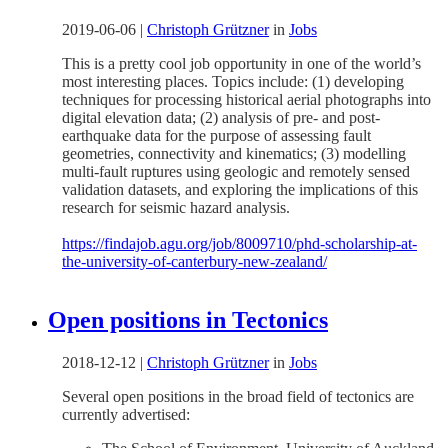
2019-06-06
|
Christoph Grützner
in
Jobs
This is a pretty cool job opportunity in one of the world’s
most interesting places. Topics include: (1) developing
techniques for processing historical aerial photographs into
digital elevation data; (2) analysis of pre- and post-
earthquake data for the purpose of assessing fault
geometries, connectivity and kinematics; (3) modelling
multi-fault ruptures using geologic and remotely sensed
validation datasets, and exploring the implications of this
research for seismic hazard analysis.
https://findajob.agu.org/job/8009710/phd-scholarship-at-
the-university-of-canterbury-new-zealand/
Open positions in Tectonics
2018-12-12
|
Christoph Grützner
in
Jobs
Several open positions in the broad field of tectonics are
currently advertised: