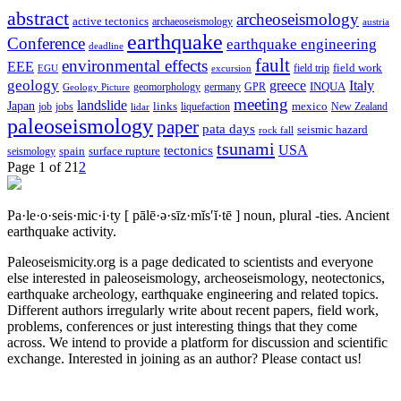
abstract
archeoseismology
active tectonics
archaeoseismology
austria
earthquake
Conference
earthquake engineering
deadline
fault
environmental effects
EEE
field trip
field work
EGU
excursion
geology
greece
Italy
geomorphology
INQUA
Geology Picture
germany
GPR
meeting
landslide
Japan
mexico
job
jobs
links
New Zealand
lidar
liquefaction
paleoseismology
paper
pata days
seismic hazard
rock fall
tsunami
tectonics
USA
spain
surface rupture
seismology
Page 1 of 2
1
2
Pa·le·o·seis·mic·i·ty
[ pālē·ə·sīz·mĭs′ĭ·tē ]
noun, plural -ties.
Ancient
earthquake activity.
Paleoseismicity.org is a page dedicated to scientists and everyone
else interested in paleoseismology, archeoseismology, neotectonics,
earthquake archeology, earthquake engineering and related topics.
Different authors irregularly write about recent papers, field work,
problems, conferences or just interesting things that they come
across. We intend to provide a platform for discussion and scientific
exchange. Interested in joining as an author? Please contact us!