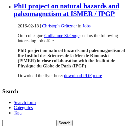
PhD project on natural hazards and
paleomagnetism at ISMER / IPGP
2016-02-18
|
Christoph Grützner
in
Jobs
Our colleague
Guillaume St-Onge
sent us the following
interesting job offer:
PhD project on natural hazards and paleomagnetism at
the Institut des Sciences de la Mer de Rimouski
(ISMER) in close collaboration with the Institut de
Physique du Globe de Paris (IPGP)
Download the flyer here:
download PDF
more
Search
Search form
Categories
Tags