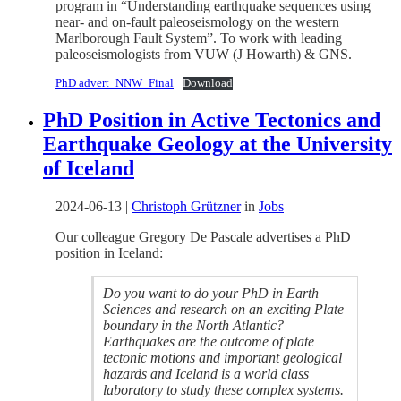
program in “Understanding earthquake sequences using
near- and on-fault paleoseismology on the western
Marlborough Fault System”. To work with leading
paleoseismologists from VUW (J Howarth) & GNS.
PhD advert_NNW_Final
Download
PhD Position in Active Tectonics and
Earthquake Geology at the University
of Iceland
2024-06-13
|
Christoph Grützner
in
Jobs
Our colleague Gregory De Pascale advertises a PhD
position in Iceland:
Do you want to do your PhD in Earth
Sciences and research on an exciting Plate
boundary in the North Atlantic?
Earthquakes are the outcome of plate
tectonic motions and important geological
hazards and Iceland is a world class
laboratory to study these complex systems.