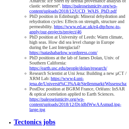
Antarctic Ice Sheet by detrital provenance analysis of
clastic sediment”.
https://paleoseismicity.org/wp-
content/uploads/2018/12/UCD_WAIS_PhD.pdf
PhD position in Edinburgh: Mineral dehydration and
rehydration cycles: Effects on strength, structure and
permeability.
https://www.ed.ac.uk/e4-dtp/how-to-
apply/our-projects/project/46
PhD position at University of Leeds: Warm climate,
high seas. How did sea level change in Europe
during the Last Interglacial?
https://natashabarlow.wordpress.com/
PhD positions at the lab of James Dolan, Univ. of
Southern California:
https://earth.usc.edu/people/dolan/research/
Research Scientist at Uni Jena: Building a new µCT /
XRM Lab:
https://www4.uni-
jena.de/Universit%C3%A4t/Stellenmarkt/Wissenscha
PostDoc position at BGRM France, Orléans: InSAR
& optical correlation applied to Earth Sciences.
https://paleoseismicity.org/wp-
content/uploads/2018/12/Dt-ldbIWwAAsmud.jpg-
large.jpg
Tectonics jobs