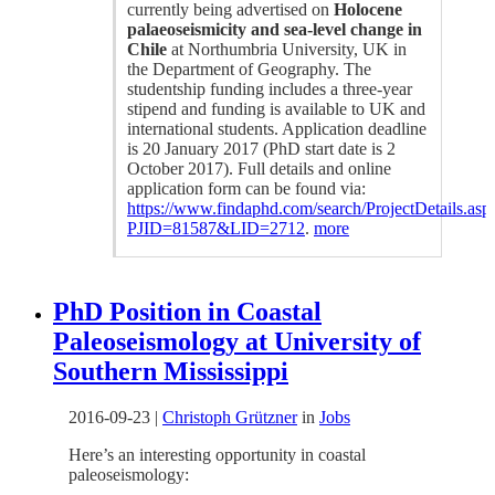
currently being advertised on
Holocene
palaeoseismicity and sea-level change in
Chile
at Northumbria University, UK in
the Department of Geography. The
studentship funding includes a three-year
stipend and funding is available to UK and
international students. Application deadline
is 20 January 2017 (PhD start date is 2
October 2017). Full details and online
application form can be found via:
https://www.findaphd.com/search/ProjectDetails.asp
PJID=81587&LID=2712
.
more
PhD Position in Coastal
Paleoseismology at University of
Southern Mississippi
2016-09-23
|
Christoph Grützner
in
Jobs
Here’s an interesting opportunity in coastal
paleoseismology: