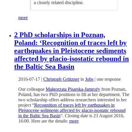
a closely related discipline.
more
2 PhD scholarships in Poznan,
Poland: ‘Recognition of traces left by
earthquakes in Pleistocene sediments
affected by glacio-isostatic rebound in
the Baltic Sea Basin
2016-07-17
|
Christoph Grützner
in
Jobs
|
one response
Our colleague
Małgorzata Pisarska-Jamroży
from Poznan,
Poland, has two PhD positions to fill at her department. The
two scholarship offers address researchers interested in her
project “
Recognition of traces left by earthquakes in
Pleistocene sediments affected by glacio-isostatic rebound
in the Baltic Sea Basin
“. Closing date is 23 August 2016,
16:00. Here are the details:
more