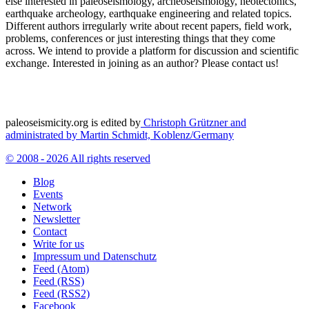
else interested in paleoseismology, archeoseismology, neotectonics,
earthquake archeology, earthquake engineering and related topics.
Different authors irregularly write about recent papers, field work,
problems, conferences or just interesting things that they come
across. We intend to provide a platform for discussion and scientific
exchange. Interested in joining as an author? Please contact us!
paleoseismicity.org is edited by
Christoph Grützner and
administrated by
Martin Schmidt, Koblenz/Germany
© 2008 - 2026 All rights reserved
Blog
Events
Network
Newsletter
Contact
Write for us
Impressum und Datenschutz
Feed (Atom)
Feed (RSS)
Feed (RSS2)
Facebook