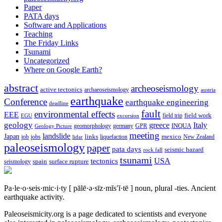
Paper
PATA days
Software and Applications
Teaching
The Friday Links
Tsunami
Uncategorized
Where on Google Earth?
abstract
archeoseismology
active tectonics
archaeoseismology
austria
earthquake
Conference
earthquake engineering
deadline
fault
environmental effects
EEE
field trip
field work
EGU
excursion
geology
greece
Italy
geomorphology
INQUA
Geology Picture
germany
GPR
meeting
landslide
Japan
mexico
job
jobs
links
New Zealand
lidar
liquefaction
paleoseismology
paper
pata days
seismic hazard
rock fall
tsunami
tectonics
USA
spain
surface rupture
seismology
Pa·le·o·seis·mic·i·ty
[ pālē·ə·sīz·mĭs′ĭ·tē ]
noun, plural -ties.
Ancient
earthquake activity.
Paleoseismicity.org is a page dedicated to scientists and everyone