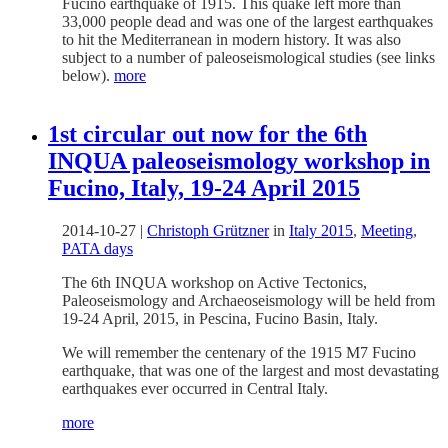
Fucino earthquake of 1915. This quake left more than
33,000 people dead and was one of the largest earthquakes
to hit the Mediterranean in modern history. It was also
subject to a number of paleoseismological studies (see links
below).
more
1st circular out now for the 6th
INQUA paleoseismology workshop in
Fucino, Italy, 19-24 April 2015
2014-10-27
|
Christoph Grützner
in
Italy 2015
,
Meeting
,
PATA days
The 6th INQUA workshop on Active Tectonics,
Paleoseismology and Archaeoseismology will be held from
19-24 April, 2015, in Pescina, Fucino Basin, Italy.
We will remember the centenary of the 1915 M7 Fucino
earthquake, that was one of the largest and most devastating
earthquakes ever occurred in Central Italy.
more