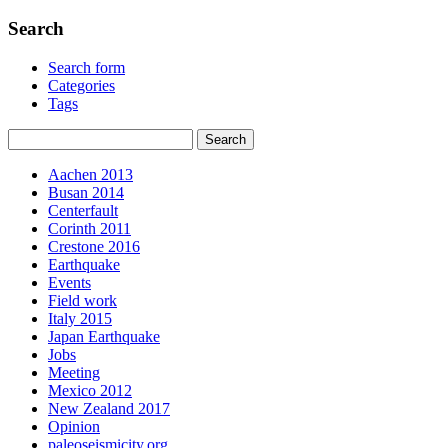
Search
Search form
Categories
Tags
Aachen 2013
Busan 2014
Centerfault
Corinth 2011
Crestone 2016
Earthquake
Events
Field work
Italy 2015
Japan Earthquake
Jobs
Meeting
Mexico 2012
New Zealand 2017
Opinion
paleoseismicity.org