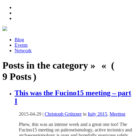
Blog
Events
Network
Posts in the category » « (
9 Posts )
This was the Fucino15 meeting – part
I
2015-04-29
|
Christoph Grützner
in
Italy 2015
,
Meeting
Phew, this was an intense week and a great one too! The
Fucino15 meeting on paleoseismology, active tectonics and
archaeoseismology is over and hopefully everyone safely