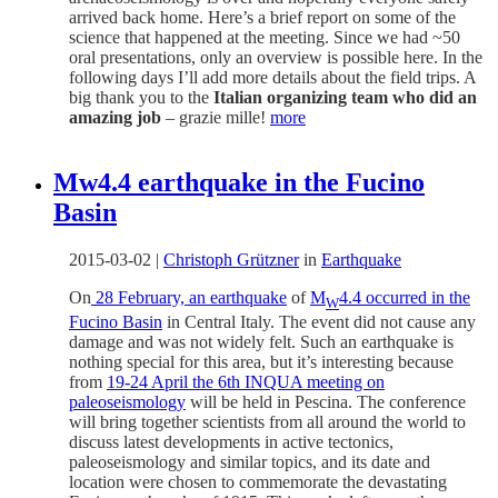
arrived back home. Here’s a brief report on some of the
science that happened at the meeting. Since we had ~50
oral presentations, only an overview is possible here. In the
following days I’ll add more details about the field trips. A
big thank you to the
Italian organizing team who did an
amazing job
– grazie mille!
more
Mw4.4 earthquake in the Fucino
Basin
2015-03-02
|
Christoph Grützner
in
Earthquake
On
28 February, an earthquake
of
M
4.4 occurred in the
W
Fucino Basin
in Central Italy. The event did not cause any
damage and was not widely felt. Such an earthquake is
nothing special for this area, but it’s interesting because
from
19-24 April the 6th INQUA meeting on
paleoseismology
will be held in Pescina. The conference
will bring together scientists from all around the world to
discuss latest developments in active tectonics,
paleoseismology and similar topics, and its date and
location were chosen to commemorate the devastating