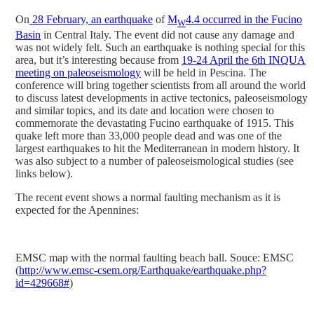
On
28 February, an earthquake
of
M
4.4 occurred in the Fucino
W
Basin
in Central Italy. The event did not cause any damage and
was not widely felt. Such an earthquake is nothing special for this
area, but it’s interesting because from
19-24 April the 6th INQUA
meeting on paleoseismology
will be held in Pescina. The
conference will bring together scientists from all around the world
to discuss latest developments in active tectonics, paleoseismology
and similar topics, and its date and location were chosen to
commemorate the devastating Fucino earthquake of 1915. This
quake left more than 33,000 people dead and was one of the
largest earthquakes to hit the Mediterranean in modern history. It
was also subject to a number of paleoseismological studies (see
links below).
The recent event shows a normal faulting mechanism as it is
expected for the Apennines:
EMSC map with the normal faulting beach ball. Souce: EMSC
(
http://www.emsc-csem.org/Earthquake/earthquake.php?
id=429668#
)