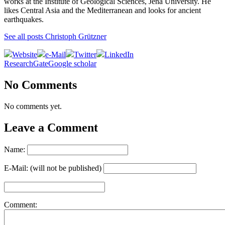
works at the Institute of Geological Sciences, Jena University. He
likes Central Asia and the Mediterranean and looks for ancient
earthquakes.
See all posts Christoph Grützner
Website
e-Mail
Twitter
LinkedIn
ResearchGate
Google scholar
No Comments
No comments yet.
Leave a Comment
Name:
E-Mail: (will not be published)
Comment: