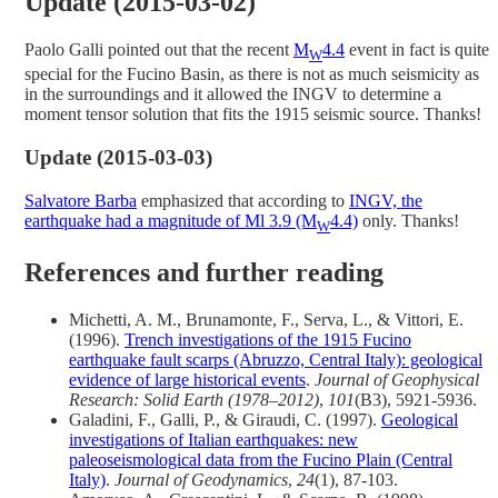
Update (2015-03-02)
Paolo Galli pointed out that the recent
M
4.4
event in fact is quite
W
special for the Fucino Basin, as there is not as much seismicity as
in the surroundings and it allowed the INGV to determine a
moment tensor solution that fits the 1915 seismic source. Thanks!
Update (2015-03-03)
Salvatore Barba
emphasized that according to
INGV, the
earthquake had a magnitude of Ml 3.9 (M
4.4)
only. Thanks!
W
References and further reading
Michetti, A. M., Brunamonte, F., Serva, L., & Vittori, E.
(1996).
Trench investigations of the 1915 Fucino
earthquake fault scarps (Abruzzo, Central Italy): geological
evidence of large historical events
.
Journal of Geophysical
Research: Solid Earth (1978–2012)
,
101
(B3), 5921-5936.
Galadini, F., Galli, P., & Giraudi, C. (1997).
Geological
investigations of Italian earthquakes: new
paleoseismological data from the Fucino Plain (Central
Italy)
.
Journal of Geodynamics
,
24
(1), 87-103.