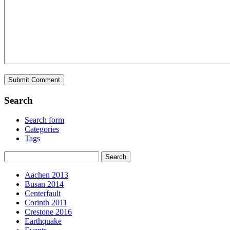
Search
Search form
Categories
Tags
Aachen 2013
Busan 2014
Centerfault
Corinth 2011
Crestone 2016
Earthquake