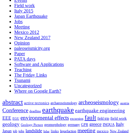
Events
Field work
Italy 2015
Japan Earthquake
Jobs
Meeting
Mexico 2012
New Zealand 2017
Opinion
paleoseismicity.org
Paper
PATA days
Software and Applications
Teaching
The Friday Links
Tsunami
Uncategorized
Where on Google Earth?
abstract
archeoseismology
active tectonics
archaeoseismology
austria
earthquake
Conference
earthquake engineering
deadline
fault
environmental effects
EEE
field trip
field work
EGU
excursion
geology
greece
Italy
geomorphology
INQUA
Geology Picture
germany
GPR
meeting
landslide
Japan
mexico
job
jobs
links
New Zealand
lidar
liquefaction