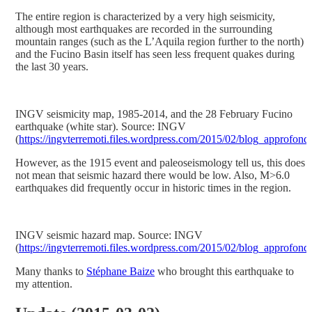
The entire region is characterized by a very high seismicity,
although most earthquakes are recorded in the surrounding
mountain ranges (such as the L’Aquila region further to the north)
and the Fucino Basin itself has seen less frequent quakes during
the last 30 years.
INGV seismicity map, 1985-2014, and the 28 February Fucino
earthquake (white star). Source: INGV
(
https://ingvterremoti.files.wordpress.com/2015/02/blog_approfon
However, as the 1915 event and paleoseismology tell us, this does
not mean that seismic hazard there would be low. Also, M>6.0
earthquakes did frequently occur in historic times in the region.
INGV seismic hazard map. Source: INGV
(
https://ingvterremoti.files.wordpress.com/2015/02/blog_approfon
Many thanks to
Stéphane Baize
who brought this earthquake to
my attention.