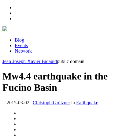
Blog
Events
Network
Jean-Joseph-Xavier Bidauld
public domain
Mw4.4 earthquake in the
Fucino Basin
2015-03-02
|
Christoph Grützner
in
Earthquake