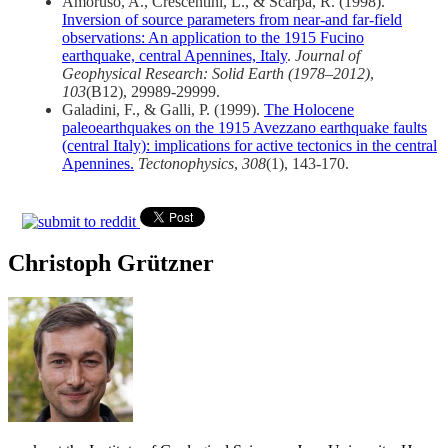
Amoruso, A., Crescentini, L., & Scarpa, R. (1998).
Inversion of source parameters from near‐and far‐field
observations: An application to the 1915 Fucino
earthquake, central Apennines, Italy
.
Journal of
Geophysical Research: Solid Earth (1978–2012)
,
103
(B12), 29989-29999.
Galadini, F., & Galli, P. (1999).
The Holocene
paleoearthquakes on the 1915 Avezzano earthquake faults
(central Italy): implications for active tectonics in the central
Apennines.
Tectonophysics
,
308
(1), 143-170.
Christoph Grützner