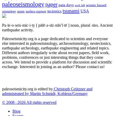
paleoseismology
paper
pata days
seismic hazard
rock fall
tsunami
tectonics
USA
spain
surface rupture
seismology
Pa·le·o·seis·mic·i·ty
[ pālē·ə·sīz·mĭs′ĭ·tē ]
noun, plural -ties.
Ancient
earthquake activity.
Paleoseismicity.org is a page dedicated to scientists and everyone
else interested in paleoseismology, archeoseismology, neotectonics,
earthquake archeology, earthquake engineering and related topics.
Different authors irregularly write about recent papers, field work,
problems, conferences or just interesting things that they come
across. We intend to provide a platform for discussion and scientific
exchange. Interested in joining as an author? Please contact us!
paleoseismicity.org is edited by
Christoph Grützner and
administrated by
Martin Schmidt, Koblenz/Germany
© 2008 - 2026 All rights reserved
Blog
Events