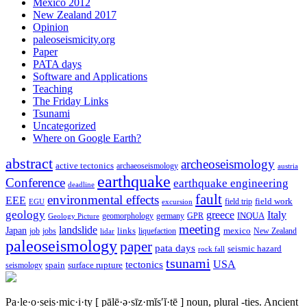
Mexico 2012
New Zealand 2017
Opinion
paleoseismicity.org
Paper
PATA days
Software and Applications
Teaching
The Friday Links
Tsunami
Uncategorized
Where on Google Earth?
abstract
archeoseismology
active tectonics
archaeoseismology
austria
earthquake
Conference
earthquake engineering
deadline
fault
environmental effects
EEE
field trip
field work
EGU
excursion
geology
greece
Italy
geomorphology
INQUA
Geology Picture
germany
GPR
meeting
landslide
Japan
mexico
job
jobs
links
New Zealand
lidar
liquefaction
paleoseismology
paper
pata days
seismic hazard
rock fall
tsunami
tectonics
USA
spain
surface rupture
seismology
Pa·le·o·seis·mic·i·ty
[ pālē·ə·sīz·mĭs′ĭ·tē ]
noun, plural -ties.
Ancient