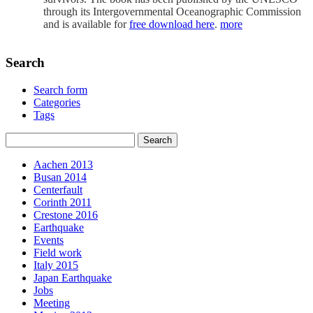
through its Intergovernmental Oceanographic Commission
and is available for
free download here
.
more
Search
Search form
Categories
Tags
Aachen 2013
Busan 2014
Centerfault
Corinth 2011
Crestone 2016
Earthquake
Events
Field work
Italy 2015
Japan Earthquake
Jobs
Meeting