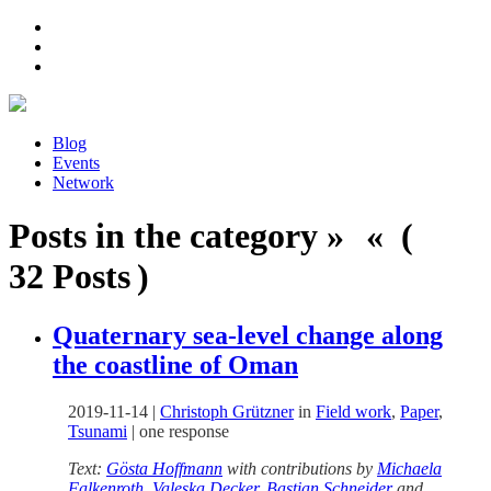
Blog
Events
Network
Posts in the category » « (
32 Posts )
Quaternary sea-level change along
the coastline of Oman
2019-11-14
|
Christoph Grützner
in
Field work
,
Paper
,
Tsunami
|
one response
Text:
Gösta Hoffmann
with contributions by
Michaela
Falkenroth
,
Valeska Decker
,
Bastian Schneider
and