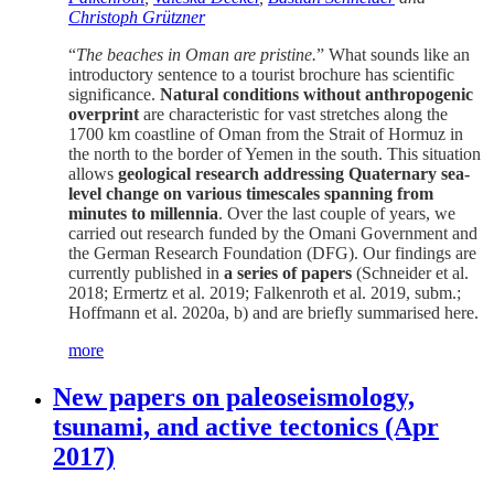
Christoph Grützner
“
The beaches in Oman are pristine.
” What sounds like an
introductory sentence to a tourist brochure has scientific
significance.
Natural conditions without anthropogenic
overprint
are characteristic for vast stretches along the
1700 km coastline of Oman from the Strait of Hormuz in
the north to the border of Yemen in the south. This situation
allows
geological research addressing Quaternary sea-
level change on various timescales spanning from
minutes to millennia
. Over the last couple of years, we
carried out research funded by the Omani Government and
the German Research Foundation (DFG). Our findings are
currently published in
a series of papers
(Schneider et al.
2018; Ermertz et al. 2019; Falkenroth et al. 2019, subm.;
Hoffmann et al. 2020a, b) and are briefly summarised here.
more
New papers on paleoseismology,
tsunami, and active tectonics (Apr
2017)