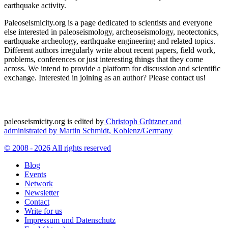
earthquake activity.
Paleoseismicity.org is a page dedicated to scientists and everyone
else interested in paleoseismology, archeoseismology, neotectonics,
earthquake archeology, earthquake engineering and related topics.
Different authors irregularly write about recent papers, field work,
problems, conferences or just interesting things that they come
across. We intend to provide a platform for discussion and scientific
exchange. Interested in joining as an author? Please contact us!
paleoseismicity.org is edited by
Christoph Grützner and
administrated by
Martin Schmidt, Koblenz/Germany
© 2008 - 2026 All rights reserved
Blog
Events
Network
Newsletter
Contact
Write for us
Impressum und Datenschutz