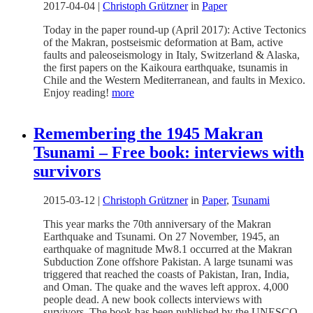
2017-04-04
|
Christoph Grützner
in
Paper
Today in the paper round-up (April 2017): Active Tectonics
of the Makran, postseismic deformation at Bam, active
faults and paleoseismology in Italy, Switzerland & Alaska,
the first papers on the Kaikoura earthquake, tsunamis in
Chile and the Western Mediterranean, and faults in Mexico.
Enjoy reading!
more
Remembering the 1945 Makran
Tsunami – Free book: interviews with
survivors
2015-03-12
|
Christoph Grützner
in
Paper
,
Tsunami
This year marks the 70th anniversary of the Makran
Earthquake and Tsunami. On 27 November, 1945, an
earthquake of magnitude Mw8.1 occurred at the Makran
Subduction Zone offshore Pakistan. A large tsunami was
triggered that reached the coasts of Pakistan, Iran, India,
and Oman. The quake and the waves left approx. 4,000
people dead. A new book collects interviews with
survivors. The book has been published by the UNESCO