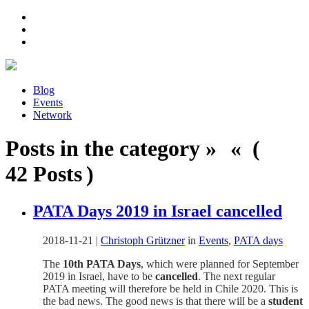
Blog
Events
Network
Posts in the category » « (
42 Posts )
PATA Days 2019 in Israel cancelled
2018-11-21
|
Christoph Grützner
in
Events
,
PATA days
The
10th PATA Days
, which were planned for September
2019 in Israel, have to be
cancelled
. The next regular
PATA meeting will therefore be held in Chile 2020. This is
the bad news. The good news is that there will be a
student