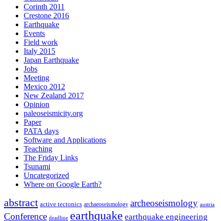
Corinth 2011
Crestone 2016
Earthquake
Events
Field work
Italy 2015
Japan Earthquake
Jobs
Meeting
Mexico 2012
New Zealand 2017
Opinion
paleoseismicity.org
Paper
PATA days
Software and Applications
Teaching
The Friday Links
Tsunami
Uncategorized
Where on Google Earth?
abstract
archeoseismology
active tectonics
archaeoseismology
austria
earthquake
Conference
earthquake engineering
deadline