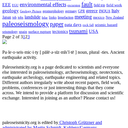
fault
environmental effects
EEE
field trip
field work
EGU
excursion
geology
greece
Italy
geomorphology
INQUA
Geology Picture
germany
GPR
meeting
landslide
Japan
mexico
job
jobs
links
New Zealand
lidar
liquefaction
paleoseismology
paper
pata days
seismic hazard
rock fall
tsunami
tectonics
USA
spain
surface rupture
seismology
Page 2 of 3
1
2
3
Pa·le·o·seis·mic·i·ty
[ pālē·ə·sīz·mĭs′ĭ·tē ]
noun, plural -ties.
Ancient
earthquake activity.
Paleoseismicity.org is a page dedicated to scientists and everyone
else interested in paleoseismology, archeoseismology, neotectonics,
earthquake archeology, earthquake engineering and related topics.
Different authors irregularly write about recent papers, field work,
problems, conferences or just interesting things that they come
across. We intend to provide a platform for discussion and scientific
exchange. Interested in joining as an author? Please contact us!
paleoseismicity.org is edited by
Christoph Grützner and
administrated by
Martin Schmidt, Koblenz/Germany