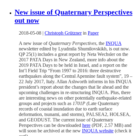
New issue of Quaternary Perspectives
out now
2018-05-08
|
Christoph Grützner
in
Paper
A new issue of
Quaternary Perspectives
, the
INQUA
newsletter edited by Lyudmila Shumilovskikh, is out now.
QP 25(1) includes a great report by Neta Wechsler on the
2017 PATA Days in New Zealand, more info about the
2019 PATA Days to be held in Israel, and a report on the
Int’l Field Trip “From 1997 to 2016: three destructive
earthquakes along the Central Apennine fault system”, 19 –
22 July 2017, Italy. Allan Ashworth informs in his INQUA
president’s report about the changes that lie ahead and the
upcoming challenges in re-structuring INQUA. Plus, there
are interesting news on other potentially earthquake-related
groups and projects such as
1701P (
Late Quaternary
records of coastal inundation due to earth surface
deformation, tsunami, and storms)
,
PALSEA2, HOLSEA,
and GEODUST. The current issue of Quaternary
Perspectives can be downloaded
here
(PDF, 2.57 MB) and
will soon be archived at the new
INQUA website
(check it