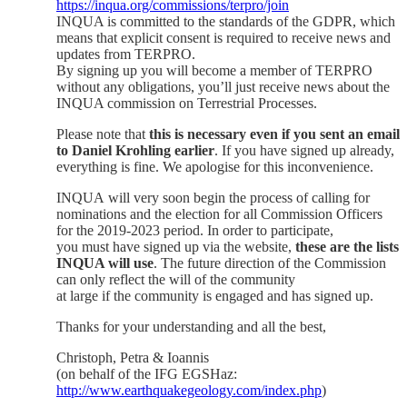
https://inqua.org/commissions/terpro/join
INQUA is committed to the standards of the GDPR, which
means that explicit consent is required to receive news and
updates from TERPRO.
By signing up you will become a member of TERPRO
without any obligations, you’ll just receive news about the
INQUA commission on Terrestrial Processes.
Please note that
this is necessary even if you sent an email
to Daniel Krohling earlier
. If you have signed up already,
everything is fine. We apologise for this inconvenience.
INQUA will very soon begin the process of calling for
nominations and the election for all Commission Officers
for the 2019-2023 period. In order to participate,
you must have signed up via the website,
these are the lists
INQUA will use
. The future direction of the Commission
can only reflect the will of the community
at large if the community is engaged and has signed up.
Thanks for your understanding and all the best,
Christoph, Petra & Ioannis
(on behalf of the IFG EGSHaz:
http://www.earthquakegeology.com/index.php
)