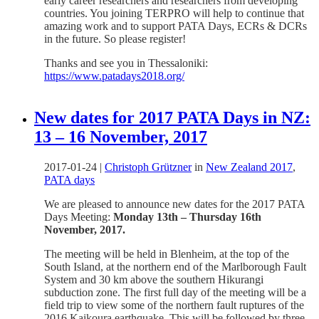
early career researchers and researchers from developing
countries. You joining TERPRO will help to continue that
amazing work and to support PATA Days, ECRs & DCRs
in the future. So please register!
Thanks and see you in Thessaloniki:
https://www.patadays2018.org/
New dates for 2017 PATA Days in NZ:
13 – 16 November, 2017
2017-01-24
|
Christoph Grützner
in
New Zealand 2017
,
PATA days
We are pleased to announce new dates for the 2017 PATA
Days Meeting:
Monday 13th – Thursday 16th
November, 2017.
The meeting will be held in Blenheim, at the top of the
South Island, at the northern end of the Marlborough Fault
System and 30 km above the southern Hikurangi
subduction zone. The first full day of the meeting will be a
field trip to view some of the northern fault ruptures of the
2016 Kaikoura earthquake. This will be followed by three