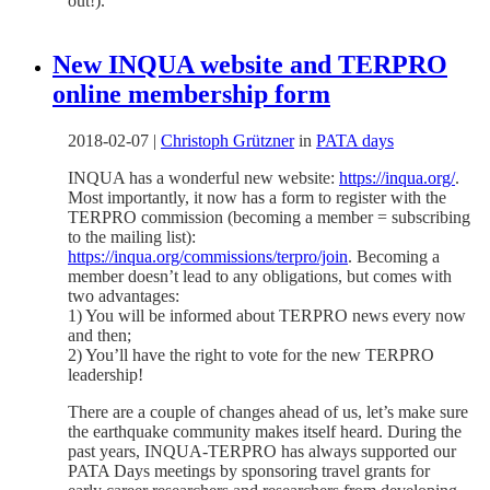
out!).
New INQUA website and TERPRO
online membership form
2018-02-07
|
Christoph Grützner
in
PATA days
INQUA has a wonderful new website:
https://inqua.org/
.
Most importantly, it now has a form to register with the
TERPRO commission (becoming a member = subscribing
to the mailing list):
https://inqua.org/commissions/terpro/join
. Becoming a
member doesn’t lead to any obligations, but comes with
two advantages:
1) You will be informed about TERPRO news every now
and then;
2) You’ll have the right to vote for the new TERPRO
leadership!
There are a couple of changes ahead of us, let’s make sure
the earthquake community makes itself heard. During the
past years, INQUA-TERPRO has always supported our
PATA Days meetings by sponsoring travel grants for