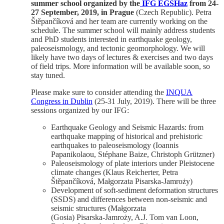
summer school organized by the
IFG EGSHaz
from 24-
27 September, 2019, in Prague
(Czech Republic).
Petra
Štěpančíková and her team are currently working on the
schedule. The summer school will mainly address students
and PhD students interested in earthquake geology,
paleoseismology, and tectonic geomorphology. We will
likely have two days of lectures & exercises and two days
of field trips. More information will be available soon, so
stay tuned.
Please make sure to consider attending the
INQUA
Congress in Dublin
(25-31 July, 2019). There will be three
sessions organized by our IFG:
Earthquake Geology and Seismic Hazards: from
earthquake mapping of historical and prehistoric
earthquakes to paleoseismology (Ioannis
Papanikolaou, Stéphane Baize, Christoph Grützner)
Paleoseismology of plate interiors under Pleistocene
climate changes (Klaus Reicherter, Petra
Štěpančíková, Małgorzata Pisarska-Jamroży)
Development of soft-sediment deformation structures
(SSDS) and differences between non-seismic and
seismic structures (Małgorzata
(Gosia) Pisarska-Jamroży, A.J. Tom van Loon,