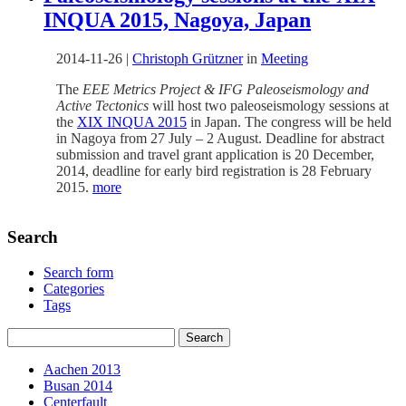
INQUA 2015, Nagoya, Japan
2014-11-26
|
Christoph Grützner
in
Meeting
The
EEE Metrics Project & IFG Paleoseismology and
Active Tectonics
will host two paleoseismology sessions at
the
XIX INQUA 2015
in Japan. The congress will be held
in Nagoya from 27 July – 2 August. Deadline for abstract
submission and travel grant application is 20 December,
2014, deadline for early bird registration is 28 February
2015.
more
Search
Search form
Categories
Tags
Aachen 2013
Busan 2014
Centerfault