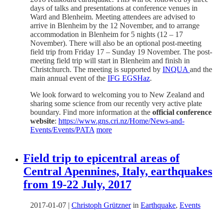
days of talks and presentations at conference venues in
Ward and Blenheim. Meeting attendees are advised to
arrive in Blenheim by the 12 November, and to arrange
accommodation in Blenheim for 5 nights (12 – 17
November). There will also be an optional post-meeting
field trip from Friday 17 – Sunday 19 November. The post-
meeting field trip will start in Blenheim and finish in
Christchurch. The meeting is supported by
INQUA
and the
main annual event of the
IFG EGSHaz
.
We look forward to welcoming you to New Zealand and
sharing some science from our recently very active plate
boundary. Find more information at the
official conference
website
:
https://www.gns.cri.nz/Home/News-and-
Events/Events/PATA
more
Field trip to epicentral areas of
Central Apennines, Italy, earthquakes
from 19-22 July, 2017
2017-01-07
|
Christoph Grützner
in
Earthquake
,
Events