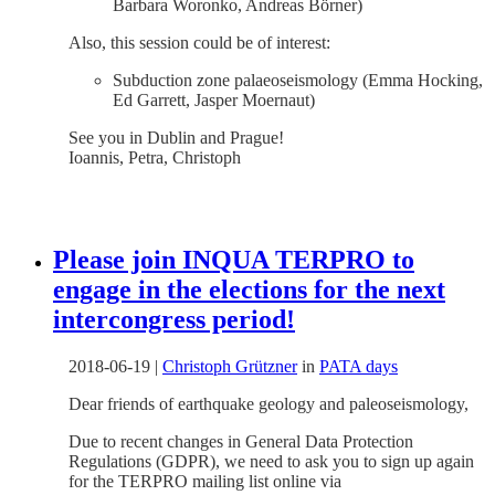
Barbara Woronko, Andreas Börner)
Also, this session could be of interest:
Subduction zone palaeoseismology (Emma Hocking,
Ed Garrett, Jasper Moernaut)
See you in Dublin and Prague!
Ioannis, Petra, Christoph
Please join INQUA TERPRO to
engage in the elections for the next
intercongress period!
2018-06-19
|
Christoph Grützner
in
PATA days
Dear friends of earthquake geology and paleoseismology,
Due to recent changes in General Data Protection
Regulations (GDPR), we need to ask you to sign up again
for the TERPRO mailing list online via