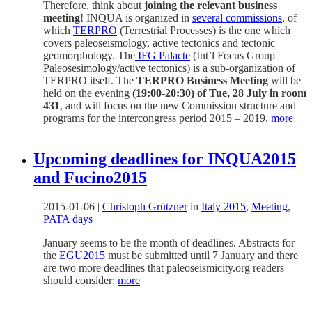
Therefore, think about
joining the relevant business
meeting
! INQUA is organized in
several commissions
, of
which
TERPRO
(Terrestrial Processes) is the one which
covers paleoseismology, active tectonics and tectonic
geomorphology. The
IFG Palacte
(Int’l Focus Group
Paleosesimology/active tectonics) is a sub-organization of
TERPRO itself. The
TERPRO Business Meeting
will be
held on the evening
(19:00-20:30) of Tue, 28 July in room
431
, and will focus on the new Commission structure and
programs for the intercongress period 2015 – 2019.
more
Upcoming deadlines for INQUA2015
and Fucino2015
2015-01-06
|
Christoph Grützner
in
Italy 2015
,
Meeting
,
PATA days
January seems to be the month of deadlines. Abstracts for
the
EGU2015
must be submitted until 7 January and there
are two more deadlines that paleoseismicity.org readers
should consider:
more