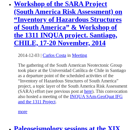
Workshop of the SARA Project
(South America Risk Assessment) on
“Inventory of Hazardous Structures
of South America” & Workshop of
the 1311 INQUA project. Santiago,
CHILE, 17-20 November, 2014
2014-12-03
|
Carlos Costa
in
Meeting
The gathering of the South American Neotectonic Group
took place at the Universidad Católica de Chile in Santiago
as a departure point of the scheduled activities of the
“Inventory of Hazardous Structures of South America”
project, a topic layer of the South America Risk Assessment
(SARA) effort (see previous post at
here
). This convocation
also hosted a meeting of the
INQUA SAm-GeoQuat IFG
and the 1311 Project
.
more
Paleoseismology sessions at the XIX