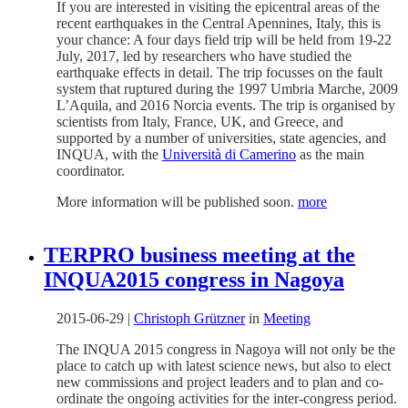
If you are interested in visiting the epicentral areas of the
recent earthquakes in the Central Apennines, Italy, this is
your chance: A four days field trip will be held from 19-22
July, 2017, led by researchers who have studied the
earthquake effects in detail. The trip focusses on the fault
system that ruptured during the 1997 Umbria Marche, 2009
L’Aquila, and 2016 Norcia events. The trip is organised by
scientists from Italy, France, UK, and Greece, and
supported by a number of universities, state agencies, and
INQUA, with the
Università di Camerino
as the main
coordinator.
More information will be published soon.
more
TERPRO business meeting at the
INQUA2015 congress in Nagoya
2015-06-29
|
Christoph Grützner
in
Meeting
The INQUA 2015 congress in Nagoya will not only be the
place to catch up with latest science news, but also to elect
new commissions and project leaders and to plan and co-
ordinate the ongoing activities for the inter-congress period.