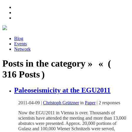
Blog
Events
Network
Posts in the category » « (
316 Posts )
Paleoseismicity at the EGU2011
2011-04-09
|
Christoph Grützner
in
Paper
|
2 responses
Now the EGU2011 in Vienna is over. Thousands of
scientists have attended the meeting and more than 13,000
abstratcs were presented. Approx. 20,000 portions of
Gulasz and 100,000 Wiener Schnitzels were served,