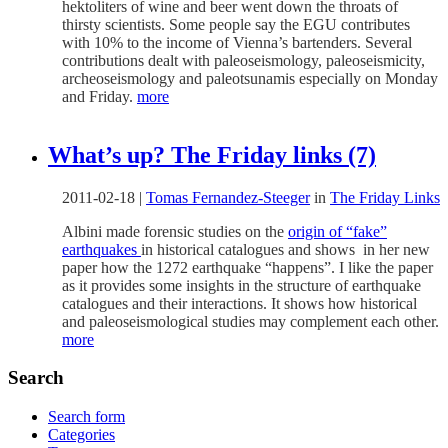
hektoliters of wine and beer went down the throats of
thirsty scientists. Some people say the EGU contributes
with 10% to the income of Vienna’s bartenders. Several
contributions dealt with paleoseismology, paleoseismicity,
archeoseismology and paleotsunamis especially on Monday
and Friday.
more
What’s up? The Friday links (7)
2011-02-18
|
Tomas Fernandez-Steeger
in
The Friday Links
Albini made forensic studies on the
origin of “fake”
earthquakes
in historical catalogues and shows in her new
paper how the 1272 earthquake “happens”. I like the paper
as it provides some insights in the structure of earthquake
catalogues and their interactions. It shows how historical
and paleoseismological studies may complement each other.
more
Search
Search form
Categories