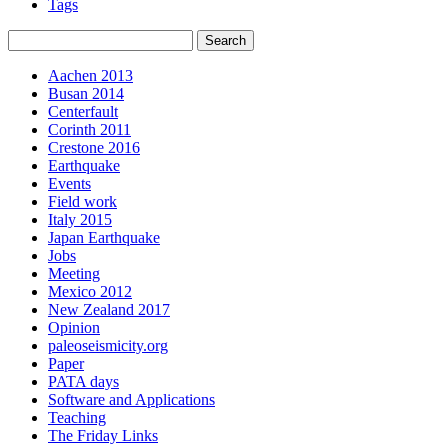
Tags
Aachen 2013
Busan 2014
Centerfault
Corinth 2011
Crestone 2016
Earthquake
Events
Field work
Italy 2015
Japan Earthquake
Jobs
Meeting
Mexico 2012
New Zealand 2017
Opinion
paleoseismicity.org
Paper
PATA days
Software and Applications
Teaching
The Friday Links