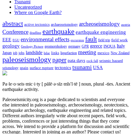
Tsunami
Uncategorized
Where on Google Earth?
abstract
archeoseismology
active tectonics
archaeoseismology
austria
earthquake
Conference
earthquake engineering
deadline
fault
environmental effects
EEE
field trip
field work
EGU
excursion
geology
greece
Italy
geomorphology
INQUA
Geology Picture
germany
GPR
meeting
landslide
Japan
mexico
job
jobs
links
New Zealand
lidar
liquefaction
paleoseismology
paper
pata days
seismic hazard
rock fall
tsunami
tectonics
USA
spain
surface rupture
seismology
Pa·le·o·seis·mic·i·ty
[ pālē·ə·sīz·mĭs′ĭ·tē ]
noun, plural -ties.
Ancient
earthquake activity.
Paleoseismicity.org is a page dedicated to scientists and everyone
else interested in paleoseismology, archeoseismology, neotectonics,
earthquake archeology, earthquake engineering and related topics.
Different authors irregularly write about recent papers, field work,
problems, conferences or just interesting things that they come
across. We intend to provide a platform for discussion and scientific
exchange. Interested in joining as an author? Please contact us!