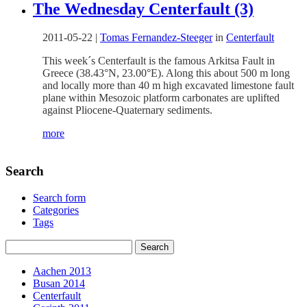
The Wednesday Centerfault (3)
2011-05-22
|
Tomas Fernandez-Steeger
in
Centerfault
This week´s Centerfault is the famous Arkitsa Fault in
Greece (38.43°N, 23.00°E). Along this about 500 m long
and locally more than 40 m high excavated limestone fault
plane within Mesozoic platform carbonates are uplifted
against Pliocene-Quaternary sediments.
more
Search
Search form
Categories
Tags
Aachen 2013
Busan 2014
Centerfault