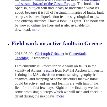
and seismic hazard of the Cusco Region
. The book is in
Spanish, but you will find it easy to understand what it’s
about, because it is full of fascinating images of faults, fault
scarps, seismites, liquefaction features, geological maps,
and outcrop sketches. Have a look, it’s great! The book can
be viewed online
for free
and is also available for
download.
more
Field work on active faults in Greece
2013-05-09
|
Christoph Grützner
in
Centerfault
,
Teaching
|
2 responses
I am currently in Greece for field work on faults in the
vicinity of Athens.
Sascha
from RWTH Aachen University
is doing his MSc. thesis on remote sensing, geophysical
analyses, and mapping of some structures that we think
could be active, and me and Ioannis are with him in the
field for the first few days. Right on the first day we found
some promising outcrops which we will map and check in
detail during the next days.
more