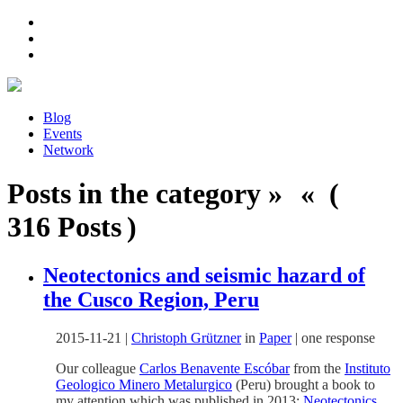
Blog
Events
Network
Posts in the category » « (
316 Posts )
Neotectonics and seismic hazard of
the Cusco Region, Peru
2015-11-21
|
Christoph Grützner
in
Paper
|
one response
Our colleague
Carlos Benavente Escóbar
from the
Instituto
Geologico Minero Metalurgico
(Peru) brought a book to
my attention which was published in 2013:
Neotectonics