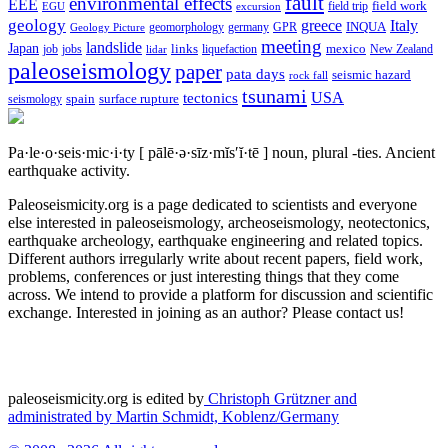
fault
environmental effects
EEE
field trip
field work
EGU
excursion
geology
greece
Italy
geomorphology
INQUA
Geology Picture
germany
GPR
meeting
landslide
Japan
mexico
job
jobs
links
New Zealand
lidar
liquefaction
paleoseismology
paper
pata days
seismic hazard
rock fall
tsunami
tectonics
USA
spain
surface rupture
seismology
Pa·le·o·seis·mic·i·ty
[ pālē·ə·sīz·mĭs′ĭ·tē ]
noun, plural -ties.
Ancient
earthquake activity.
Paleoseismicity.org is a page dedicated to scientists and everyone
else interested in paleoseismology, archeoseismology, neotectonics,
earthquake archeology, earthquake engineering and related topics.
Different authors irregularly write about recent papers, field work,
problems, conferences or just interesting things that they come
across. We intend to provide a platform for discussion and scientific
exchange. Interested in joining as an author? Please contact us!
paleoseismicity.org is edited by
Christoph Grützner and
administrated by
Martin Schmidt, Koblenz/Germany