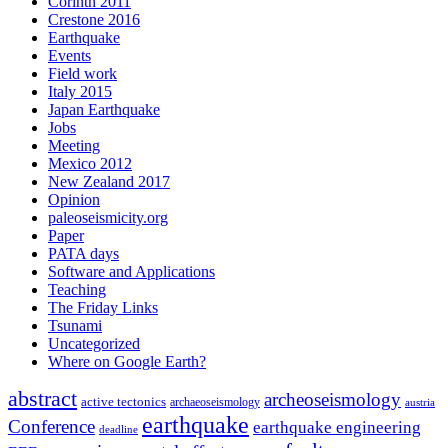
Corinth 2011
Crestone 2016
Earthquake
Events
Field work
Italy 2015
Japan Earthquake
Jobs
Meeting
Mexico 2012
New Zealand 2017
Opinion
paleoseismicity.org
Paper
PATA days
Software and Applications
Teaching
The Friday Links
Tsunami
Uncategorized
Where on Google Earth?
abstract
archeoseismology
active tectonics
archaeoseismology
austria
earthquake
Conference
earthquake engineering
deadline