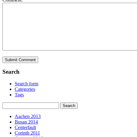
Search
Search form
Categories
Tags
Aachen 2013
Busan 2014
Centerfault
Corinth 2011