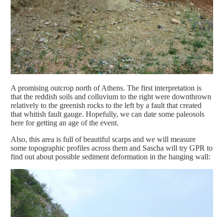
A promising outcrop north of Athens. The first interpretation is
that the reddish soils and colluvium to the right were downthrown
relatively to the greenish rocks to the left by a fault that created
that whitish fault gauge. Hopefully, we can date some paleosols
here for getting an age of the event.
Also, this area is full of beautiful scarps and we will measure
some topographic profiles across them and Sascha will try GPR to
find out about possible sediment deformation in the hanging wall: