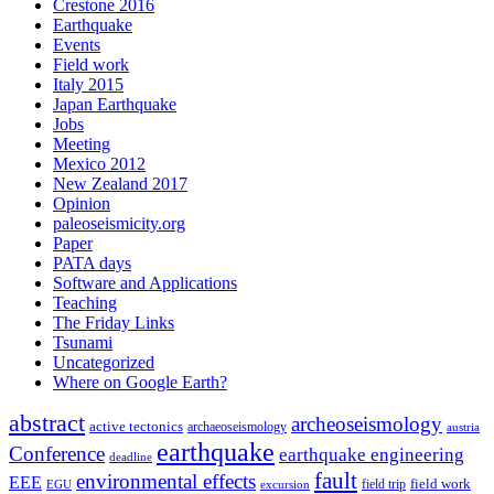
Crestone 2016
Earthquake
Events
Field work
Italy 2015
Japan Earthquake
Jobs
Meeting
Mexico 2012
New Zealand 2017
Opinion
paleoseismicity.org
Paper
PATA days
Software and Applications
Teaching
The Friday Links
Tsunami
Uncategorized
Where on Google Earth?
abstract
archeoseismology
active tectonics
archaeoseismology
austria
earthquake
Conference
earthquake engineering
deadline
fault
environmental effects
EEE
field trip
field work
EGU
excursion