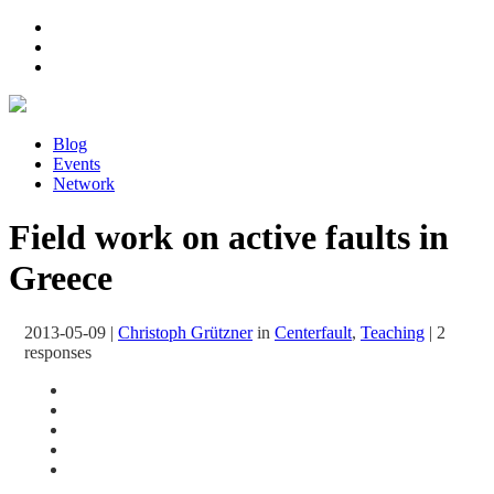
Blog
Events
Network
Field work on active faults in
Greece
2013-05-09
|
Christoph Grützner
in
Centerfault
,
Teaching
|
2
responses