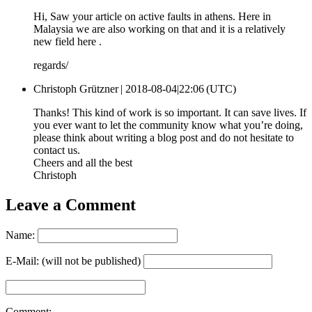
Hi, Saw your article on active faults in athens. Here in
Malaysia we are also working on that and it is a relatively
new field here .
regards/
Christoph Grützner |
2018-08-04|22:06 (UTC)
Thanks! This kind of work is so important. It can save lives. If
you ever want to let the community know what you’re doing,
please think about writing a blog post and do not hesitate to
contact us.
Cheers and all the best
Christoph
Leave a Comment
Name:
E-Mail: (will not be published)
Comment: