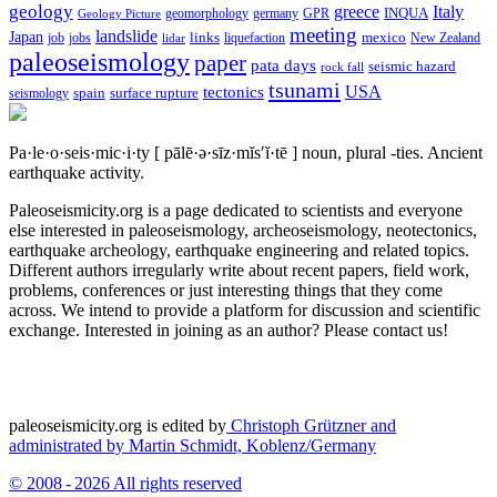
geology
greece
Italy
geomorphology
INQUA
Geology Picture
germany
GPR
meeting
landslide
Japan
mexico
job
jobs
links
New Zealand
lidar
liquefaction
paleoseismology
paper
pata days
seismic hazard
rock fall
tsunami
tectonics
USA
spain
surface rupture
seismology
Pa·le·o·seis·mic·i·ty
[ pālē·ə·sīz·mĭs′ĭ·tē ]
noun, plural -ties.
Ancient
earthquake activity.
Paleoseismicity.org is a page dedicated to scientists and everyone
else interested in paleoseismology, archeoseismology, neotectonics,
earthquake archeology, earthquake engineering and related topics.
Different authors irregularly write about recent papers, field work,
problems, conferences or just interesting things that they come
across. We intend to provide a platform for discussion and scientific
exchange. Interested in joining as an author? Please contact us!
paleoseismicity.org is edited by
Christoph Grützner and
administrated by
Martin Schmidt, Koblenz/Germany
© 2008 - 2026 All rights reserved