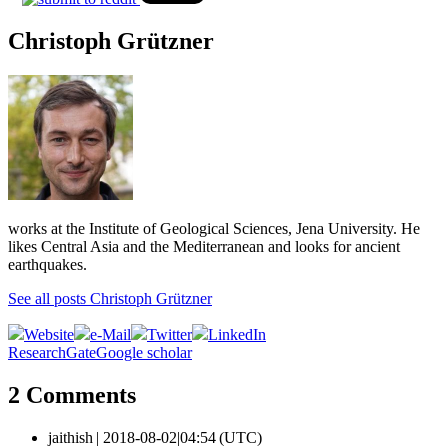
Christoph Grützner
works at the Institute of Geological Sciences, Jena University. He
likes Central Asia and the Mediterranean and looks for ancient
earthquakes.
See all posts Christoph Grützner
Website
e-Mail
Twitter
LinkedIn
ResearchGate
Google scholar
2 Comments
jaithish |
2018-08-02|04:54 (UTC)