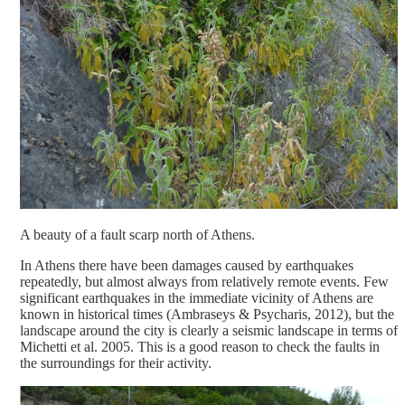
A beauty of a fault scarp north of Athens.
In Athens there have been damages caused by earthquakes
repeatedly, but almost always from relatively remote events. Few
significant earthquakes in the immediate vicinity of Athens are
known in historical times (Ambraseys & Psycharis, 2012), but the
landscape around the city is clearly a seismic landscape in terms of
Michetti et al. 2005. This is a good reason to check the faults in
the surroundings for their activity.