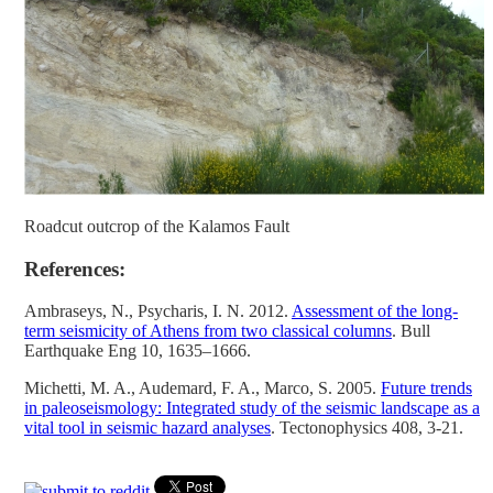
Roadcut outcrop of the Kalamos Fault
References:
Ambraseys, N., Psycharis, I. N. 2012.
Assessment of the long-
term seismicity of Athens from two classical columns
. Bull
Earthquake Eng 10, 1635–1666.
Michetti, M. A., Audemard, F. A., Marco, S. 2005.
Future trends
in paleoseismology: Integrated study of the seismic landscape as a
vital tool in seismic hazard analyses
. Tectonophysics 408, 3-21.