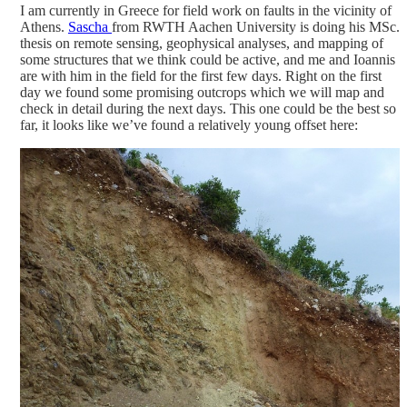
I am currently in Greece for field work on faults in the vicinity of
Athens.
Sascha
from RWTH Aachen University is doing his MSc.
thesis on remote sensing, geophysical analyses, and mapping of
some structures that we think could be active, and me and Ioannis
are with him in the field for the first few days. Right on the first
day we found some promising outcrops which we will map and
check in detail during the next days.
This one could be the best so
far, it looks like we’ve found a relatively young offset here: