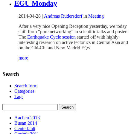
EGU Monday
2014-04-28
|
Andreas Rudersdorf
in
Meeting
After a very nice Opening Reception yesterday, we today
shift from “pure networking” to scientific talks and posters.
The
Earthquake Cycle session
started off with highly
interesting research on active tectonics in Central Asia and
on the Chi-Chi and New Madrid EQs.
more
Search
Search form
Categories
Tags
Aachen 2013
Busan 2014
Centerfault
Corinth 2011