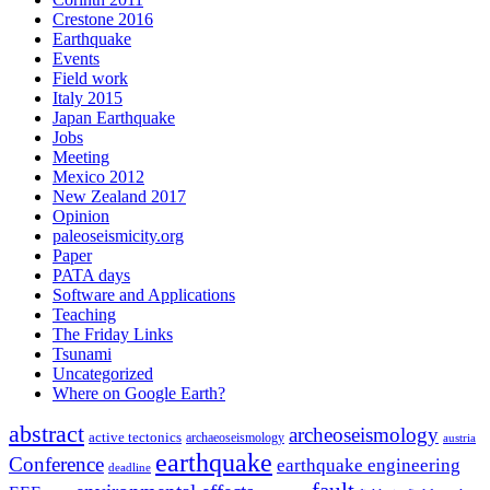
Crestone 2016
Earthquake
Events
Field work
Italy 2015
Japan Earthquake
Jobs
Meeting
Mexico 2012
New Zealand 2017
Opinion
paleoseismicity.org
Paper
PATA days
Software and Applications
Teaching
The Friday Links
Tsunami
Uncategorized
Where on Google Earth?
abstract
archeoseismology
active tectonics
archaeoseismology
austria
earthquake
Conference
earthquake engineering
deadline