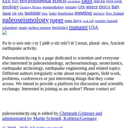
fault
environmental effects
EEE
field trip
field work
EGU
excursion
geology
greece
Italy
geomorphology
INQUA
Geology Picture
germany
GPR
meeting
landslide
Japan
mexico
job
jobs
links
New Zealand
lidar
liquefaction
paleoseismology
paper
pata days
seismic hazard
rock fall
tsunami
tectonics
USA
spain
surface rupture
seismology
Pa·le·o·seis·mic·i·ty
[ pālē·ə·sīz·mĭs′ĭ·tē ]
noun, plural -ties.
Ancient
earthquake activity.
Paleoseismicity.org is a page dedicated to scientists and everyone
else interested in paleoseismology, archeoseismology, neotectonics,
earthquake archeology, earthquake engineering and related topics.
Different authors irregularly write about recent papers, field work,
problems, conferences or just interesting things that they come
across. We intend to provide a platform for discussion and scientific
exchange. Interested in joining as an author? Please contact us!
paleoseismicity.org is edited by
Christoph Grützner and
administrated by
Martin Schmidt, Koblenz/Germany