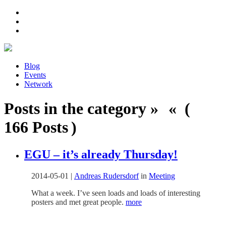
Blog
Events
Network
Posts in the category » « (
166 Posts )
EGU – it’s already Thursday!
2014-05-01
|
Andreas Rudersdorf
in
Meeting
What a week. I’ve seen loads and loads of interesting
posters and met great people.
more