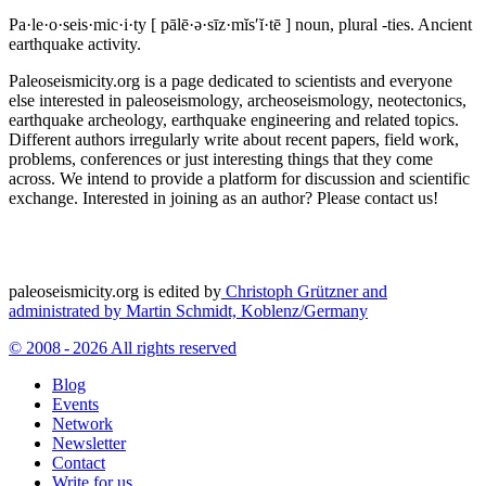
Pa·le·o·seis·mic·i·ty
[ pālē·ə·sīz·mĭs′ĭ·tē ]
noun, plural -ties.
Ancient
earthquake activity.
Paleoseismicity.org is a page dedicated to scientists and everyone
else interested in paleoseismology, archeoseismology, neotectonics,
earthquake archeology, earthquake engineering and related topics.
Different authors irregularly write about recent papers, field work,
problems, conferences or just interesting things that they come
across. We intend to provide a platform for discussion and scientific
exchange. Interested in joining as an author? Please contact us!
paleoseismicity.org is edited by
Christoph Grützner and
administrated by
Martin Schmidt, Koblenz/Germany
© 2008 - 2026 All rights reserved
Blog
Events
Network
Newsletter
Contact
Write for us