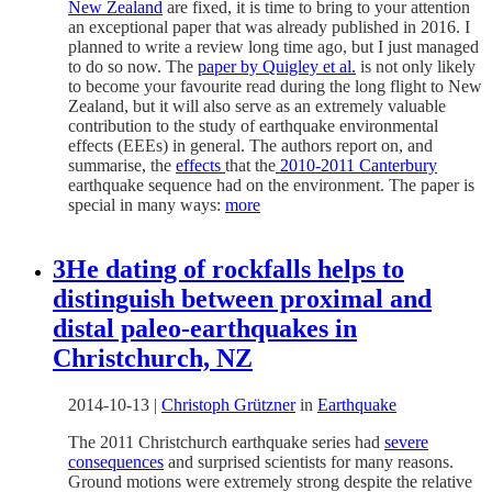
New Zealand
are fixed, it is time to bring to your attention
an exceptional paper that was already published in 2016. I
planned to write a review long time ago, but I just managed
to do so now. The
paper by Quigley et al.
is not only likely
to become your favourite read during the long flight to New
Zealand, but it will also serve as an extremely valuable
contribution to the study of earthquake environmental
effects (EEEs) in general. The authors report on, and
summarise, the
effects
that the
2010-2011 Canterbury
earthquake sequence had on the environment. The paper is
special in many ways:
more
3He dating of rockfalls helps to
distinguish between proximal and
distal paleo-earthquakes in
Christchurch, NZ
2014-10-13
|
Christoph Grützner
in
Earthquake
The 2011 Christchurch earthquake series had
severe
consequences
and surprised scientists for many reasons.
Ground motions were extremely strong despite the relative