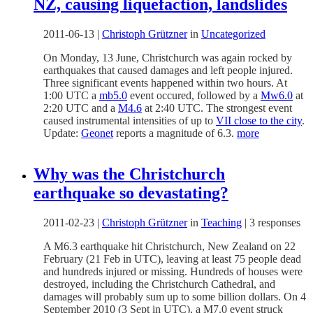
NZ, causing liquefaction, landslides
2011-06-13
|
Christoph Grützner
in
Uncategorized
On Monday, 13 June, Christchurch was again rocked by
earthquakes that caused damages and left people injured.
Three significant events happened within two hours. At
1:00 UTC a
mb5.0
event occured, followed by a
Mw6.0
at
2:20 UTC and a
M4.6
at 2:40 UTC. The strongest event
caused instrumental intensities of up to
VII close to the city
.
Update:
Geonet
reports a magnitude of 6.3.
more
Why was the Christchurch
earthquake so devastating?
2011-02-23
|
Christoph Grützner
in
Teaching
|
3 responses
A M6.3 earthquake hit Christchurch, New Zealand on 22
February (21 Feb in UTC), leaving at least 75 people dead
and hundreds injured or missing. Hundreds of houses were
destroyed, including the Christchurch Cathedral, and
damages will probably sum up to some billion dollars. On 4
September 2010 (3 Sept in UTC), a M7.0 event struck