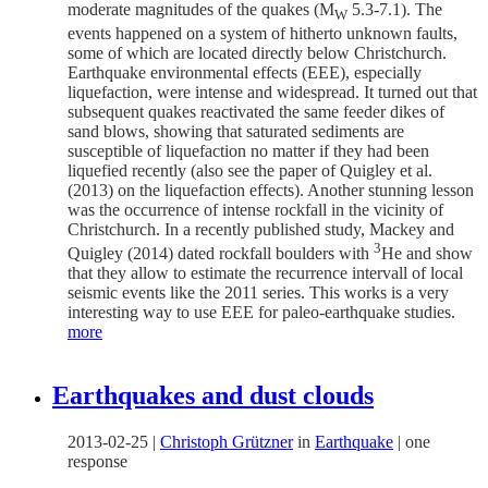
moderate magnitudes of the quakes (M
5.3-7.1). The
W
events happened on a system of hitherto unknown faults,
some of which are located directly below Christchurch.
Earthquake environmental effects (EEE), especially
liquefaction, were intense and widespread. It turned out that
subsequent quakes reactivated the same feeder dikes of
sand blows, showing that saturated sediments are
susceptible of liquefaction no matter if they had been
liquefied recently (also see the paper of Quigley et al.
(2013) on the liquefaction effects). Another stunning lesson
was the occurrence of intense rockfall in the vicinity of
Christchurch. In a recently published study, Mackey and
3
Quigley (2014) dated rockfall boulders with
He and show
that they allow to estimate the recurrence intervall of local
seismic events like the 2011 series. This works is a very
interesting way to use EEE for paleo-earthquake studies.
more
Earthquakes and dust clouds
2013-02-25
|
Christoph Grützner
in
Earthquake
|
one
response