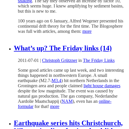
shaking
. The say they observed an increase by factor 10,
which seems huge. I knew amplifying by sediment basins,
but this is new to me.
100 years ago on 6 January, Alfred Wegener presented his
continental drift theory for the first time. The Blogosphere
was full with articles, among them:
more
What’s up? The Friday links (14)
2011-07-01
|
Christoph Grützner
in
The Friday Links
Some good articles came up last week, and two interesting
things happened in northwestern Europe. A small
earthquake (M2.7-
M3.4
) hit northern Netherlands in the
Groningen area and people claimed
light house damages
despite the low magnitude. The event was caused by
natural gas production. The gas company, Nederlandse
Aardolie Maatschappij (
NAM
), even has an
online-
formular
for that!
more
Earthquake series hits Christchurch,