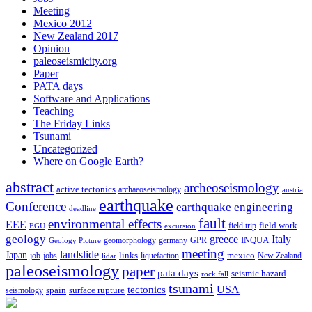
Meeting
Mexico 2012
New Zealand 2017
Opinion
paleoseismicity.org
Paper
PATA days
Software and Applications
Teaching
The Friday Links
Tsunami
Uncategorized
Where on Google Earth?
abstract
archeoseismology
active tectonics
archaeoseismology
austria
earthquake
Conference
earthquake engineering
deadline
fault
environmental effects
EEE
field trip
field work
EGU
excursion
geology
greece
Italy
geomorphology
INQUA
Geology Picture
germany
GPR
meeting
landslide
Japan
mexico
job
jobs
links
New Zealand
lidar
liquefaction
paleoseismology
paper
pata days
seismic hazard
rock fall
tsunami
tectonics
USA
spain
surface rupture
seismology