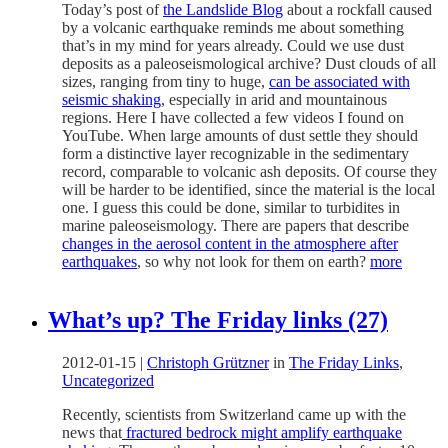
Today’s post of
the Landslide Blog
about a rockfall caused
by a volcanic earthquake reminds me about something
that’s in my mind for years already. Could we use dust
deposits as a paleoseismological archive? Dust clouds of all
sizes, ranging from tiny to huge,
can be associated with
seismic shaking
, especially in arid and mountainous
regions. Here I have collected a few videos I found on
YouTube. When large amounts of dust settle they should
form a distinctive layer recognizable in the sedimentary
record, comparable to volcanic ash deposits. Of course they
will be harder to be identified, since the material is the local
one. I guess this could be done, similar to turbidites in
marine paleoseismology. There are papers that describe
changes in the aerosol content in the atmosphere after
earthquakes
, so why not look for them on earth?
more
What’s up? The Friday links (27)
2012-01-15
|
Christoph Grützner
in
The Friday Links
,
Uncategorized
Recently, scientists from Switzerland came up with the
news that
fractured bedrock might amplify earthquake