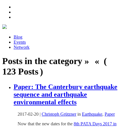
Blog
Events
Network
Posts in the category » « (
123 Posts )
Paper: The Canterbury earthquake
sequence and earthquake
environmental effects
2017-02-20
|
Christoph Grützner
in
Earthquake
,
Paper
Now that the new dates for the
8th PATA Days 2017 in