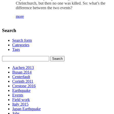
Christchurch, but then no one was killed. So: what’s the
difference between the two events?
more
Search
Search form
Categories
Tags
Aachen 2013
Busan 2014
Centerfault
Corinth 2011
Crestone 2016
Earthquake
Events
Field work
Italy 2015
Japan Earthquake
Jobs