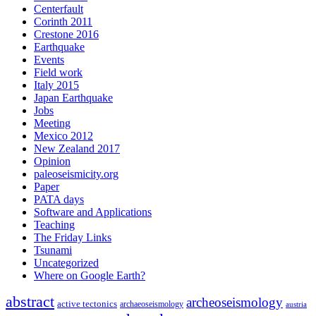
Centerfault
Corinth 2011
Crestone 2016
Earthquake
Events
Field work
Italy 2015
Japan Earthquake
Jobs
Meeting
Mexico 2012
New Zealand 2017
Opinion
paleoseismicity.org
Paper
PATA days
Software and Applications
Teaching
The Friday Links
Tsunami
Uncategorized
Where on Google Earth?
abstract
archeoseismology
active tectonics
archaeoseismology
austria