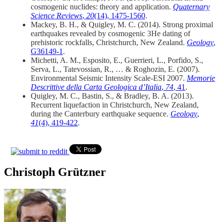
cosmogenic nuclides: theory and application.
Quaternary
Science Reviews
,
20
(14), 1475-1560
.
Mackey, B. H., & Quigley, M. C. (2014). Strong proximal
earthquakes revealed by cosmogenic 3He dating of
prehistoric rockfalls, Christchurch, New Zealand.
Geology
,
G36149-1
.
Michetti, A. M., Esposito, E., Guerrieri, L., Porfido, S.,
Serva, L., Tatevossian, R., … & Roghozin, E. (2007).
Environmental Seismic Intensity Scale-ESI 2007.
Memorie
Descrittive della Carta Geologica d’Italia
,
74
, 41
.
Quigley, M. C., Bastin, S., & Bradley, B. A. (2013).
Recurrent liquefaction in Christchurch, New Zealand,
during the Canterbury earthquake sequence.
Geology
,
41
(4), 419-422
.
Christoph Grützner