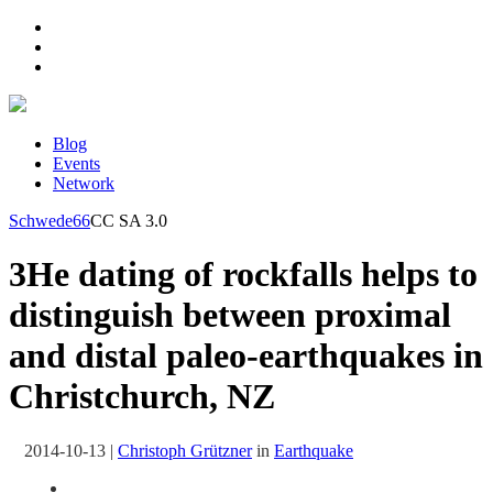
Blog
Events
Network
Schwede66
CC SA 3.0
3He dating of rockfalls helps to
distinguish between proximal
and distal paleo-earthquakes in
Christchurch, NZ
2014-10-13
|
Christoph Grützner
in
Earthquake