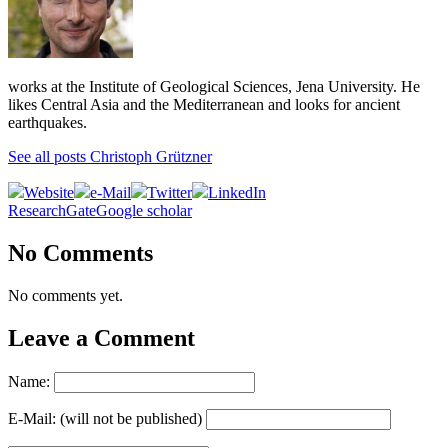
works at the Institute of Geological Sciences, Jena University. He
likes Central Asia and the Mediterranean and looks for ancient
earthquakes.
See all posts Christoph Grützner
Website
e-Mail
Twitter
LinkedIn
ResearchGate
Google scholar
No Comments
No comments yet.
Leave a Comment
Name:
E-Mail: (will not be published)