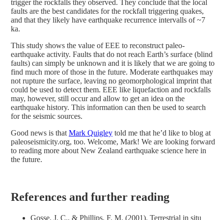
trigger the rockfalls they observed. They conclude that the local
faults are the best candidates for the rockfall triggering quakes,
and that they likely have earthquake recurrence intervalls of ~7
ka.
This study shows the value of EEE to reconstruct paleo-
earthquake activity. Faults that do not reach Earth’s surface (blind
faults) can simply be unknown and it is likely that we are going to
find much more of those in the future. Moderate earthquakes may
not rupture the surface, leaving no geomorphological imprint that
could be used to detect them. EEE like liquefaction and rockfalls
may, however, still occur and allow to get an idea on the
earthquake history. This information can then be used to search
for the seismic sources.
Good news is that
Mark Quigley
told me that he’d like to blog at
paleoseismicity.org, too. Welcome, Mark! We are looking forward
to reading more about New Zealand earthquake science here in
the future.
References and further reading
Gosse, J. C., & Phillips, F. M. (2001). Terrestrial in situ