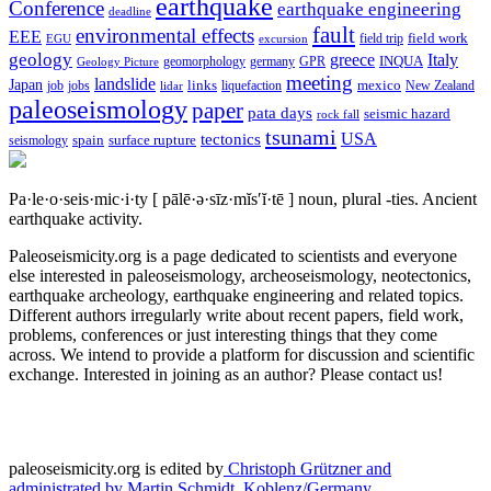
earthquake
Conference
earthquake engineering
deadline
fault
environmental effects
EEE
field trip
field work
EGU
excursion
geology
greece
Italy
geomorphology
INQUA
Geology Picture
germany
GPR
meeting
landslide
Japan
mexico
job
jobs
links
New Zealand
lidar
liquefaction
paleoseismology
paper
pata days
seismic hazard
rock fall
tsunami
tectonics
USA
spain
surface rupture
seismology
Pa·le·o·seis·mic·i·ty
[ pālē·ə·sīz·mĭs′ĭ·tē ]
noun, plural -ties.
Ancient
earthquake activity.
Paleoseismicity.org is a page dedicated to scientists and everyone
else interested in paleoseismology, archeoseismology, neotectonics,
earthquake archeology, earthquake engineering and related topics.
Different authors irregularly write about recent papers, field work,
problems, conferences or just interesting things that they come
across. We intend to provide a platform for discussion and scientific
exchange. Interested in joining as an author? Please contact us!
paleoseismicity.org is edited by
Christoph Grützner and
administrated by
Martin Schmidt, Koblenz/Germany