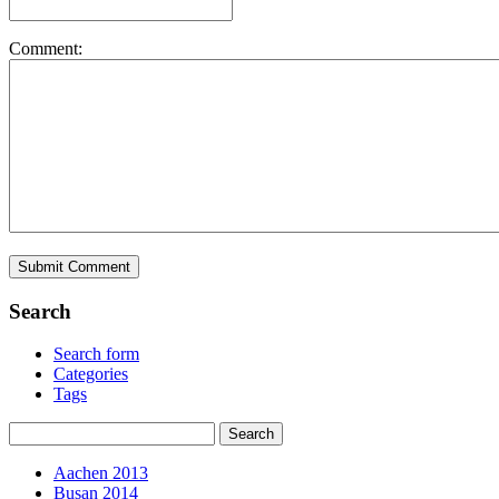
Comment:
Search
Search form
Categories
Tags
Aachen 2013
Busan 2014