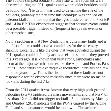
The authors sampled boulders from a site where rockfalls were
observed during the 2011 quakes and where older boulders could
3
be found, too.
He dating was used to determine the age of the
boulders, probably the first time this technique was applied on
paleorockfalls. It turned out that the ages clustered around 7 ka BP
and 14 ka BP. This observation suggests that seismic events could
be a possible trigger, instead of (frequent) heavy rain events or
other mechanisms.
Now a problem is that New Zealand has quite many faults and a
number of them could serve as candidates for the necessary
shaking. Local faults like the ones that were activated during the
2011 quakes could definitely act as a seismic source – they proved
this 3 years ago. It is known that very strong earthquakes also
occur at the major seismic sources like the Alpine and Porters Pass
Faults. These faults have earthquake recurrence intervalls of a few
hundred years only. That’s the first hint that these faults are not
responsible for the observed rockfalls since there were no major
rockfalls during the last 7 ka.
From the 2011 quakes it was known that very high peak ground
velocities (PGV) triggered the mass movements, and that PGV of
less than 12 cm/s did not trigger rockfalls. Simulations by Mackey
and Quigley (2014) indicate that the PGVs caused by the Alpine
Fault and similar sources would be too low in Christchurch to