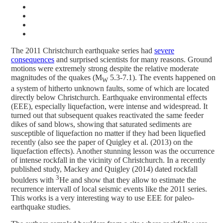
The 2011 Christchurch earthquake series had
severe
consequences
and surprised scientists for many reasons. Ground
motions were extremely strong despite the relative moderate
magnitudes of the quakes (M
5.3-7.1). The events happened on
W
a system of hitherto unknown faults, some of which are located
directly below Christchurch. Earthquake environmental effects
(EEE), especially liquefaction, were intense and widespread. It
turned out that subsequent quakes reactivated the same feeder
dikes of sand blows, showing that saturated sediments are
susceptible of liquefaction no matter if they had been liquefied
recently (also see the paper of Quigley et al. (2013) on the
liquefaction effects). Another stunning lesson was the occurrence
of intense rockfall in the vicinity of Christchurch. In a recently
published study, Mackey and Quigley (2014) dated rockfall
3
boulders with
He and show that they allow to estimate the
recurrence intervall of local seismic events like the 2011 series.
This works is a very interesting way to use EEE for paleo-
earthquake studies.