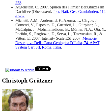
258
.
Augenstein, C. 2007. Spuren des Flimser Bergsturzes im
Dachlisee (Obersaxen).
Jber. Natf. Ges. Graubünden, 114,
43-57
.
Michetti, A.M., Audemard, F., Azuma, T., Clague, J.,
Comerci, V., Esposito, E., Guerrieri, L., Gürpinar, A.,
McCalpin, J., Mohammadioun, B., Mörner, N.A., Ota, Y.,
Porfido, S., Roghozin, E., Serva, L., Tatevossian, R., &
Vittori, E. 2007. Intensity Scale ESI-2007.
Memorie
Descriptive Della Carta Geologica D’Italia, 74. APAT,
System Cart Srl, Roma, Italia
.
Christoph Grützner