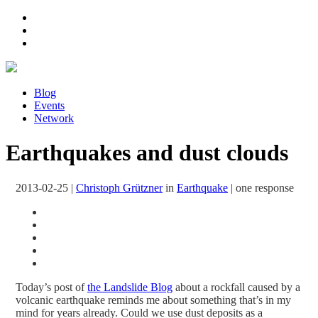
Blog
Events
Network
Earthquakes and dust clouds
2013-02-25
|
Christoph Grützner
in
Earthquake
|
one response
Today’s post of
the Landslide Blog
about a rockfall caused by a
volcanic earthquake reminds me about something that’s in my
mind for years already. Could we use dust deposits as a