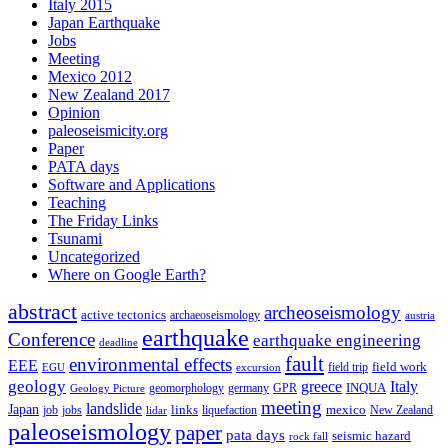
Italy 2015
Japan Earthquake
Jobs
Meeting
Mexico 2012
New Zealand 2017
Opinion
paleoseismicity.org
Paper
PATA days
Software and Applications
Teaching
The Friday Links
Tsunami
Uncategorized
Where on Google Earth?
abstract
archeoseismology
active tectonics
archaeoseismology
austria
earthquake
Conference
earthquake engineering
deadline
fault
environmental effects
EEE
field trip
field work
EGU
excursion
geology
greece
Italy
geomorphology
INQUA
Geology Picture
germany
GPR
meeting
landslide
Japan
mexico
job
jobs
links
New Zealand
lidar
liquefaction
paleoseismology
paper
pata days
seismic hazard
rock fall