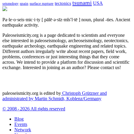
tsunami
tectonics
USA
spain
surface rupture
seismology
Pa·le·o·seis·mic·i·ty
[ pālē·ə·sīz·mĭs′ĭ·tē ]
noun, plural -ties.
Ancient
earthquake activity.
Paleoseismicity.org is a page dedicated to scientists and everyone
else interested in paleoseismology, archeoseismology, neotectonics,
earthquake archeology, earthquake engineering and related topics.
Different authors irregularly write about recent papers, field work,
problems, conferences or just interesting things that they come
across. We intend to provide a platform for discussion and scientific
exchange. Interested in joining as an author? Please contact us!
paleoseismicity.org is edited by
Christoph Grützner and
administrated by
Martin Schmidt, Koblenz/Germany
© 2008 - 2026 All rights reserved
Blog
Events
Network