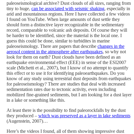
paleoseismological archive? Dust clouds of all sizes, ranging from
tiny to huge,
can be associated with seismic shaking
, especially in
arid and mountainous regions. Here I have collected a few videos
I found on YouTube. When large amounts of dust settle they
should form a distinctive layer recognizable in the sedimentary
record, comparable to volcanic ash deposits. Of course they will
be harder to be identified, since the material is the local one. I
guess this could be done, similar to turbidites in marine
paleoseismology. There are papers that describe
changes in the
aerosol content in the atmosphere after earthquakes
, so why not
look for them on earth?
Dust clouds have been defined as an
earthquake environmental effect (EEE) in sense of the ESI2007
scale (Michetti et al., 2007), but I know of no attempt to quantify
this effect or to use it for identifying paleoearthquakes. Do you
know of any study using terrestrial dust deposits from earthquakes
for paleoseismology? There are studies that deal with increased
sedimentation rates due to tectonic activity, even including
mobilized fine-grained sediments, but I am looking for a dust layer
in a lake or something like this.
At least there is the possibility to find paleorockfalls by the dust
they produced –
which was preserved as a layer in lake sediments
(Augenstein, 2007)…
Here’s the videos I found, all of them showing impressive dust