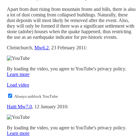
Apart from dust rising from mountain fronts and hills, there is also
a lot of dust coming from collapsed buildings. Naturally, these
dust deposits will most likely be removed after the event. Also,
they will only be formed if there was a significant settlement with
stone (adobe) houses when the quake happened, thus restricting
the use as an earthquake indicator for pre-historic events.
Christchurch,
Mw6.2
, 23 February 2011:
By loading the video, you agree to YouTube's privacy policy.
Learn more
Load video
Always unblock YouTube
Haiti Mw7.0
, 12 January 2010:
By loading the video, you agree to YouTube's privacy policy.
Learn more