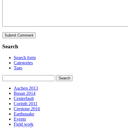
Search
Search form
Categories
Tags
Aachen 2013
Busan 2014
Centerfault
Corinth 2011
Crestone 2016
Earthquake
Events
Field work