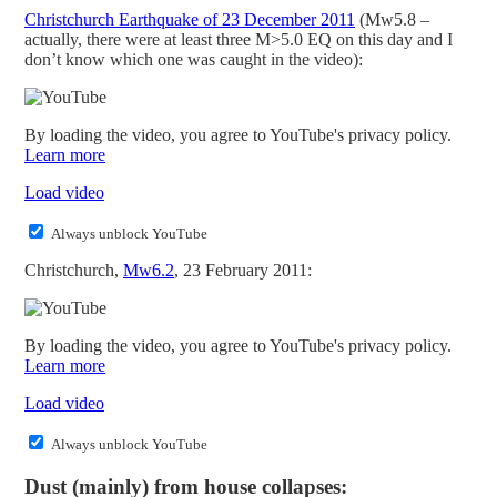
Christchurch Earthquake of 23 December 2011
(Mw5.8 –
actually, there were at least three M>5.0 EQ on this day and I
don’t know which one was caught in the video):
By loading the video, you agree to YouTube's privacy policy.
Learn more
Load video
Always unblock YouTube
Christchurch,
Mw6.2
, 23 February 2011:
By loading the video, you agree to YouTube's privacy policy.
Learn more
Load video
Always unblock YouTube
Dust (mainly) from house collapses: