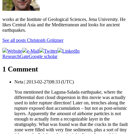
works at the Institute of Geological Sciences, Jena University. He
likes Central Asia and the Mediterranean and looks for ancient
earthquakes.
See all posts Christoph Grützner
Website
e-Mail
Twitter
LinkedIn
ResearchGate
Google scholar
1 Comment
Neta |
2013-02-27|08:33 (UTC)
You mentioned the Laguna-Salada earthquake, where the
differential dust cloud dispersion in this movie was actually
used to infer rupture direction! Later on, trenches along the
rupture exposed dust accumulation – but not as post-seismic
layers. Apparently the amount of airborne particles is not
enough to actually form a recognizable layer in the
stratigraphy. What was found was that the cracks in the fault
zone were filled with very fine sediments, plus a sort of tiny