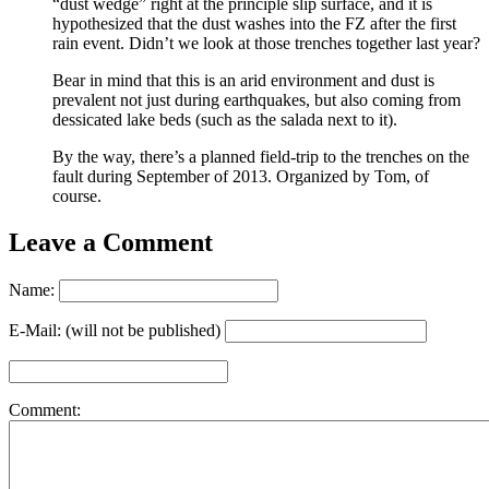
“dust wedge” right at the principle slip surface, and it is
hypothesized that the dust washes into the FZ after the first
rain event. Didn’t we look at those trenches together last year?
Bear in mind that this is an arid environment and dust is
prevalent not just during earthquakes, but also coming from
dessicated lake beds (such as the salada next to it).
By the way, there’s a planned field-trip to the trenches on the
fault during September of 2013. Organized by Tom, of
course.
Leave a Comment
Name:
E-Mail: (will not be published)
Comment: