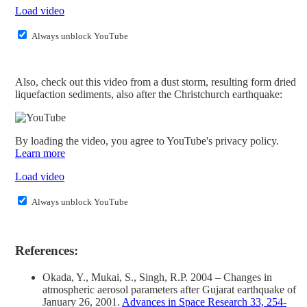
Load video
Always unblock YouTube
Also, check out this video from a dust storm, resulting form dried
liquefaction sediments, also after the Christchurch earthquake:
By loading the video, you agree to YouTube's privacy policy.
Learn more
Load video
Always unblock YouTube
References:
Okada, Y., Mukai, S., Singh, R.P. 2004 – Changes in
atmospheric aerosol parameters after Gujarat earthquake of
January 26, 2001.
Advances in Space Research 33, 254-