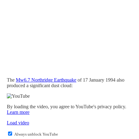
The
Mw6.7 Northridge Earthquake
of 17 January 1994 also
produced a significant dust cloud:
By loading the video, you agree to YouTube's privacy policy.
Learn more
Load video
Always unblock YouTube