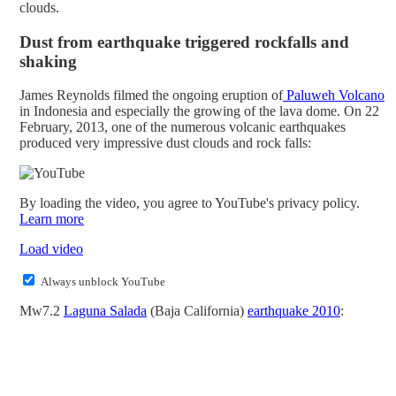
clouds.
Dust from earthquake triggered rockfalls and
shaking
James Reynolds filmed the ongoing eruption of
Paluweh Volcano
in Indonesia and especially the growing of the lava dome. On 22
February, 2013, one of the numerous volcanic earthquakes
produced very impressive dust clouds and rock falls:
By loading the video, you agree to YouTube's privacy policy.
Learn more
Load video
Always unblock YouTube
Mw7.2
Laguna Salada
(Baja California)
earthquake 2010
: