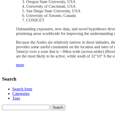
Oregon State University, USA
University of Cincinnati, USA
San Diego State University, USA
University of Toronto, Canada
CONICET
Outstanding exposures, new data, and novel hypotheses devel
promising areas worldwide for improving the understanding on
Because the Andes are relatively narrow in these latitudes, t
provides some useful constraints on the location and rates of 
5mm/yr over a zone that is ~30km wide (across-strike) (Brooks 
are the most likely to be active, while south of 32°10° S the ea
more
Search
Search form
Categories
Tags