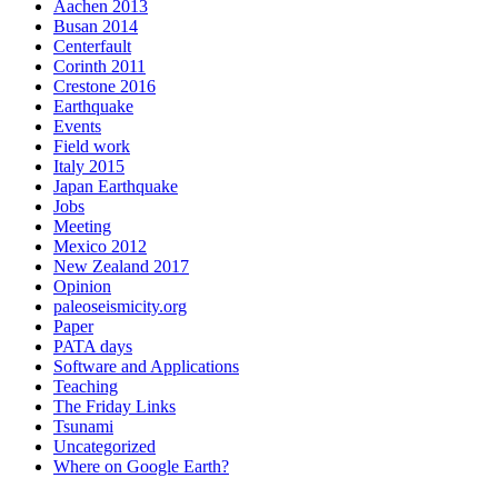
Aachen 2013
Busan 2014
Centerfault
Corinth 2011
Crestone 2016
Earthquake
Events
Field work
Italy 2015
Japan Earthquake
Jobs
Meeting
Mexico 2012
New Zealand 2017
Opinion
paleoseismicity.org
Paper
PATA days
Software and Applications
Teaching
The Friday Links
Tsunami
Uncategorized
Where on Google Earth?