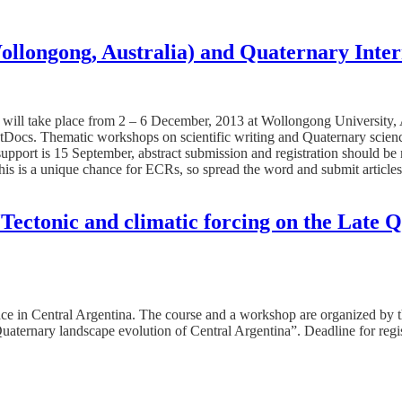
longong, Australia) and Quaternary Intern
ll take place from 2 – 6 December, 2013 at Wollongong University, Aus
stDocs. Thematic workshops on scientific writing and Quaternary scienc
 support is 15 September, abstract submission and registration should 
This is a unique chance for ECRs, so spread the word and submit articl
ectonic and climatic forcing on the Late Q
place in Central Argentina. The course and a workshop are organized b
aternary landscape evolution of Central Argentina”. Deadline for regist