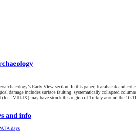
rchaeology
oarchaeology’s Early View section. In this paper, Karabacak and coll
al damage includes surface faulting, systematically collapsed columns, 
t (Io = VIII-IX) may have struck this region of Turkey around the 10-
s and info
PATA days