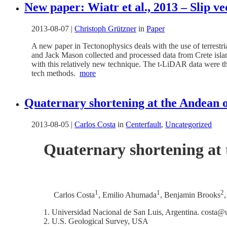
New paper: Wiatr et al., 2013 – Slip v
2013-08-07
|
Christoph Grützner
in
Paper
A new paper in Tectonophysics deals with the use of terrestr
and Jack Mason collected and processed data from Crete islan
with this relatively new technique. The t-LiDAR data were t
tech methods.
more
Quaternary shortening at the Andean or
2013-08-05
|
Carlos Costa
in
Centerfault
,
Uncategorized
Quaternary shortening at 
1
1
2
Carlos Costa
, Emilio Ahumada
, Benjamin Brooks
Universidad Nacional de San Luis, Argentina. costa@u
U.S. Geological Survey, USA