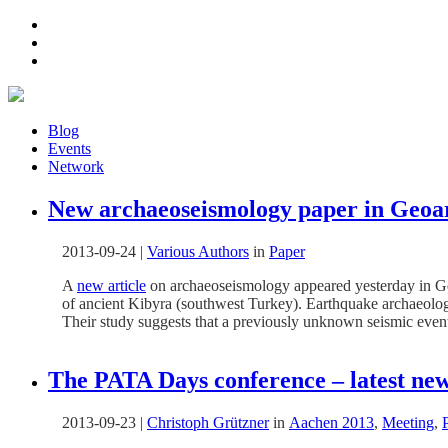
Blog
Events
Network
New archaeoseismology paper in Geoa
2013-09-24
|
Various Authors
in
Paper
A
new article
on archaeoseismology appeared yesterday in Ge
of ancient Kibyra (southwest Turkey). Earthquake archaeologic
Their study suggests that a previously unknown seismic even
The PATA Days conference – latest new
2013-09-23
|
Christoph Grützner
in
Aachen 2013
,
Meeting
,