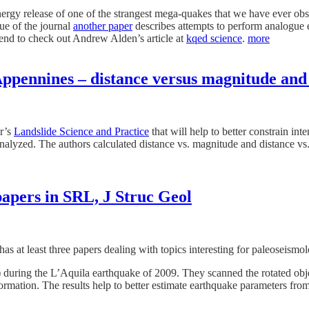
ergy release of one of the strangest mega-quakes that we have ever ob
sue of the journal
another paper
describes attempts to perform analogue e
mend to check out Andrew Alden’s article at
kqed science
.
more
ppennines – distance versus magnitude and 
er’s
Landslide Science and Practice
that will help to better constrain in
alyzed. The authors calculated distance vs. magnitude and distance vs. E
apers in SRL, J Struc Geol
as at least three papers dealing with topics interesting for paleoseismol
) during the L’Aquila earthquake of 2009. They scanned the rotated obje
ormation. The results help to better estimate earthquake parameters fro