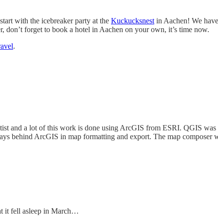
tart with the icebreaker party at the
Kuckucksnest
in Aachen! We have 
er, don’t forget to book a hotel in Aachen on your own, it’s time now.
ravel
.
ntist and a lot of this work is done using ArcGIS from ESRI. QGIS was a
ys behind ArcGIS in map formatting and export. The map composer was 
hat it fell asleep in March…