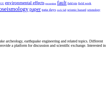
fault
environmental effects
field trip
field work
EGU
excursion
oseismology
paper
pata days
seismic hazard
rock fall
seismology
uake archeology, earthquake engineering and related topics. Different
provide a platform for discussion and scientific exchange. Interested in