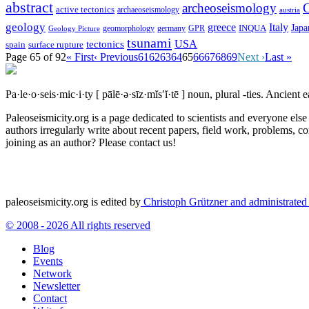
abstract
archeoseismology
C
active tectonics
archaeoseismology
austria
geology
greece
Italy
Japa
geomorphology
INQUA
Geology Picture
germany
GPR
tsunami
tectonics
USA
spain
surface rupture
Page 65 of 92
« First
‹ Previous
61
62
63
64
65
66
67
68
69
Next ›
Last »
Pa·le·o·seis·mic·i·ty
[ pālē·ə·sīz·mĭs′ĭ·tē ]
noun, plural -ties.
Ancient ea
Paleoseismicity.org is a page dedicated to scientists and everyone els
authors irregularly write about recent papers, field work, problems, co
joining as an author? Please contact us!
paleoseismicity.org is edited by
Christoph Grützner and administrate
© 2008 - 2026 All rights reserved
Blog
Events
Network
Newsletter
Contact