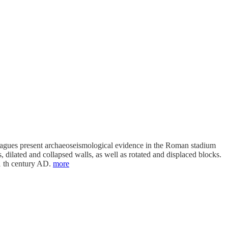
eagues present archaeoseismological evidence in the Roman stadium
dilated and collapsed walls, as well as rotated and displaced blocks.
11 th century AD.
more