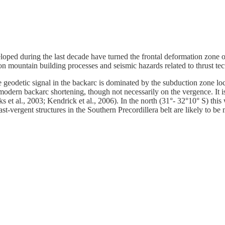
oped during the last decade have turned the frontal deformation zone o
 mountain building processes and seismic hazards related to thrust tec
he geodetic signal in the backarc is dominated by the subduction zone lo
modern backarc shortening, though not necessarily on the vergence. It is
et al., 2003; Kendrick et al., 2006). In the north (31°- 32°10° S) this 
st-vergent structures in the Southern Precordillera belt are likely to be 