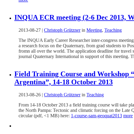
INQUA ECR meeting (2-6 Dec 2013, Wol
2013-08-27
|
Christoph Grützner
in
Meeting
,
Teaching
The INQUA Early Career Researcher inter-congress meeting wi
a research focus on the Quaternary, from grad students to Po
fromn all over the world. The application deadline for travel
journal Quaternary International in support of this meeting. 
Field Training Course and Workshop “T
Argentina”, 14-18 October 2013
2013-08-26
|
Christoph Grützner
in
Teaching
From 14-18 October 2013 a field training course will take 
the North Pampa: Tectonic and climatic forcing on the Late Qu
circular (pdf, <1 MB) here:
1-course-sam-geoquat2013
more