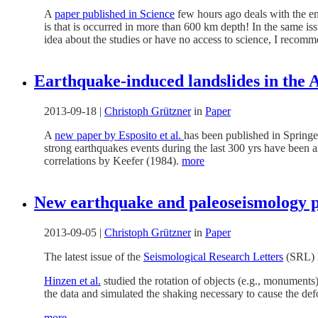
A
paper published in Science
few hours ago deals with the en
is that is occurred in more than 600 km depth! In the same is
idea about the studies or have no access to science, I recom
Earthquake-induced landslides in the A
2013-09-18
|
Christoph Grützner
in
Paper
A
new paper by Esposito et al.
has been published in Spring
strong earthquakes events during the last 300 yrs have been an
correlations by Keefer (1984).
more
New earthquake and paleoseismology p
2013-09-05
|
Christoph Grützner
in
Paper
The latest issue of the
Seismological Research Letters
(SRL) h
Hinzen et al.
studied the rotation of objects (e.g., monuments
the data and simulated the shaking necessary to cause the def
more