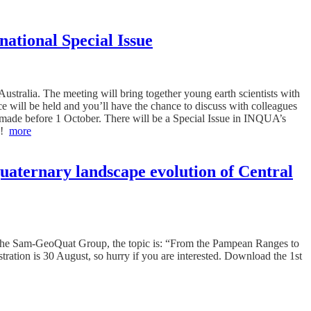
ational Special Issue
tralia. The meeting will bring together young earth scientists with
e will be held and you’ll have the chance to discuss with colleagues
be made before 1 October. There will be a Special Issue in INQUA’s
es!
more
uaternary landscape evolution of Central
y the Sam-GeoQuat Group, the topic is: “From the Pampean Ranges to
ration is 30 August, so hurry if you are interested. Download the 1st