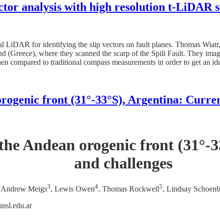
ector analysis with high resolution t-LiDAR 
ial LiDAR for identifying the slip vectors on fault planes. Thomas Wia
d (Greece), where they scanned the scarp of the Spili Fault. They image
hen compared to traditional compass measurements in order to get an i
ogenic front (31°-33°S), Argentina: Curren
the Andean orogenic front (31°-33
and challenges
3
4
5
, Andrew Meigs
, Lewis Owen
, Thomas Rockwell
, Lindsay Schoen
nsl.edu.ar