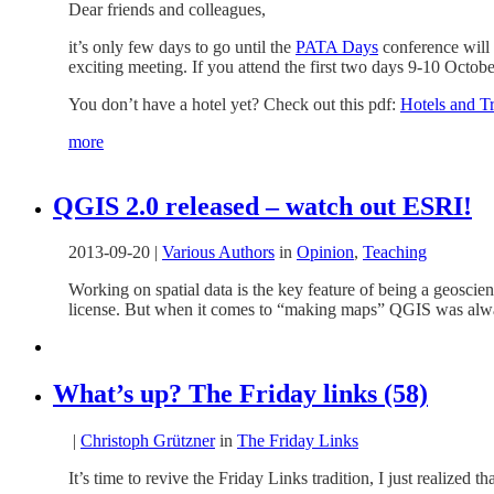
Dear friends and colleagues,
it’s only few days to go until the
PATA Days
conference will s
exciting meeting. If you attend the first two days 9-10 Octob
You don’t have a hotel yet? Check out this pdf:
Hotels and T
more
QGIS 2.0 released – watch out ESRI!
2013-09-20
|
Various Authors
in
Opinion
,
Teaching
Working on spatial data is the key feature of being a geoscie
license. But when it comes to “making maps” QGIS was alwa
What’s up? The Friday links (58)
|
Christoph Grützner
in
The Friday Links
It’s time to revive the Friday Links tradition, I just realized t