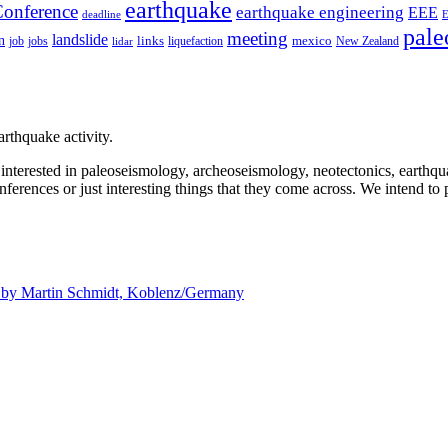
earthquake
onference
earthquake engineering
EEE
deadline
pale
meeting
landslide
n
mexico
job
jobs
links
New Zealand
lidar
liquefaction
rthquake activity.
e interested in paleoseismology, archeoseismology, neotectonics, earthq
nferences or just interesting things that they come across. We intend to 
d by
Martin Schmidt, Koblenz/Germany