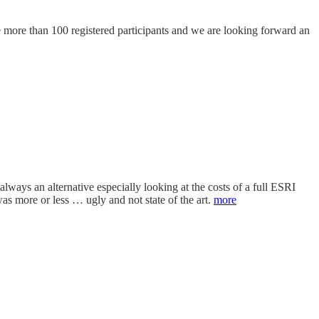
more than 100 registered participants and we are looking forward an
lways an alternative especially looking at the costs of a full ESRI
more or less … ugly and not state of the art.
more