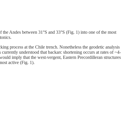
f the Andes between 31°S and 33°S (Fig. 1) into one of the most
tonics.
cking process at the Chile trench. Nonetheless the geodetic analysis
 currently understood that backarc shortening occurs at rates of ~4-
would imply that the west-vergent, Eastern Precordilleran structures
most active (Fig. 1).