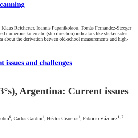
scanning
tr, Klaus Reicherter, Ioannis Papanikolaou, Tomás Fernandez-Steeger
d numerous kinematic (slip direction) indicators like slickensides
dea about the derivation betwen old-school measurements and high-
t issues and challenges
°s), Argentina: Current issues
6
1
1
1, 7
bohm
, Carlos Gardini
, Héctor Cisneros
, Fabricio Vázquez