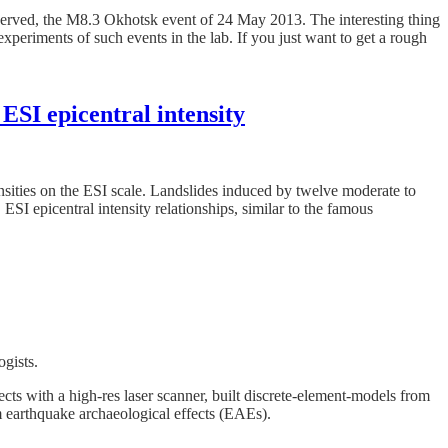
served, the M8.3 Okhotsk event of 24 May 2013. The interesting thing
xperiments of such events in the lab. If you just want to get a rough
ESI epicentral intensity
tensities on the ESI scale. Landslides induced by twelve moderate to
SI epicentral intensity relationships, similar to the famous
ogists.
cts with a high-res laser scanner, built discrete-element-models from
m earthquake archaeological effects (EAEs).