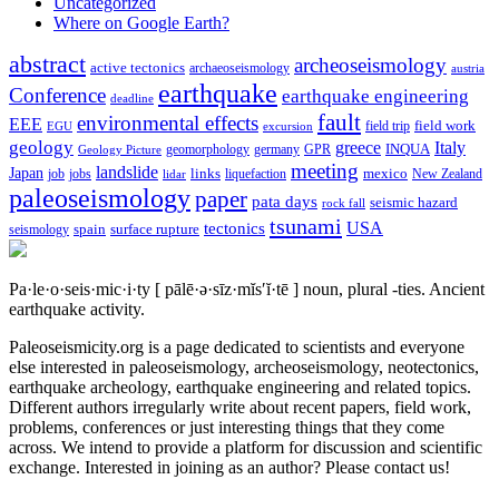
Uncategorized
Where on Google Earth?
abstract
archeoseismology
active tectonics
archaeoseismology
austria
earthquake
Conference
earthquake engineering
deadline
fault
environmental effects
EEE
field trip
field work
EGU
excursion
geology
greece
Italy
geomorphology
INQUA
Geology Picture
germany
GPR
meeting
landslide
Japan
mexico
job
jobs
links
New Zealand
lidar
liquefaction
paleoseismology
paper
pata days
seismic hazard
rock fall
tsunami
tectonics
USA
spain
surface rupture
seismology
Pa·le·o·seis·mic·i·ty
[ pālē·ə·sīz·mĭs′ĭ·tē ]
noun, plural -ties.
Ancient
earthquake activity.
Paleoseismicity.org is a page dedicated to scientists and everyone
else interested in paleoseismology, archeoseismology, neotectonics,
earthquake archeology, earthquake engineering and related topics.
Different authors irregularly write about recent papers, field work,
problems, conferences or just interesting things that they come
across. We intend to provide a platform for discussion and scientific
exchange. Interested in joining as an author? Please contact us!