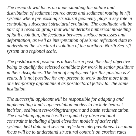
The research will focus on understanding the nature and
distribution of sediment source areas and sediment routing in rift
systems where pre-existing structural geometry plays a key role in
controlling subsequent structural evolution. The candidate will be
part of a research group that will undertake numerical modelling
of fault evolution, the feedback between surface processes and
deformation, as well as interpretation of seismic reflection data to
understand the structural evolution of the northern North Sea rift
system at a regional scale.
The postdoctoral position is a fixed-term post, the chief objective
being to qualify the selected candidate for work in senior positions
in their disciplines. The term of employment for this position is 3
years. It is not possible for any person to work under more than
one temporary appointment as postdoctoral fellow for the same
institution.
The successful applicant will be responsible for adapting and
implementing landscape evolution models to include bedrock
incision, sediment reworking/transport and basin sedimentation.
The modelling approach will be guided by observational
constraints including digital elevation models of active rift
systems, field data and seismic reflection interpretations. The main
focus will be to understand structural controls on erosion rates