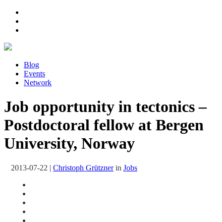
Blog
Events
Network
Job opportunity in tectonics –
Postdoctoral fellow at Bergen
University, Norway
2013-07-22
|
Christoph Grützner
in
Jobs