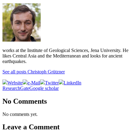
works at the Institute of Geological Sciences, Jena University. He
likes Central Asia and the Mediterranean and looks for ancient
earthquakes.
See all posts Christoph Grützner
Website
e-Mail
Twitter
LinkedIn
ResearchGate
Google scholar
No Comments
No comments yet.
Leave a Comment