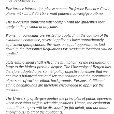
may be considered.
For further information please contact Professor Patience Cowie,
phone +47 55 58 35 16 / e-mail patience.cowie@geo.uib.no
The successful applicant must comply with the guidelines that
apply to the position at any time.
Women in particular are invited to apply. If, in the opinion of the
evaluation committee, several applicants have approximately
equivalent qualifications, the rules on equal opportunities laid
down in the Personnel Regulations for Academic Positions will be
applied.
State employment shall reflect the multiplicity of the population at
large to the highest possible degree. The University of Bergen has
therefore adopted a personnel policy objective to ensure that we
achieve a balanced age and sex composition and the recruitment
of persons of various ethnic backgrounds. Persons of different
ethnic backgrounds are therefore encouraged to apply for the
position.
The University of Bergen applies the principles of public openness
when recruiting staff to scientific positions. Hence, the evaluation
committee’s report will be disclosed (in full detail, and not made
anonymous) to all of the applicants.