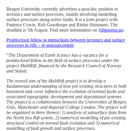
Bergen University currently advertises a post-doc position in
tectonics and surface processes, mainly involving modelling
surface processes along active faults. It is a joint project with
Patience Cowie, Rob Gawthorpe and Ritske Huismans. The
deadline is 5th August. Find more information on J
obbnorge.no
.
Postdoctoral fellow in interactions between tectonics and surface
processes in rifts – re-announcement
:
“
The Department of Earth Science has a vacancy for a
postdoctoral fellow in the field of surface processes under the
project MultiRift, financed by the Research Council of Norway
and Statoil.
The overall aim of the MultiRift project is to develop a
fundamental understanding of how pre-existing structures in both
basement and cover influence the evolution of normal faults and
associated topographic development and depositional systems.
The project is a collaboration between the Universities of Bergen,
Oslo, Manchester and Imperial College London. The project will
be organized in three themes: 1) analysis of subsurface data from
the North Sea Rift system, 2) numerical modelling of pre-existing
structural control on normal fault evolution and 3) numerical
modelling of fault growth and surface processes.