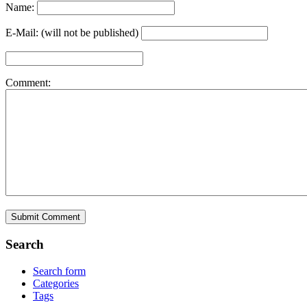
Name:
E-Mail: (will not be published)
Comment:
Search
Search form
Categories
Tags