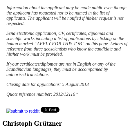
Information about the applicant may be made public even though
the applicant has requested not to be named in the list of
applicants. The applicant will be notified if his/her request is not
respected.
Send electronic application, CV, certificates, diplomas and
scientific works including a list of publications by clicking on the
button marked “APPLY FOR THIS JOB” on this page. Letters of
reference from three geoscientists who know the candidate and
his/her work must be provided.
If your certificates/diplomas are not in English or any of the
Scandinavian languages, they must be accompanied by
authorised translations.
Closing date for applications: 5 August 2013
Quote reference number: 2012/12116
“
Christoph Grützner