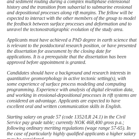
and sediment routing during a complex multiphase extensional
history and the transition from subaerial to submarine erosional
and depositional processes along rift margins. The fellow will be
expected to interact with the other members of the group to model
the feedback between surface processes and deformation and to
unravel the tectonostratigraphic evolution of the study area.
Applicants must have achieved a PhD degree in earth science that
is relevant to the postdoctoral research position, or have presented
the dissertation for assessment by the closing date for
applications. It is a prerequisite that the dissertation has been
approved before appointment is granted.
Candidates should have a background and research interests in
quantitative geomorphology in active tectonic setting(s), with
some experience of surface process modeling and computing
programming. Experience with analysis of digital elevation data,
and working in erosional-depositional processes in rift systems are
considered an advantage. Applicants are expected to have
excellent oral and written communication skills in English.
Starting salary on grade 57 (code 1352/LR 24.1) in the Civil
Service pay grade table; currently NOK 468,400 gross p.a.;
following ordinary meriting regulations (wage range 57-65). In
the case of particularly highly qualified applicants a higher salary