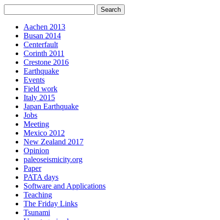
Aachen 2013
Busan 2014
Centerfault
Corinth 2011
Crestone 2016
Earthquake
Events
Field work
Italy 2015
Japan Earthquake
Jobs
Meeting
Mexico 2012
New Zealand 2017
Opinion
paleoseismicity.org
Paper
PATA days
Software and Applications
Teaching
The Friday Links
Tsunami