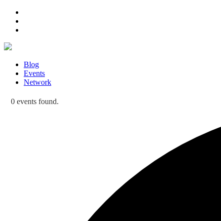
Blog
Events
Network
0 events found.