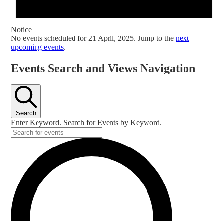
Notice
No events scheduled for 21 April, 2025. Jump to the
next
upcoming events
.
Events Search and Views Navigation
Search
Enter Keyword. Search for Events by Keyword.