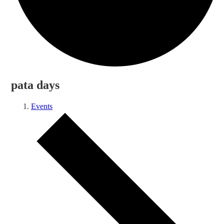
pata days
Events