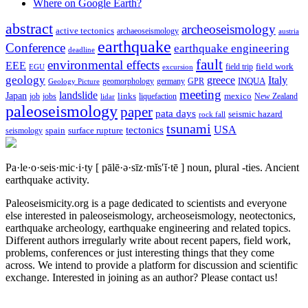
Where on Google Earth?
abstract
archeoseismology
active tectonics
archaeoseismology
austria
earthquake
Conference
earthquake engineering
deadline
fault
environmental effects
EEE
field trip
field work
EGU
excursion
geology
greece
Italy
geomorphology
INQUA
Geology Picture
germany
GPR
meeting
landslide
Japan
mexico
job
jobs
links
New Zealand
lidar
liquefaction
paleoseismology
paper
pata days
seismic hazard
rock fall
tsunami
tectonics
USA
spain
surface rupture
seismology
Pa·le·o·seis·mic·i·ty
[ pālē·ə·sīz·mĭs′ĭ·tē ]
noun, plural -ties.
Ancient
earthquake activity.
Paleoseismicity.org is a page dedicated to scientists and everyone
else interested in paleoseismology, archeoseismology, neotectonics,
earthquake archeology, earthquake engineering and related topics.
Different authors irregularly write about recent papers, field work,
problems, conferences or just interesting things that they come
across. We intend to provide a platform for discussion and scientific
exchange. Interested in joining as an author? Please contact us!