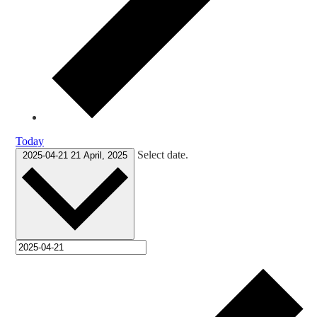
Today
Select date.
2025-04-21
21 April, 2025