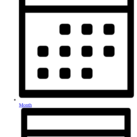
Month