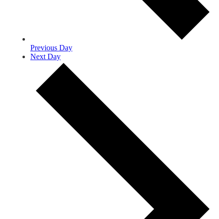
Previous Day
Next Day