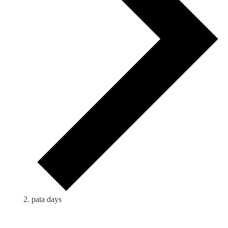
pata days
Events