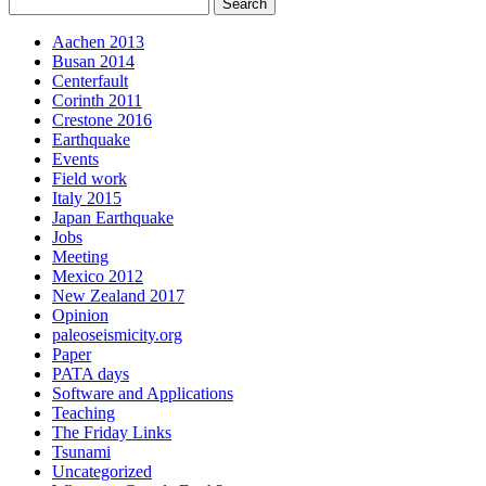
Aachen 2013
Busan 2014
Centerfault
Corinth 2011
Crestone 2016
Earthquake
Events
Field work
Italy 2015
Japan Earthquake
Jobs
Meeting
Mexico 2012
New Zealand 2017
Opinion
paleoseismicity.org
Paper
PATA days
Software and Applications
Teaching
The Friday Links
Tsunami
Uncategorized