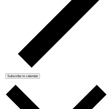
Subscribe to calendar