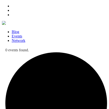
Blog
Events
Network
0 events found.