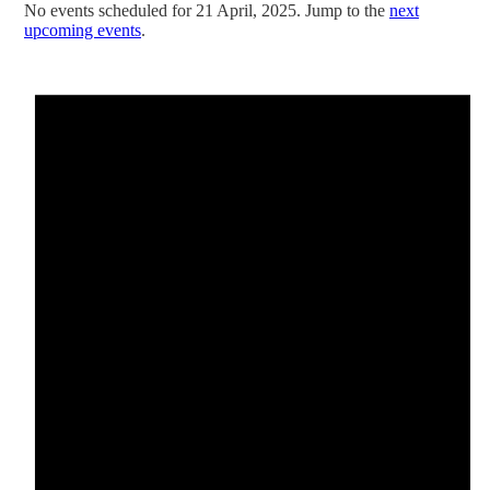
No events scheduled for 21 April, 2025. Jump to the
next
upcoming events
.