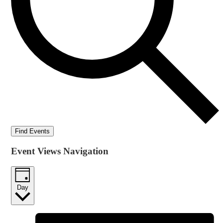
Find Events
Event Views Navigation
Day