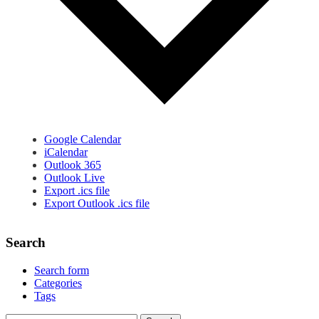
Google Calendar
iCalendar
Outlook 365
Outlook Live
Export .ics file
Export Outlook .ics file
Search
Search form
Categories
Tags