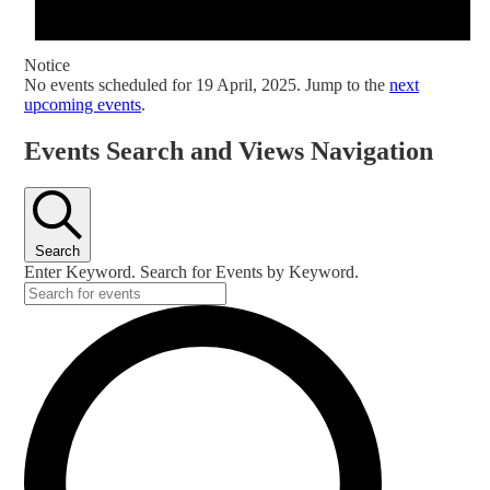
Notice
No events scheduled for 19 April, 2025. Jump to the
next
upcoming events
.
Events Search and Views Navigation
Search
Enter Keyword. Search for Events by Keyword.