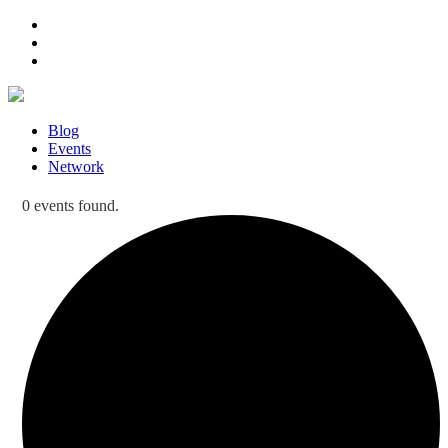
Blog
Events
Network
0 events found.