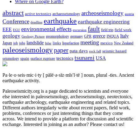
Where on Google Earth?
abstract
archeoseismology
active tectonics
archaeoseismology
austria
earthquake
Conference
earthquake engineering
deadline
fault
environmental effects
EEE
field trip
field work
EGU
excursion
geology
greece
Italy
geomorphology
INQUA
Geology Picture
germany
GPR
meeting
landslide
Japan
mexico
job
jobs
links
New Zealand
lidar
liquefaction
paleoseismology
paper
pata days
seismic hazard
rock fall
tsunami
tectonics
USA
spain
surface rupture
seismology
Pa·le·o·seis·mic·i·ty
[ pālē·ə·sīz·mĭs′ĭ·tē ]
noun, plural -ties.
Ancient
earthquake activity.
Paleoseismicity.org is a page dedicated to scientists and everyone
else interested in paleoseismology, archeoseismology, neotectonics,
earthquake archeology, earthquake engineering and related topics.
Different authors irregularly write about recent papers, field work,
problems, conferences or just interesting things that they come
across. We intend to provide a platform for discussion and scientific
exchange. Interested in joining as an author? Please contact us!