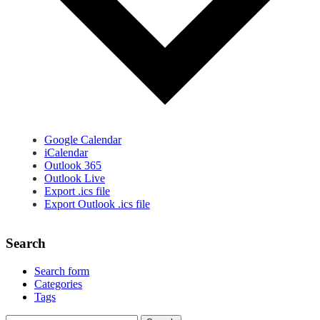
Google Calendar
iCalendar
Outlook 365
Outlook Live
Export .ics file
Export Outlook .ics file
Search
Search form
Categories
Tags