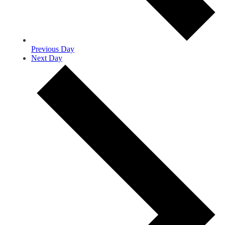
Previous Day
Next Day