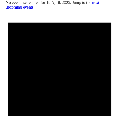
No events scheduled for 19 April, 2025. Jump to the
next
upcoming events
.