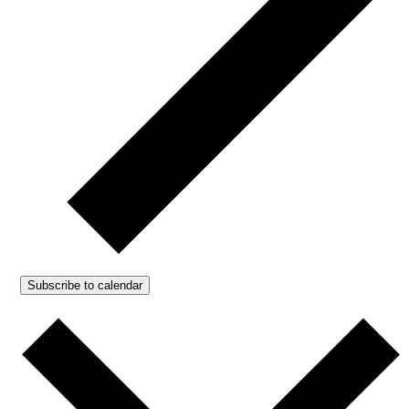
Subscribe to calendar