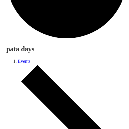
pata days
Events