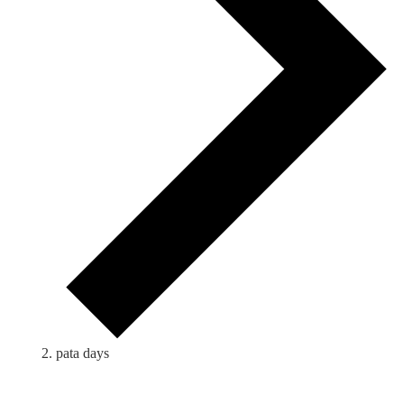
pata days
Events