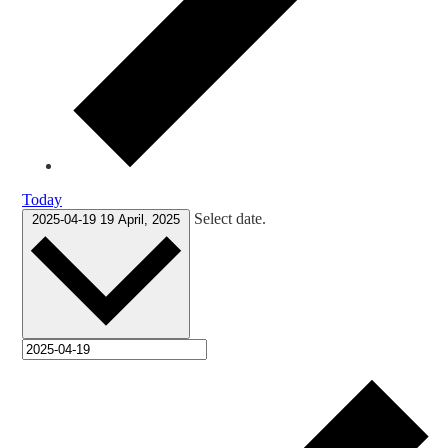
Today
Select date.
2025-04-19
19 April, 2025