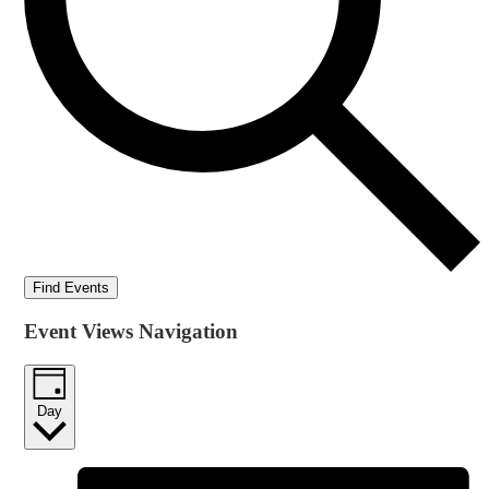
Find Events
Event Views Navigation
Day