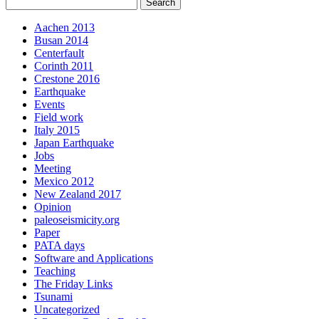
Aachen 2013
Busan 2014
Centerfault
Corinth 2011
Crestone 2016
Earthquake
Events
Field work
Italy 2015
Japan Earthquake
Jobs
Meeting
Mexico 2012
New Zealand 2017
Opinion
paleoseismicity.org
Paper
PATA days
Software and Applications
Teaching
The Friday Links
Tsunami
Uncategorized