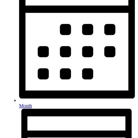
Month