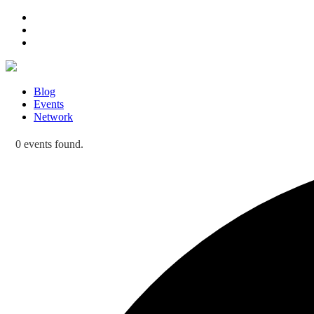
Blog
Events
Network
0 events found.