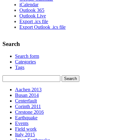
iCalendar
Outlook 365
Outlook Live
Export .ics file
Export Outlook .ics file
Search
Search form
Categories
Tags
Aachen 2013
Busan 2014
Centerfault
Corinth 2011
Crestone 2016
Earthquake
Events
Field work
Italy 2015