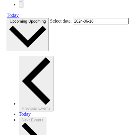
Today
Select date.
Upcoming
Upcoming
Previous
Events
Today
Next
Events