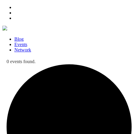
Blog
Events
Network
0 events found.