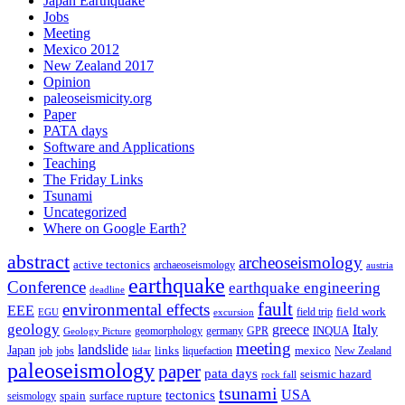
Japan Earthquake
Jobs
Meeting
Mexico 2012
New Zealand 2017
Opinion
paleoseismicity.org
Paper
PATA days
Software and Applications
Teaching
The Friday Links
Tsunami
Uncategorized
Where on Google Earth?
abstract
archeoseismology
active tectonics
archaeoseismology
austria
earthquake
Conference
earthquake engineering
deadline
fault
environmental effects
EEE
field trip
field work
EGU
excursion
geology
greece
Italy
geomorphology
INQUA
Geology Picture
germany
GPR
meeting
landslide
Japan
mexico
job
jobs
links
New Zealand
lidar
liquefaction
paleoseismology
paper
pata days
seismic hazard
rock fall
tsunami
tectonics
USA
spain
surface rupture
seismology