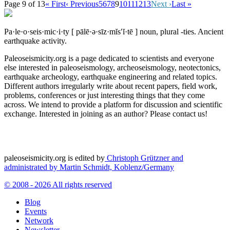
Page 9 of 13
« First
‹ Previous
5
6
7
8
9
10
11
12
13
Next ›
Last »
Pa·le·o·seis·mic·i·ty
[ pālē·ə·sīz·mĭs′ĭ·tē ]
noun, plural -ties.
Ancient
earthquake activity.
Paleoseismicity.org is a page dedicated to scientists and everyone
else interested in paleoseismology, archeoseismology, neotectonics,
earthquake archeology, earthquake engineering and related topics.
Different authors irregularly write about recent papers, field work,
problems, conferences or just interesting things that they come
across. We intend to provide a platform for discussion and scientific
exchange. Interested in joining as an author? Please contact us!
paleoseismicity.org is edited by
Christoph Grützner and
administrated by
Martin Schmidt, Koblenz/Germany
© 2008 - 2026 All rights reserved
Blog
Events
Network
Newsletter