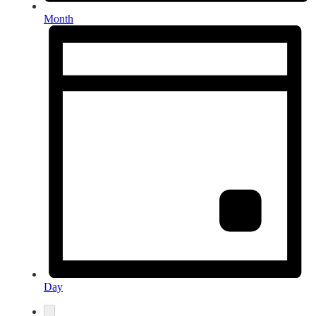
Month
Day