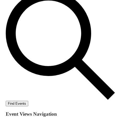
Find Events
Event Views Navigation