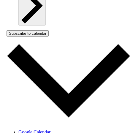
Subscribe to calendar
Google Calendar