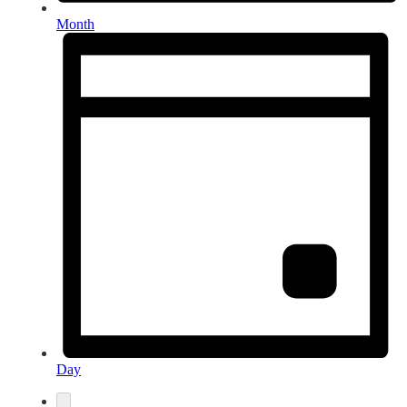
Month
Day