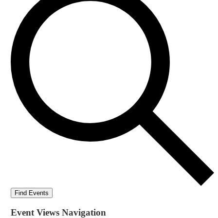
Find Events
Event Views Navigation