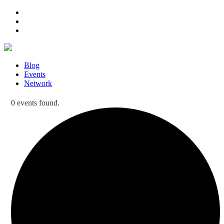
Blog
Events
Network
0 events found.