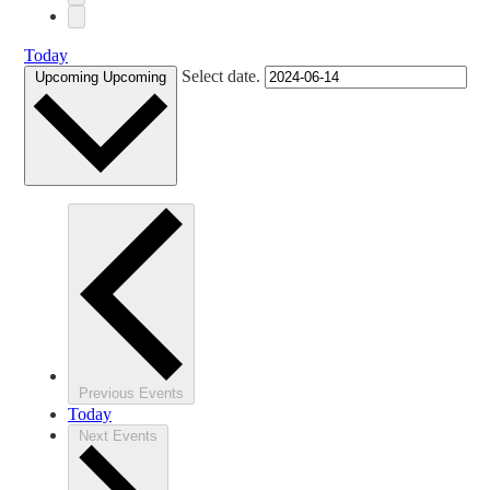
Today
Select date.
Upcoming
Upcoming
Previous
Events
Today
Next
Events