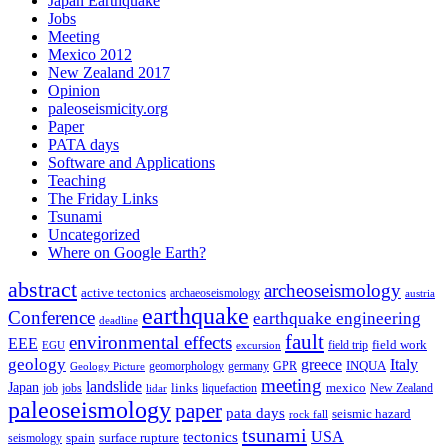
Japan Earthquake
Jobs
Meeting
Mexico 2012
New Zealand 2017
Opinion
paleoseismicity.org
Paper
PATA days
Software and Applications
Teaching
The Friday Links
Tsunami
Uncategorized
Where on Google Earth?
abstract
archeoseismology
active tectonics
archaeoseismology
austria
earthquake
Conference
earthquake engineering
deadline
fault
environmental effects
EEE
field trip
field work
EGU
excursion
geology
greece
Italy
geomorphology
INQUA
Geology Picture
germany
GPR
meeting
landslide
Japan
mexico
job
jobs
links
New Zealand
lidar
liquefaction
paleoseismology
paper
pata days
seismic hazard
rock fall
tsunami
tectonics
USA
spain
surface rupture
seismology