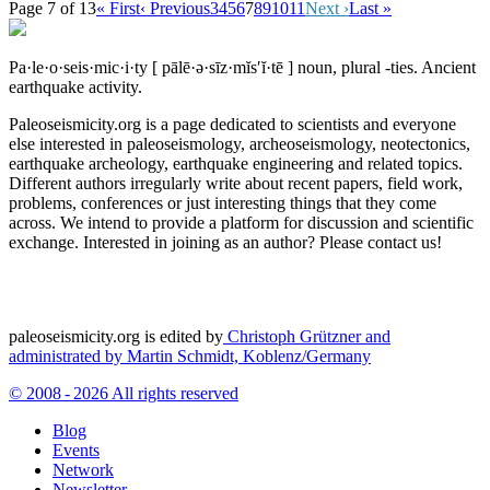
Page 7 of 13
« First
‹ Previous
3
4
5
6
7
8
9
10
11
Next ›
Last »
Pa·le·o·seis·mic·i·ty
[ pālē·ə·sīz·mĭs′ĭ·tē ]
noun, plural -ties.
Ancient
earthquake activity.
Paleoseismicity.org is a page dedicated to scientists and everyone
else interested in paleoseismology, archeoseismology, neotectonics,
earthquake archeology, earthquake engineering and related topics.
Different authors irregularly write about recent papers, field work,
problems, conferences or just interesting things that they come
across. We intend to provide a platform for discussion and scientific
exchange. Interested in joining as an author? Please contact us!
paleoseismicity.org is edited by
Christoph Grützner and
administrated by
Martin Schmidt, Koblenz/Germany
© 2008 - 2026 All rights reserved
Blog
Events
Network
Newsletter