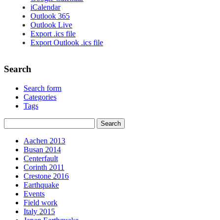
iCalendar
Outlook 365
Outlook Live
Export .ics file
Export Outlook .ics file
Search
Search form
Categories
Tags
Aachen 2013
Busan 2014
Centerfault
Corinth 2011
Crestone 2016
Earthquake
Events
Field work
Italy 2015