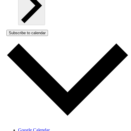
Subscribe to calendar
Google Calendar