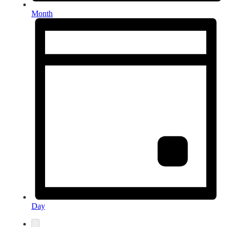
Month
Day