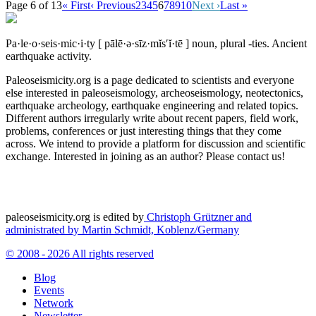
Page 6 of 13
« First
‹ Previous
2
3
4
5
6
7
8
9
10
Next ›
Last »
Pa·le·o·seis·mic·i·ty
[ pālē·ə·sīz·mĭs′ĭ·tē ]
noun, plural -ties.
Ancient
earthquake activity.
Paleoseismicity.org is a page dedicated to scientists and everyone
else interested in paleoseismology, archeoseismology, neotectonics,
earthquake archeology, earthquake engineering and related topics.
Different authors irregularly write about recent papers, field work,
problems, conferences or just interesting things that they come
across. We intend to provide a platform for discussion and scientific
exchange. Interested in joining as an author? Please contact us!
paleoseismicity.org is edited by
Christoph Grützner and
administrated by
Martin Schmidt, Koblenz/Germany
© 2008 - 2026 All rights reserved
Blog
Events
Network
Newsletter