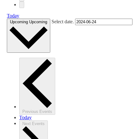
Today
Select date.
Upcoming
Upcoming
Previous
Events
Today
Next
Events