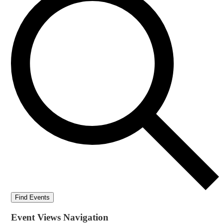
Find Events
Event Views Navigation