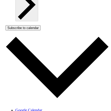
Subscribe to calendar
Google Calendar