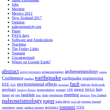
Japan Earthquake
Jobs
Meeting
Mexico 2012
New Zealand 2017
Opinion
paleoseismicity.org
Paper
PATA days
Software and Applications
Teaching
The Friday Links
Tsunami
Uncategorized
Where on Google Earth?
abstract
archeoseismology
active tectonics
archaeoseismology
austria
earthquake
Conference
earthquake engineering
deadline
fault
environmental effects
EEE
field trip
field work
EGU
excursion
geology
greece
Italy
geomorphology
INQUA
Geology Picture
germany
GPR
meeting
landslide
Japan
mexico
job
jobs
links
New Zealand
lidar
liquefaction
paleoseismology
paper
pata days
seismic hazard
rock fall
tsunami
tectonics
USA
spain
surface rupture
seismology