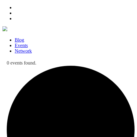
Blog
Events
Network
0 events found.