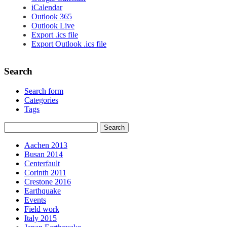
iCalendar
Outlook 365
Outlook Live
Export .ics file
Export Outlook .ics file
Search
Search form
Categories
Tags
Aachen 2013
Busan 2014
Centerfault
Corinth 2011
Crestone 2016
Earthquake
Events
Field work
Italy 2015