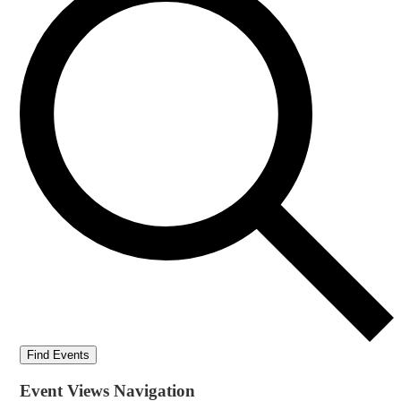
Find Events
Event Views Navigation