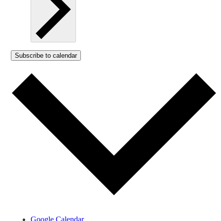
Subscribe to calendar
Google Calendar