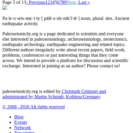
Page 5 of 13
‹ Previous
1
2
3
4
5
6
7
8
9
Next ›
Last »
Pa·le·o·seis·mic·i·ty
[ pālē·ə·sīz·mĭs′ĭ·tē ]
noun, plural -ties.
Ancient
earthquake activity.
Paleoseismicity.org is a page dedicated to scientists and everyone
else interested in paleoseismology, archeoseismology, neotectonics,
earthquake archeology, earthquake engineering and related topics.
Different authors irregularly write about recent papers, field work,
problems, conferences or just interesting things that they come
across. We intend to provide a platform for discussion and scientific
exchange. Interested in joining as an author? Please contact us!
paleoseismicity.org is edited by
Christoph Grützner and
administrated by
Martin Schmidt, Koblenz/Germany
© 2008 - 2026 All rights reserved
Blog
Events
Network
Newsletter