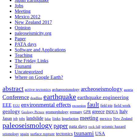
Japan Earthquake
Jobs
Meeting
Mexico 2012
New Zealand 2017
Opinion
paleoseismicity.org
Paper
PATA days
Software and Applications
Teaching
The Friday Links
Tsunami
Uncategorized
Where on Google Earth?
abstract
archeoseismology
active tectonics
archaeoseismology
austria
earthquake
Conference
earthquake engineering
deadline
fault
environmental effects
EEE
field trip
field work
EGU
excursion
geology
greece
Italy
geomorphology
INQUA
Geology Picture
germany
GPR
meeting
landslide
Japan
mexico
job
jobs
links
New Zealand
lidar
liquefaction
paleoseismology
paper
pata days
seismic hazard
rock fall
tsunami
tectonics
USA
spain
surface rupture
seismology