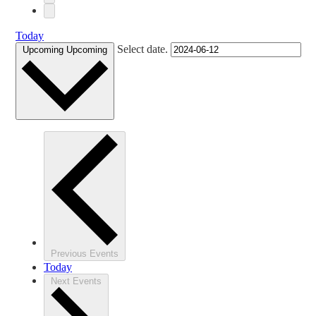
Today
Select date.
Upcoming
Upcoming
Previous
Events
Today
Next
Events