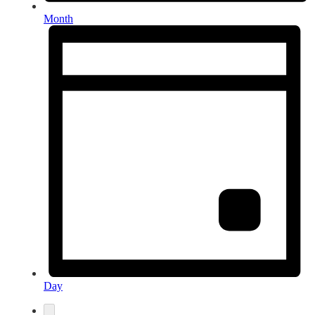
Month
Day