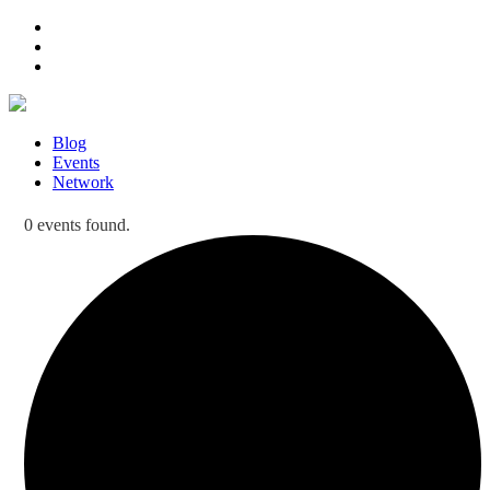
Blog
Events
Network
0 events found.