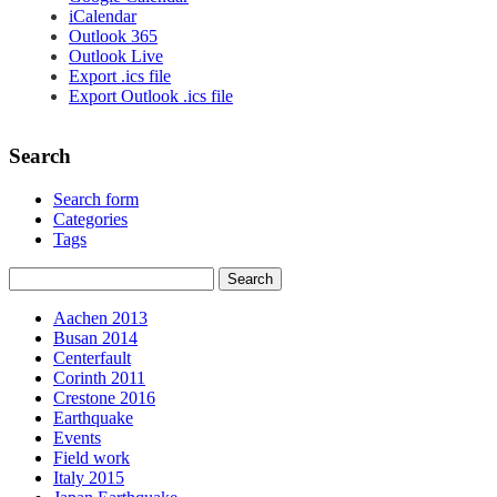
iCalendar
Outlook 365
Outlook Live
Export .ics file
Export Outlook .ics file
Search
Search form
Categories
Tags
Aachen 2013
Busan 2014
Centerfault
Corinth 2011
Crestone 2016
Earthquake
Events
Field work
Italy 2015