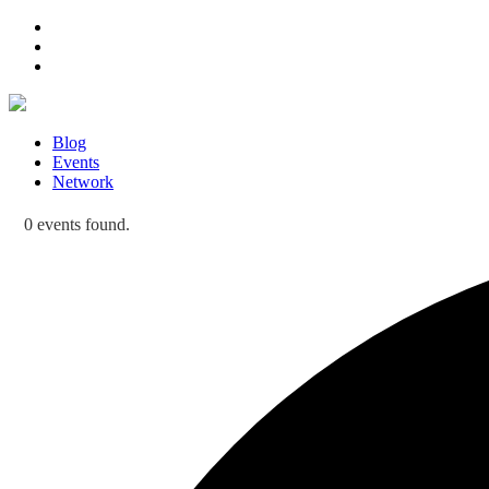
Blog
Events
Network
0 events found.