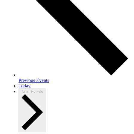
Previous
Events
Today
Next
Events