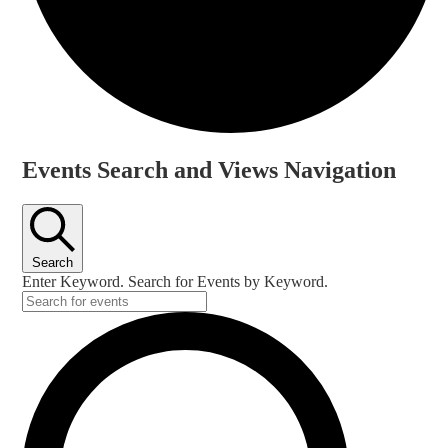
Events
Events Search and Views Navigation
Search
Enter Keyword. Search for Events by Keyword.