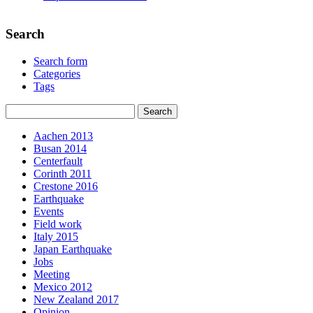
Search
Search form
Categories
Tags
Aachen 2013
Busan 2014
Centerfault
Corinth 2011
Crestone 2016
Earthquake
Events
Field work
Italy 2015
Japan Earthquake
Jobs
Meeting
Mexico 2012
New Zealand 2017
Opinion