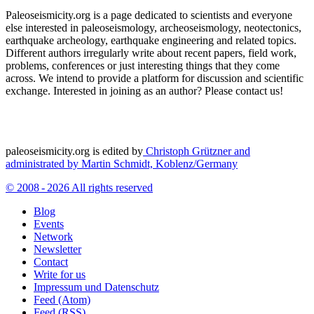
Paleoseismicity.org is a page dedicated to scientists and everyone
else interested in paleoseismology, archeoseismology, neotectonics,
earthquake archeology, earthquake engineering and related topics.
Different authors irregularly write about recent papers, field work,
problems, conferences or just interesting things that they come
across. We intend to provide a platform for discussion and scientific
exchange. Interested in joining as an author? Please contact us!
paleoseismicity.org is edited by
Christoph Grützner and
administrated by
Martin Schmidt, Koblenz/Germany
© 2008 - 2026 All rights reserved
Blog
Events
Network
Newsletter
Contact
Write for us
Impressum und Datenschutz
Feed (Atom)
Feed (RSS)