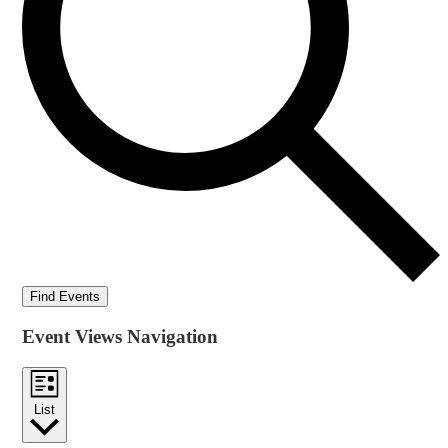
Find Events
Event Views Navigation
List