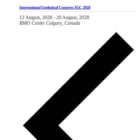
International Geological Congress IGC 2028
12 August, 2028
-
20 August, 2028
BMO Centre
Calgary, Canada