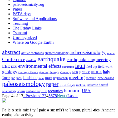
paleoseismicity.org
Paper
PATA days
Software and Applications
Teaching
The Friday Links
Tsunami
Uncategorized
Where on Google Earth?
abstract
archeoseismology
active tectonics
archaeoseismology
austria
earthquake
Conference
earthquake engineering
deadline
fault
environmental effects
EEE
field trip
field work
EGU
excursion
geology
greece
Italy
geomorphology
INQUA
Geology Picture
germany
GPR
meeting
landslide
Japan
mexico
job
jobs
links
New Zealand
lidar
liquefaction
paleoseismology
paper
pata days
seismic hazard
rock fall
tsunami
tectonics
USA
spain
surface rupture
seismology
Page 4 of 13
‹ Previous
1
2
3
4
5
6
7
8
Next ›
Last »
Pa·le·o·seis·mic·i·ty
[ pālē·ə·sīz·mĭs′ĭ·tē ]
noun, plural -ties.
Ancient
earthquake activity.