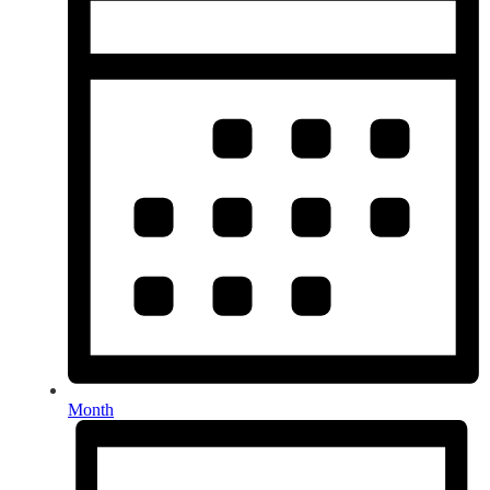
Month