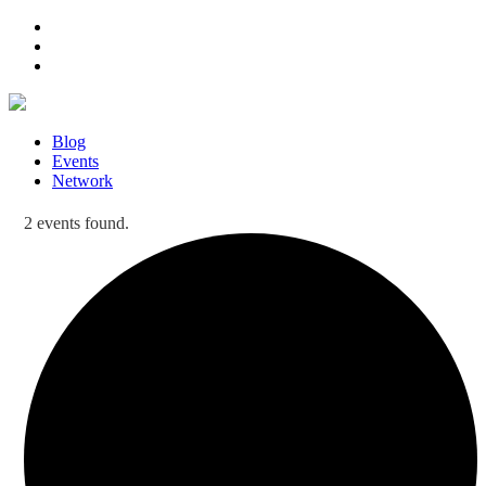
Blog
Events
Network
2 events found.