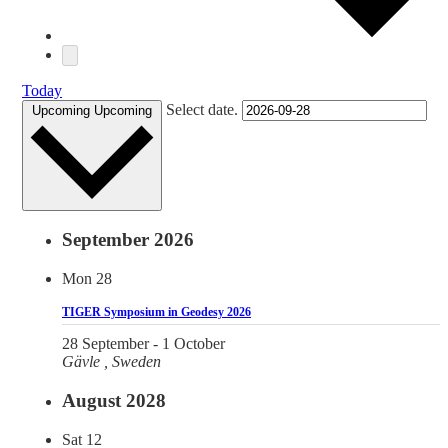
Today
Select date.
Upcoming
Upcoming
September 2026
Mon
28
TIGER Symposium in Geodesy 2026
28 September
-
1 October
Gävle
, Sweden
August 2028
Sat
12