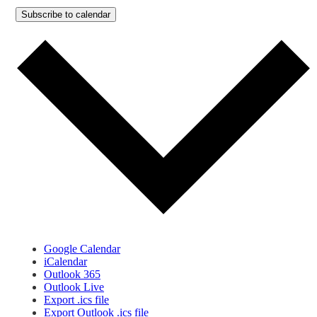
Subscribe to calendar
Google Calendar
iCalendar
Outlook 365
Outlook Live
Export .ics file
Export Outlook .ics file