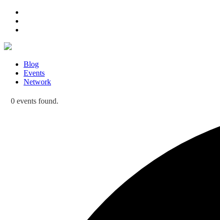
Blog
Events
Network
0 events found.