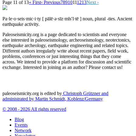
Page 11 of 13
« First
‹ Previous
7
8
9
10
11
12
13
Next ›
Pa·le·o·seis·mic·i·ty
[ pālē·ə·sīz·mĭs′ĭ·tē ]
noun, plural -ties.
Ancient
earthquake activity.
Paleoseismicity.org is a page dedicated to scientists and everyone
else interested in paleoseismology, archeoseismology, neotectonics,
earthquake archeology, earthquake engineering and related topics.
Different authors irregularly write about recent papers, field work,
problems, conferences or just interesting things that they come
across. We intend to provide a platform for discussion and scientific
exchange. Interested in joining as an author? Please contact us!
paleoseismicity.org is edited by
Christoph Grützner and
administrated by
Martin Schmidt, Koblenz/Germany
© 2008 - 2026 All rights reserved
Blog
Events
Network
Newsletter