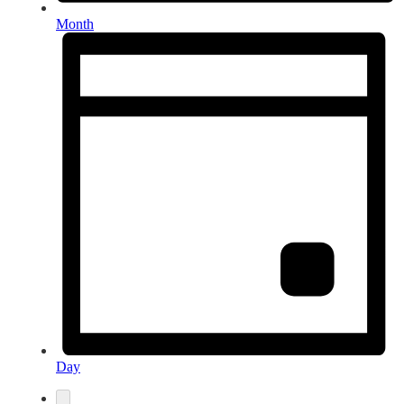
Month
Day