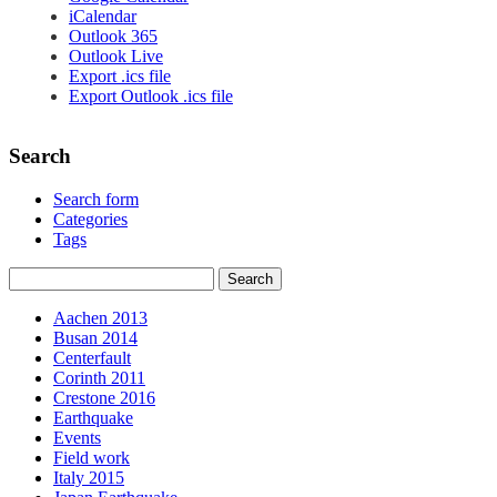
iCalendar
Outlook 365
Outlook Live
Export .ics file
Export Outlook .ics file
Search
Search form
Categories
Tags
Aachen 2013
Busan 2014
Centerfault
Corinth 2011
Crestone 2016
Earthquake
Events
Field work
Italy 2015