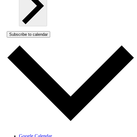
Subscribe to calendar
Google Calendar