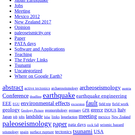
Japan Earthquake
Jobs
Meeting
Mexico 2012
New Zealand 2017
Opinion
paleoseismicity.org
Paper
PATA days
Software and Applications
Teaching
The Friday Links
Tsunami
Uncategorized
Where on Google Earth?
abstract
archeoseismology
active tectonics
archaeoseismology
austria
earthquake
Conference
earthquake engineering
deadline
fault
environmental effects
EEE
field trip
field work
EGU
excursion
geology
greece
Italy
geomorphology
INQUA
Geology Picture
germany
GPR
meeting
landslide
Japan
mexico
job
jobs
links
New Zealand
lidar
liquefaction
paleoseismology
paper
pata days
seismic hazard
rock fall
tsunami
tectonics
USA
spain
surface rupture
seismology