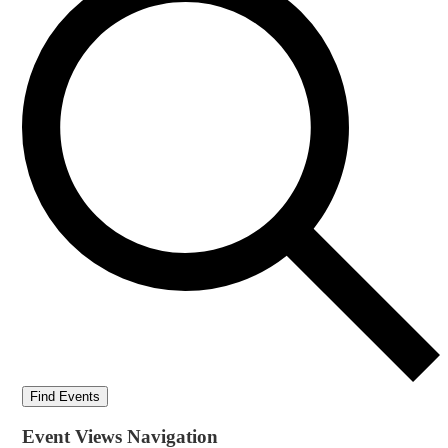
Find Events
Event Views Navigation