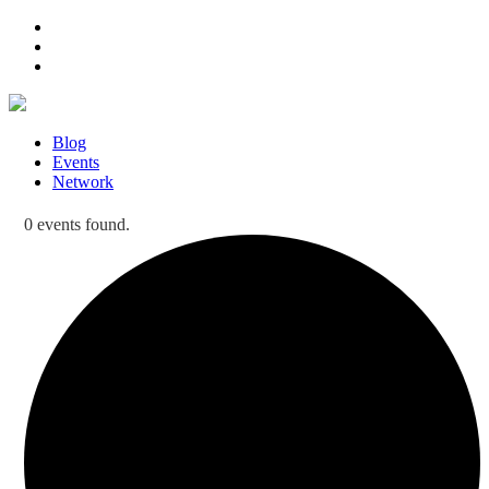
Blog
Events
Network
0 events found.