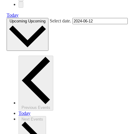
Today
Select date.
Upcoming
Upcoming
Previous
Events
Today
Next
Events