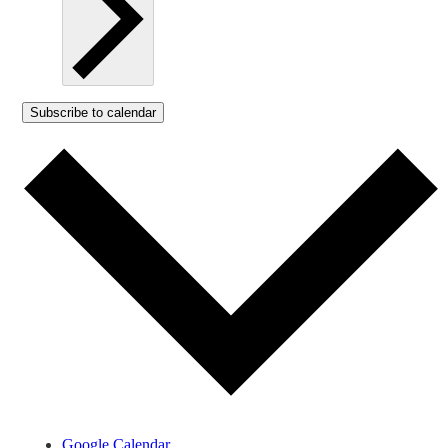
Subscribe to calendar
Google Calendar