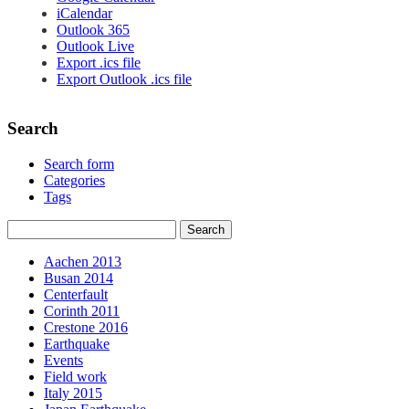
iCalendar
Outlook 365
Outlook Live
Export .ics file
Export Outlook .ics file
Search
Search form
Categories
Tags
Aachen 2013
Busan 2014
Centerfault
Corinth 2011
Crestone 2016
Earthquake
Events
Field work
Italy 2015