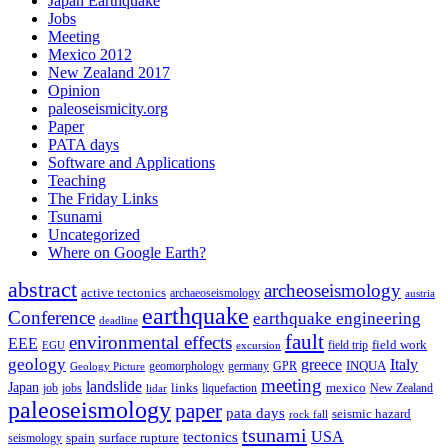
Japan Earthquake
Jobs
Meeting
Mexico 2012
New Zealand 2017
Opinion
paleoseismicity.org
Paper
PATA days
Software and Applications
Teaching
The Friday Links
Tsunami
Uncategorized
Where on Google Earth?
abstract
archeoseismology
active tectonics
archaeoseismology
austria
earthquake
Conference
earthquake engineering
deadline
fault
environmental effects
EEE
field trip
field work
EGU
excursion
geology
greece
Italy
geomorphology
INQUA
Geology Picture
germany
GPR
meeting
landslide
Japan
mexico
job
jobs
links
New Zealand
lidar
liquefaction
paleoseismology
paper
pata days
seismic hazard
rock fall
tsunami
tectonics
USA
spain
surface rupture
seismology