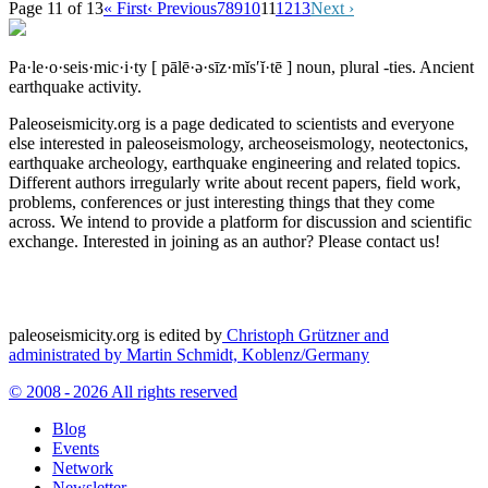
Page 11 of 13
« First
‹ Previous
7
8
9
10
11
12
13
Next ›
Pa·le·o·seis·mic·i·ty
[ pālē·ə·sīz·mĭs′ĭ·tē ]
noun, plural -ties.
Ancient
earthquake activity.
Paleoseismicity.org is a page dedicated to scientists and everyone
else interested in paleoseismology, archeoseismology, neotectonics,
earthquake archeology, earthquake engineering and related topics.
Different authors irregularly write about recent papers, field work,
problems, conferences or just interesting things that they come
across. We intend to provide a platform for discussion and scientific
exchange. Interested in joining as an author? Please contact us!
paleoseismicity.org is edited by
Christoph Grützner and
administrated by
Martin Schmidt, Koblenz/Germany
© 2008 - 2026 All rights reserved
Blog
Events
Network
Newsletter