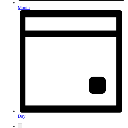
Month
Day