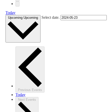
Today
Select date.
Upcoming
Upcoming
Previous
Events
Today
Next
Events