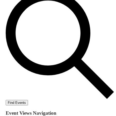
Find Events
Event Views Navigation