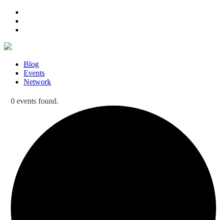
Blog
Events
Network
0 events found.