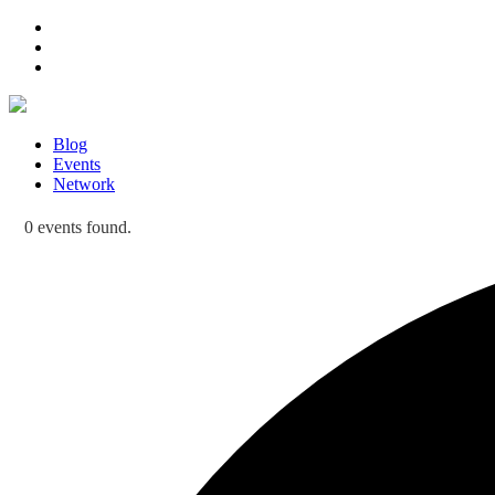
Blog
Events
Network
0 events found.