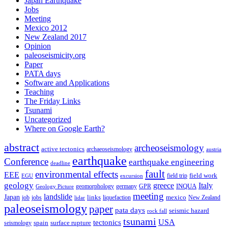
Japan Earthquake
Jobs
Meeting
Mexico 2012
New Zealand 2017
Opinion
paleoseismicity.org
Paper
PATA days
Software and Applications
Teaching
The Friday Links
Tsunami
Uncategorized
Where on Google Earth?
abstract
archeoseismology
active tectonics
archaeoseismology
austria
earthquake
Conference
earthquake engineering
deadline
fault
environmental effects
EEE
field trip
field work
EGU
excursion
geology
greece
Italy
geomorphology
INQUA
Geology Picture
germany
GPR
meeting
landslide
Japan
mexico
job
jobs
links
New Zealand
lidar
liquefaction
paleoseismology
paper
pata days
seismic hazard
rock fall
tsunami
tectonics
USA
spain
surface rupture
seismology