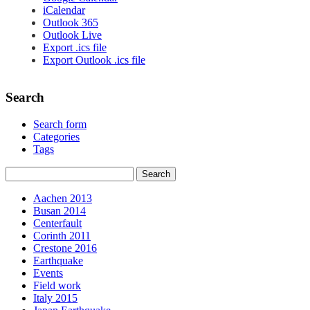
iCalendar
Outlook 365
Outlook Live
Export .ics file
Export Outlook .ics file
Search
Search form
Categories
Tags
Aachen 2013
Busan 2014
Centerfault
Corinth 2011
Crestone 2016
Earthquake
Events
Field work
Italy 2015