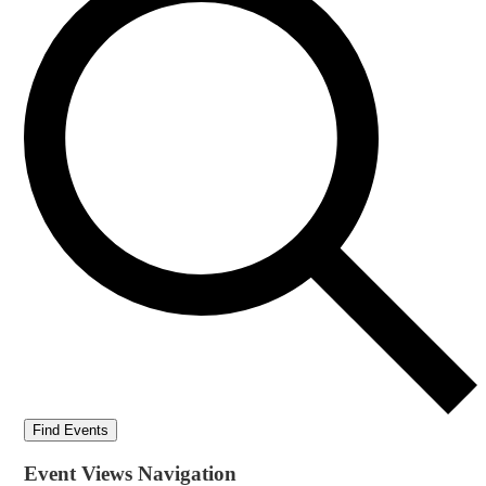
Find Events
Event Views Navigation