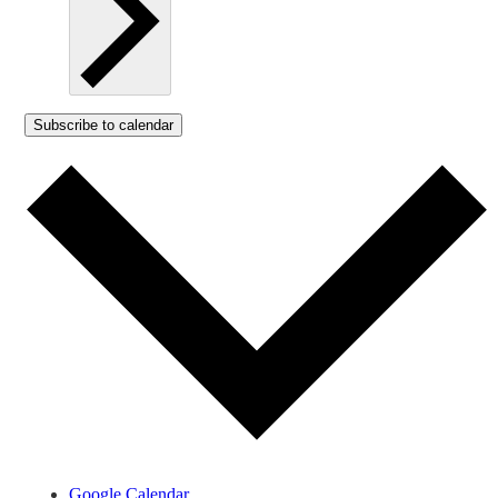
Subscribe to calendar
Google Calendar