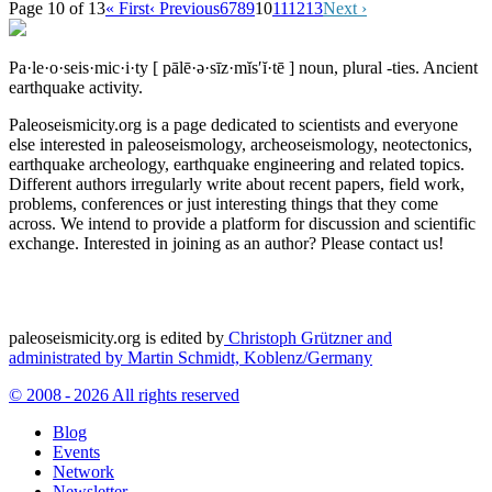
Page 10 of 13
« First
‹ Previous
6
7
8
9
10
11
12
13
Next ›
Pa·le·o·seis·mic·i·ty
[ pālē·ə·sīz·mĭs′ĭ·tē ]
noun, plural -ties.
Ancient
earthquake activity.
Paleoseismicity.org is a page dedicated to scientists and everyone
else interested in paleoseismology, archeoseismology, neotectonics,
earthquake archeology, earthquake engineering and related topics.
Different authors irregularly write about recent papers, field work,
problems, conferences or just interesting things that they come
across. We intend to provide a platform for discussion and scientific
exchange. Interested in joining as an author? Please contact us!
paleoseismicity.org is edited by
Christoph Grützner and
administrated by
Martin Schmidt, Koblenz/Germany
© 2008 - 2026 All rights reserved
Blog
Events
Network
Newsletter