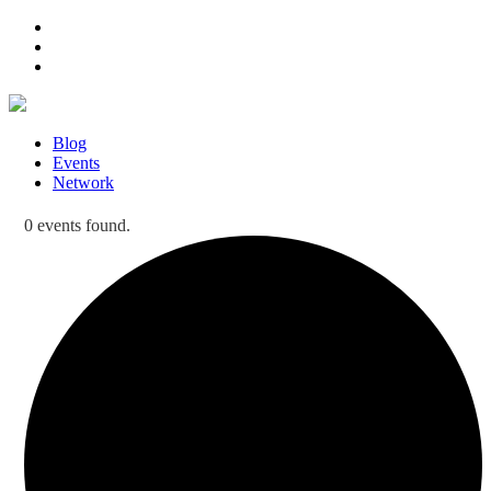
Blog
Events
Network
0 events found.