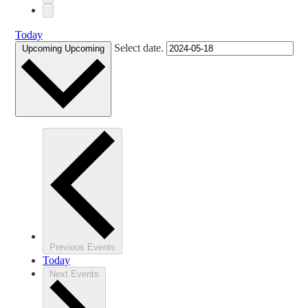
Today
Select date.
Upcoming
Upcoming
Previous
Events
Today
Next
Events