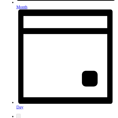
Month
Day