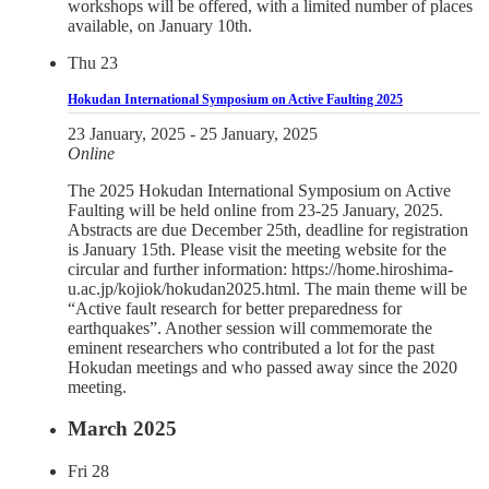
workshops will be offered, with a limited number of places
available, on January 10th.
Thu
23
Hokudan International Symposium on Active Faulting 2025
23 January, 2025
-
25 January, 2025
Online
The 2025 Hokudan International Symposium on Active
Faulting will be held online from 23-25 January, 2025.
Abstracts are due December 25th, deadline for registration
is January 15th. Please visit the meeting website for the
circular and further information: https://home.hiroshima-
u.ac.jp/kojiok/hokudan2025.html. The main theme will be
“Active fault research for better preparedness for
earthquakes”. Another session will commemorate the
eminent researchers who contributed a lot for the past
Hokudan meetings and who passed away since the 2020
meeting.
March 2025
Fri
28