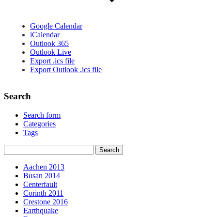
Google Calendar
iCalendar
Outlook 365
Outlook Live
Export .ics file
Export Outlook .ics file
Search
Search form
Categories
Tags
Aachen 2013
Busan 2014
Centerfault
Corinth 2011
Crestone 2016
Earthquake