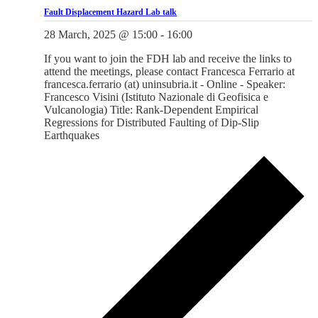
Fault Displacement Hazard Lab talk
28 March, 2025 @ 15:00
-
16:00
If you want to join the FDH lab and receive the links to
attend the meetings, please contact Francesca Ferrario at
francesca.ferrario (at) uninsubria.it - Online - Speaker:
Francesco Visini (Istituto Nazionale di Geofisica e
Vulcanologia) Title: Rank-Dependent Empirical
Regressions for Distributed Faulting of Dip-Slip
Earthquakes