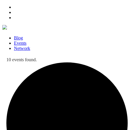
Blog
Events
Network
10 events found.