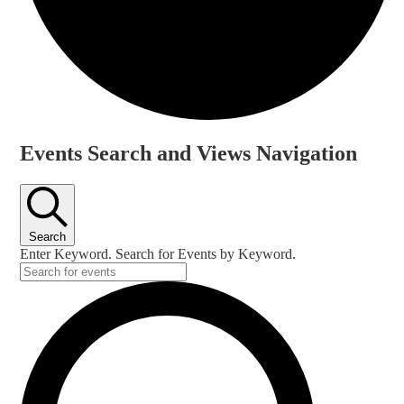
Events
Events Search and Views Navigation
Search
Enter Keyword. Search for Events by Keyword.