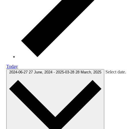
Today
Select date.
2024-06-27
27 June, 2024
-
2025-03-28
28 March, 2025