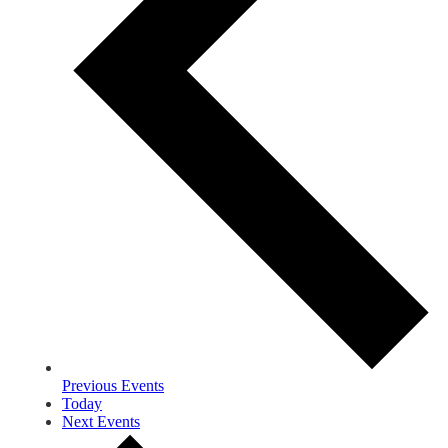
Previous
Events
Today
Next
Events