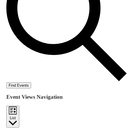
Find Events
Event Views Navigation
List