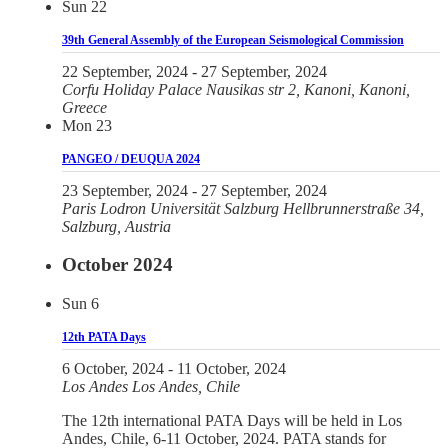
Sun
22
39th General Assembly of the European Seismological Commission
22 September, 2024
-
27 September, 2024
Corfu Holiday Palace
Nausikas str 2, Kanoni, Kanoni,
Greece
Mon
23
PANGEO / DEUQUA 2024
23 September, 2024
-
27 September, 2024
Paris Lodron Universität Salzburg
Hellbrunnerstraße 34,
Salzburg, Austria
October 2024
Sun
6
12th PATA Days
6 October, 2024
-
11 October, 2024
Los Andes
Los Andes, Chile
The 12th international PATA Days will be held in Los
Andes, Chile, 6-11 October, 2024. PATA stands for