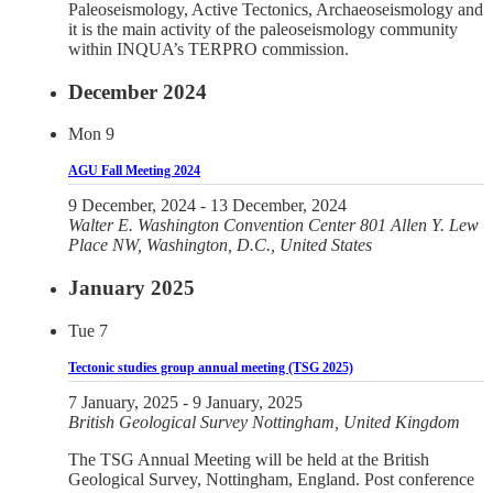
Paleoseismology, Active Tectonics, Archaeoseismology and
it is the main activity of the paleoseismology community
within INQUA’s TERPRO commission.
December 2024
Mon
9
AGU Fall Meeting 2024
9 December, 2024
-
13 December, 2024
Walter E. Washington Convention Center
801 Allen Y. Lew
Place NW, Washington, D.C., United States
January 2025
Tue
7
Tectonic studies group annual meeting (TSG 2025)
7 January, 2025
-
9 January, 2025
British Geological Survey
Nottingham, United Kingdom
The TSG Annual Meeting will be held at the British
Geological Survey, Nottingham, England. Post conference