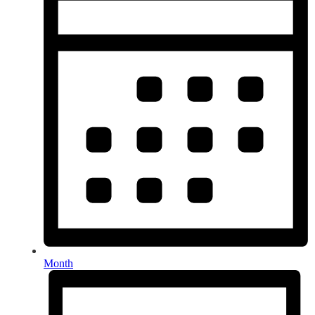
Month