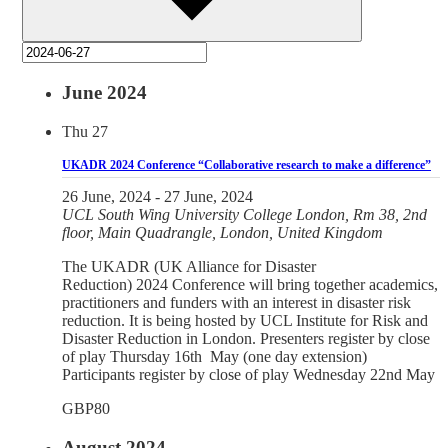
June 2024
Thu
27
UKADR 2024 Conference “Collaborative research to make a difference”
26 June, 2024
-
27 June, 2024
UCL
South Wing University College London, Rm 38, 2nd
floor, Main Quadrangle, London, United Kingdom
The UKADR (UK Alliance for Disaster
Reduction) 2024 Conference will bring together academics,
practitioners and funders with an interest in disaster risk
reduction. It is being hosted by UCL Institute for Risk and
Disaster Reduction in London. Presenters register by close
of play Thursday 16th May (one day extension)
Participants register by close of play Wednesday 22nd May
GBP80
August 2024