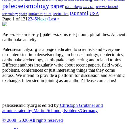
paleoseismology
paper
pata days
seismic hazard
rock fall
tsunami
tectonics
USA
spain
surface rupture
seismology
Page 1 of 13
1
2
3
4
5
Next ›
Last »
Pa·le·o·seis·mic·i·ty
[ pālē·ə·sīz·mĭs′ĭ·tē ]
noun, plural -ties.
Ancient
earthquake activity.
Paleoseismicity.org is a page dedicated to scientists and everyone
else interested in paleoseismology, archeoseismology, neotectonics,
earthquake archeology, earthquake engineering and related topics.
Different authors irregularly write about recent papers, field work,
problems, conferences or just interesting things that they come
across. We intend to provide a platform for discussion and scientific
exchange. Interested in joining as an author? Please contact us!
paleoseismicity.org is edited by
Christoph Grützner and
administrated by
Martin Schmidt, Koblenz/Germany
© 2008 - 2026 All rights reserved