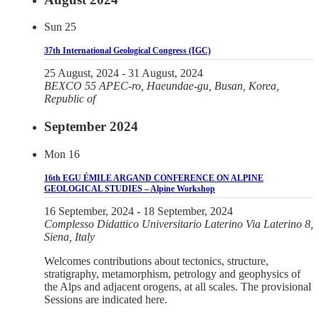
Sun
25
37th International Geological Congress (IGC)
25 August, 2024
-
31 August, 2024
BEXCO
55 APEC-ro, Haeundae-gu, Busan, Korea,
Republic of
September 2024
Mon
16
16th EGU ÉMILE ARGAND CONFERENCE ON ALPINE
GEOLOGICAL STUDIES – Alpine Workshop
16 September, 2024
-
18 September, 2024
Complesso Didattico Universitario Laterino
Via Laterino 8,
Siena, Italy
Welcomes contributions about tectonics, structure,
stratigraphy, metamorphism, petrology and geophysics of
the Alps and adjacent orogens, at all scales. The provisional
Sessions are indicated here.