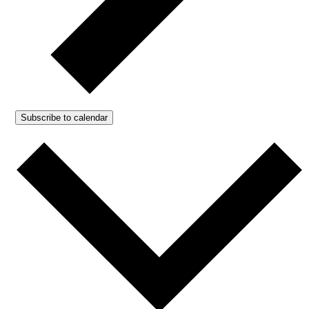
Subscribe to calendar