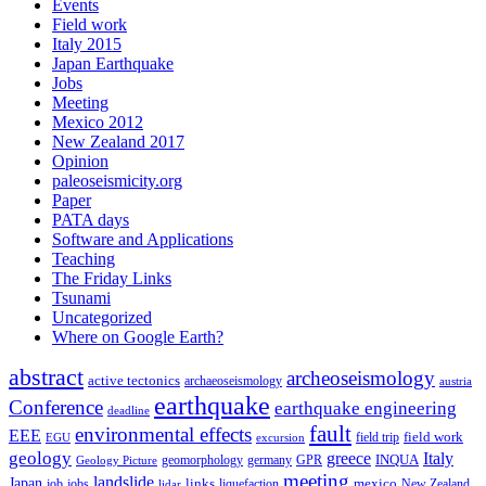
Events
Field work
Italy 2015
Japan Earthquake
Jobs
Meeting
Mexico 2012
New Zealand 2017
Opinion
paleoseismicity.org
Paper
PATA days
Software and Applications
Teaching
The Friday Links
Tsunami
Uncategorized
Where on Google Earth?
abstract
archeoseismology
active tectonics
archaeoseismology
austria
earthquake
Conference
earthquake engineering
deadline
fault
environmental effects
EEE
field trip
field work
EGU
excursion
geology
greece
Italy
geomorphology
INQUA
Geology Picture
germany
GPR
meeting
landslide
Japan
mexico
job
jobs
links
New Zealand
lidar
liquefaction