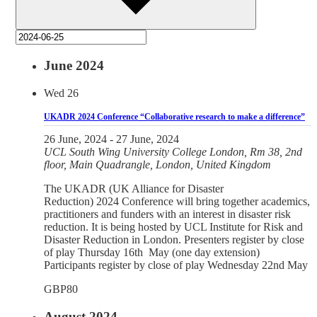
June 2024
Wed
26
UKADR 2024 Conference “Collaborative research to make a difference”
26 June, 2024
-
27 June, 2024
UCL
South Wing University College London, Rm 38, 2nd
floor, Main Quadrangle, London, United Kingdom
The UKADR (UK Alliance for Disaster
Reduction) 2024 Conference will bring together academics,
practitioners and funders with an interest in disaster risk
reduction. It is being hosted by UCL Institute for Risk and
Disaster Reduction in London. Presenters register by close
of play Thursday 16th May (one day extension)
Participants register by close of play Wednesday 22nd May
GBP80
August 2024