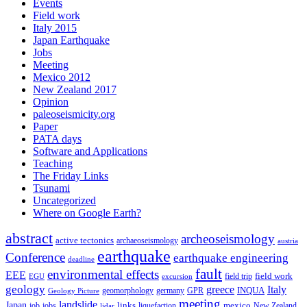
Events
Field work
Italy 2015
Japan Earthquake
Jobs
Meeting
Mexico 2012
New Zealand 2017
Opinion
paleoseismicity.org
Paper
PATA days
Software and Applications
Teaching
The Friday Links
Tsunami
Uncategorized
Where on Google Earth?
abstract
archeoseismology
active tectonics
archaeoseismology
austria
earthquake
Conference
earthquake engineering
deadline
fault
environmental effects
EEE
field trip
field work
EGU
excursion
geology
greece
Italy
geomorphology
INQUA
Geology Picture
germany
GPR
meeting
landslide
Japan
mexico
job
jobs
links
New Zealand
lidar
liquefaction