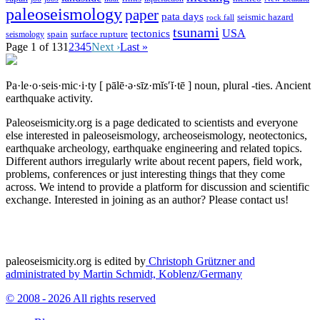
paleoseismology
paper
pata days
seismic hazard
rock fall
tsunami
tectonics
USA
spain
surface rupture
seismology
Page 1 of 13
1
2
3
4
5
Next ›
Last »
Pa·le·o·seis·mic·i·ty
[ pālē·ə·sīz·mĭs′ĭ·tē ]
noun, plural -ties.
Ancient
earthquake activity.
Paleoseismicity.org is a page dedicated to scientists and everyone
else interested in paleoseismology, archeoseismology, neotectonics,
earthquake archeology, earthquake engineering and related topics.
Different authors irregularly write about recent papers, field work,
problems, conferences or just interesting things that they come
across. We intend to provide a platform for discussion and scientific
exchange. Interested in joining as an author? Please contact us!
paleoseismicity.org is edited by
Christoph Grützner and
administrated by
Martin Schmidt, Koblenz/Germany
© 2008 - 2026 All rights reserved