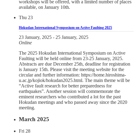
workshops will be offered, with a limited number of places
available, on January 10th.
Thu
23
Hokudan International Symposium on Active Faulting 2025
23 January, 2025
-
25 January, 2025
Online
The 2025 Hokudan International Symposium on Active
Faulting will be held online from 23-25 January, 2025.
Abstracts are due December 25th, deadline for registration
is January 15th. Please visit the meeting website for the
circular and further information: https://home.hiroshima-
u.ac.jp/kojiok/hokudan2025.html. The main theme will be
“Active fault research for better preparedness for
earthquakes”. Another session will commemorate the
eminent researchers who contributed a lot for the past
Hokudan meetings and who passed away since the 2020
meeting.
March 2025
Fri
28