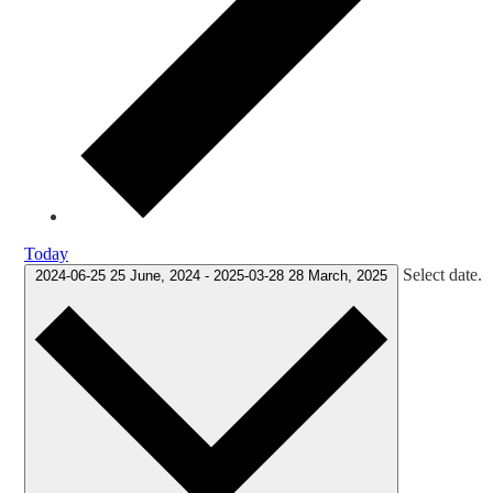
Today
Select date.
2024-06-25
25 June, 2024
-
2025-03-28
28 March, 2025