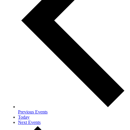
Previous
Events
Today
Next
Events