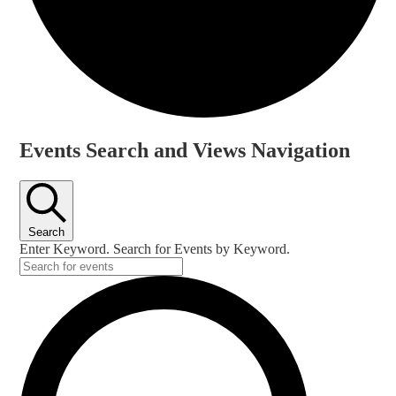
Events
Events Search and Views Navigation
Search
Enter Keyword. Search for Events by Keyword.