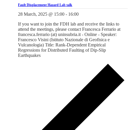
Fault Displacement Hazard Lab talk
28 March, 2025 @ 15:00
-
16:00
If you want to join the FDH lab and receive the links to
attend the meetings, please contact Francesca Ferrario at
francesca.ferrario (at) uninsubria.it - Online - Speaker:
Francesco Visini (Istituto Nazionale di Geofisica e
Vulcanologia) Title: Rank-Dependent Empirical
Regressions for Distributed Faulting of Dip-Slip
Earthquakes