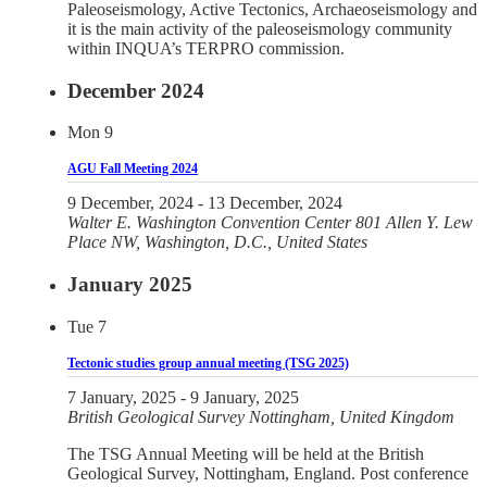
Paleoseismology, Active Tectonics, Archaeoseismology and
it is the main activity of the paleoseismology community
within INQUA’s TERPRO commission.
December 2024
Mon
9
AGU Fall Meeting 2024
9 December, 2024
-
13 December, 2024
Walter E. Washington Convention Center
801 Allen Y. Lew
Place NW, Washington, D.C., United States
January 2025
Tue
7
Tectonic studies group annual meeting (TSG 2025)
7 January, 2025
-
9 January, 2025
British Geological Survey
Nottingham, United Kingdom
The TSG Annual Meeting will be held at the British
Geological Survey, Nottingham, England. Post conference