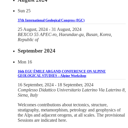
Sun
25
37th International Geological Congress (IGC)
25 August, 2024
-
31 August, 2024
BEXCO
55 APEC-ro, Haeundae-gu, Busan, Korea,
Republic of
September 2024
Mon
16
16th EGU ÉMILE ARGAND CONFERENCE ON ALPINE
GEOLOGICAL STUDIES – Alpine Workshop
16 September, 2024
-
18 September, 2024
Complesso Didattico Universitario Laterino
Via Laterino 8,
Siena, Italy
Welcomes contributions about tectonics, structure,
stratigraphy, metamorphism, petrology and geophysics of
the Alps and adjacent orogens, at all scales. The provisional
Sessions are indicated here.