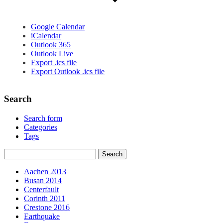
Google Calendar
iCalendar
Outlook 365
Outlook Live
Export .ics file
Export Outlook .ics file
Search
Search form
Categories
Tags
Aachen 2013
Busan 2014
Centerfault
Corinth 2011
Crestone 2016
Earthquake