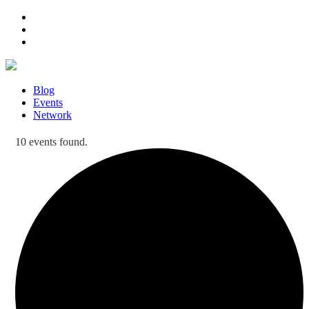
Blog
Events
Network
10 events found.