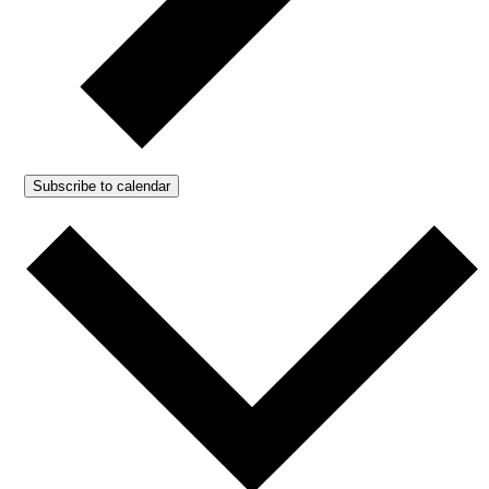
Subscribe to calendar