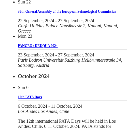
Sun
22
39th General Assembly of the European Seismological Commission
22 September, 2024
-
27 September, 2024
Corfu Holiday Palace
Nausikas str 2, Kanoni, Kanoni,
Greece
Mon
23
PANGEO / DEUQUA 2024
23 September, 2024
-
27 September, 2024
Paris Lodron Universität Salzburg
Hellbrunnerstraße 34,
Salzburg, Austria
October 2024
Sun
6
12th PATA Days
6 October, 2024
-
11 October, 2024
Los Andes
Los Andes, Chile
The 12th international PATA Days will be held in Los
Andes, Chile, 6-11 October, 2024. PATA stands for