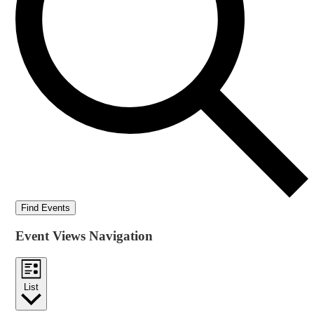
Find Events
Event Views Navigation
List