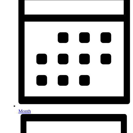
Month